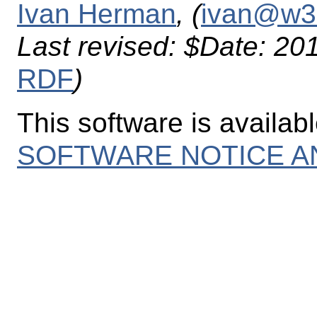
Ivan Herman
, (
ivan@w3
Last revised:
$Date: 201
RDF
)
This software is availab
SOFTWARE NOTICE A