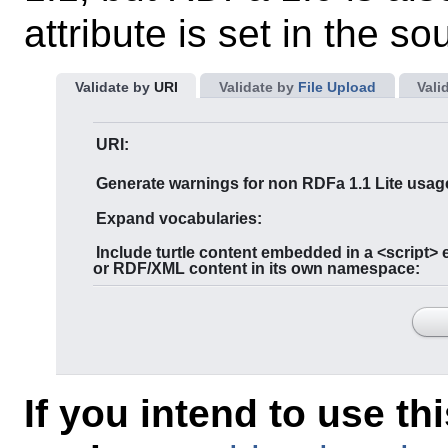
attribute is set in the so
Validate by
URI
Validate by
File Upload
Vali
URI:
Generate warnings for non RDFa 1.1 Lite usag
Expand vocabularies:
Include turtle content embedded in a <script> element,
or RDF/XML content in its own namespace:
If you intend to use th