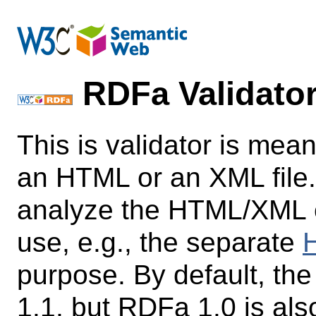
RDFa Validato
This is validator is mean
an HTML or an XML file.
analyze the HTML/XML con
use, e.g., the separate
H
purpose. By default, th
1.1, but RDFa 1.0 is als