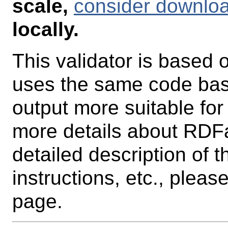
scale,
consider downlo
locally.
This validator is based 
uses the same code base
output more suitable for
more details about RDFa
detailed description of 
instructions, etc., pleas
page.