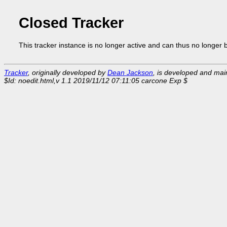
Closed Tracker
This tracker instance is no longer active and can thus no longer 
Tracker
, originally developed by
Dean Jackson
, is developed and ma
$Id: noedit.html,v 1.1 2019/11/12 07:11:05 carcone Exp $