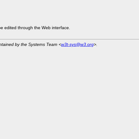
be edited through the Web interface.
intained by the Systems Team <
w3t-sys@w3.org
>.