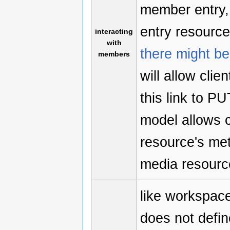
member entry,
entry resource.
interacting
with
there might be 
members
will allow cli
this link to P
model allows c
resource's met
media resource
like workspace
does not defin