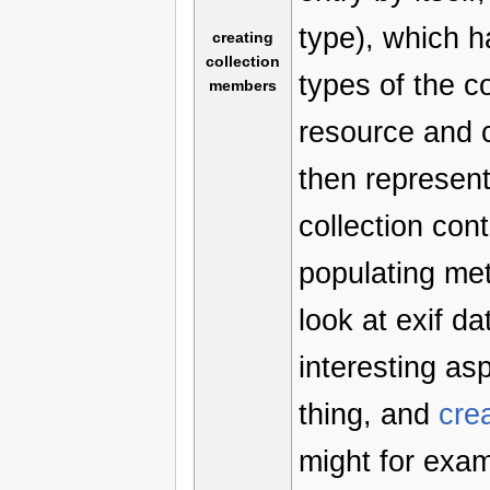
type), which h
creating
collection
types of the c
members
resource and c
then represent
collection con
populating met
look at exif da
interesting as
thing, and
cre
might for exa