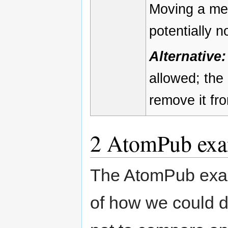
Moving a mem
potentially 
Alternative:
allowed; the
remove it fro
2
AtomPub exa
The AtomPub exam
of how we could d