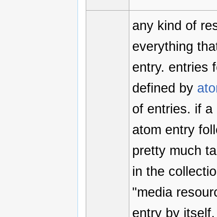
any kind of r
everything that
entry. entries
defined by
at
of entries. if 
atom entry fol
pretty much tak
in the collect
"media resourc
entry by itsel