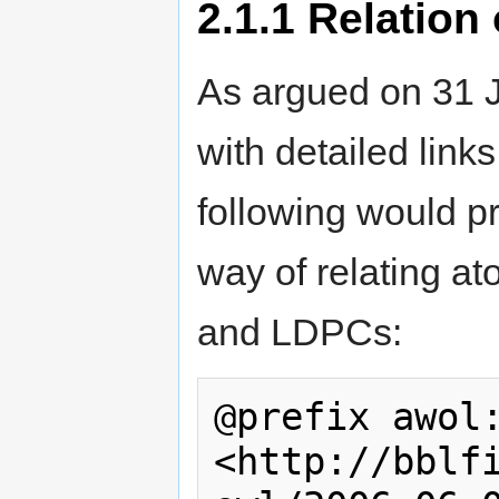
2.1.1
Relation 
As argued on 31 
with detailed link
following would 
way of relating 
and LDPCs:
@prefix awol:
<http://bblf