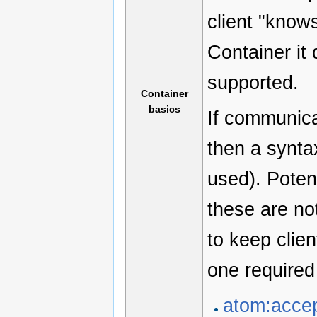
client "know
Container it 
supported.
Container
basics
If communica
then a synta
used). Poten
these are no
to keep clien
one require
atom:acce