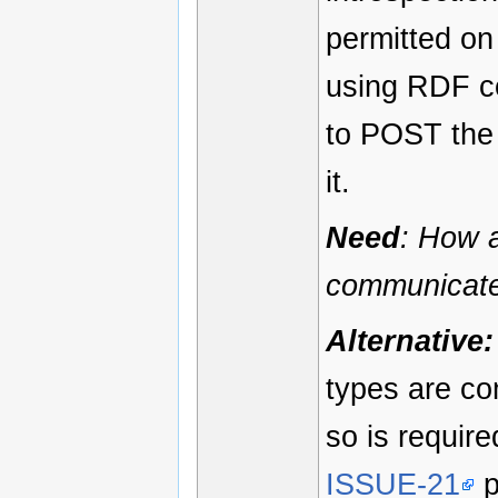
permitted on
using RDF co
to POST the 
it.
Need
: How a
communicate
Alternative:
types are co
so is require
ISSUE-21
p