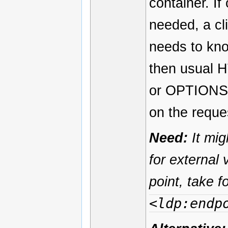
container. I
needed, a cli
needs to know
then usual 
or OPTIONS t
on the reque
Need:
It mig
for external 
point, take 
<ldp:endp