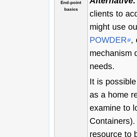
Alternative:
End-point
basics
clients to a
might use o
POWDER
,
mechanism de
needs.
It is possibl
as a home r
examine to l
Containers).
resource to b