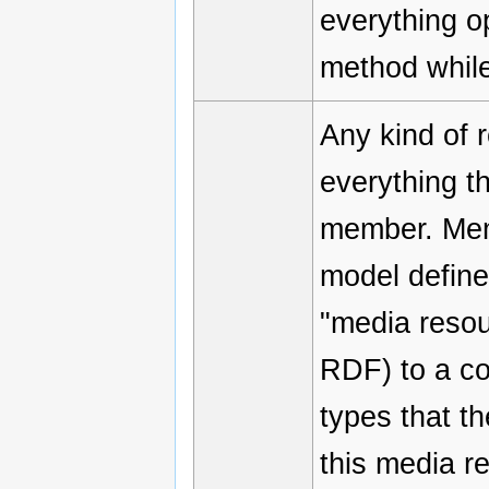
everything o
method while
Any kind of 
everything th
member. Mem
model define
"media resou
RDF) to a co
types that t
this media r