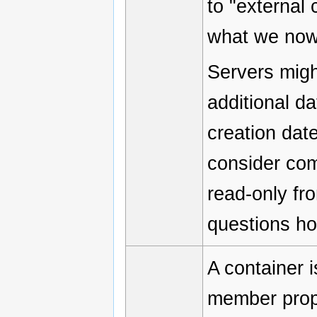
to "external 
what we now 
Servers migh
additional da
creation dat
consider com
read-only fro
questions h
A container 
member prope