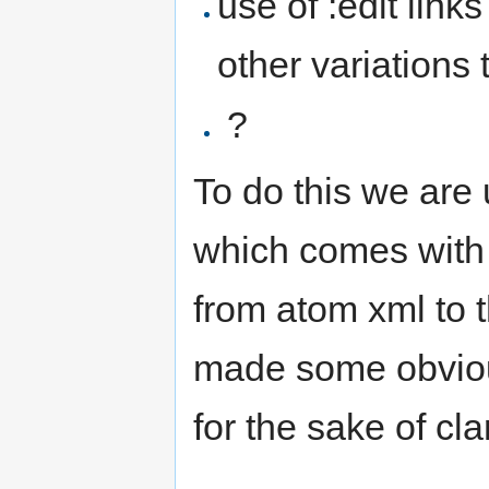
use of :edit link
other variations 
?
To do this we are
which comes with
from atom xml to 
made some obvious
for the sake of clar