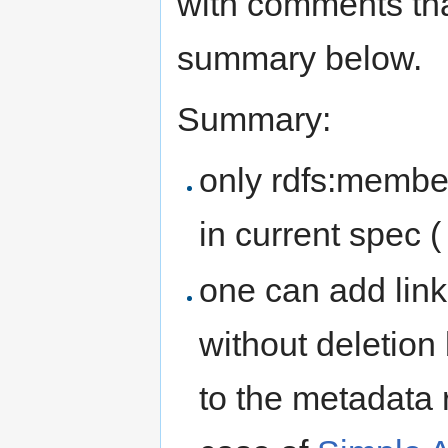
with comments tha
summary below.
Summary:
only rdfs:membe
in current spec 
one can add link
without deletion
to the metadata r