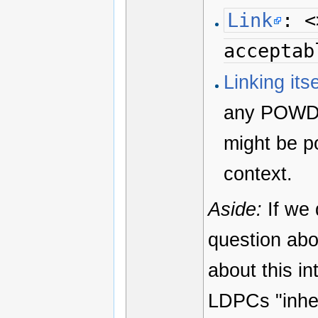
Link
: <
acceptab
Linking it
any POWDER
might be po
context.
Aside:
If we 
question abo
about this in
LDPCs "inher