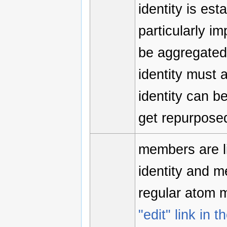
identity is est
particularly i
be aggregated 
identity must 
identity can b
get repurposed
members are li
identity and 
regular atom 
"edit" link in t