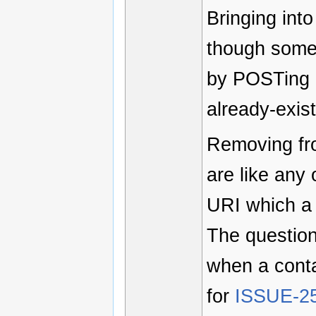
Bringing into
though some 
by POSTing a
already-exist
Removing fr
are like any
URI which a
The questio
when a cont
for
ISSUE-2