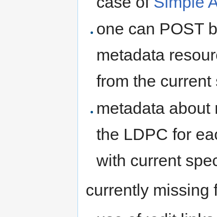
case of
Simple A
one can POST bi
metadata resourc
from the current
metadata about r
the LDPC for ea
with current spec
currently missing