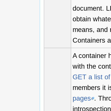
document. LD
obtain what
means, and re
Containers a
A container 
with the cont
GET a list 
members it is
pages
. Th
introspectio