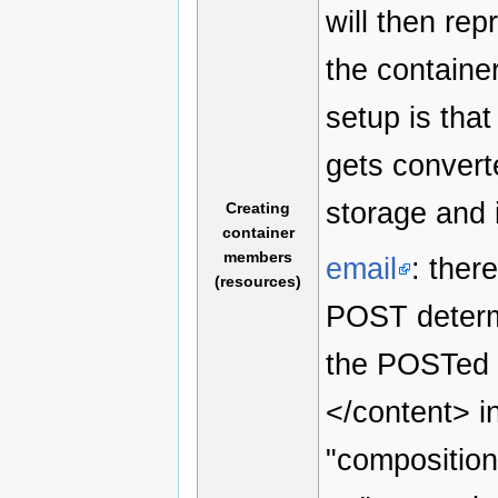
will then re
the container
setup is tha
gets convert
storage and 
Creating
container
members
email
: ther
(resources)
POST determi
the POSTed r
</content> i
"composition