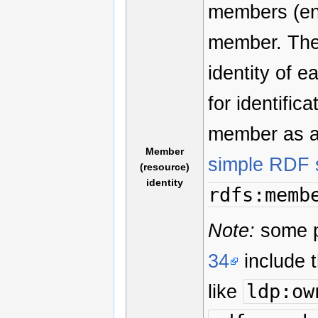
members (ent
member. The
identity of 
for identifica
member as an
Member
simple RDF 
(resource)
identity
rdfs:memb
Note:
some pr
34
include t
like
ldp:ow