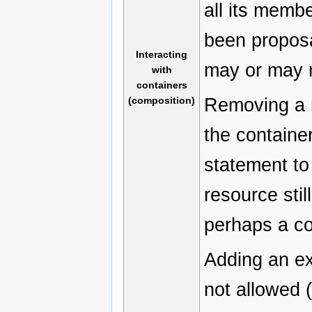
all its memb
been proposa
Interacting
may or may n
with
containers
Removing a 
(composition)
the containe
statement to
resource stil
perhaps a co
Adding an ex
not allowed 