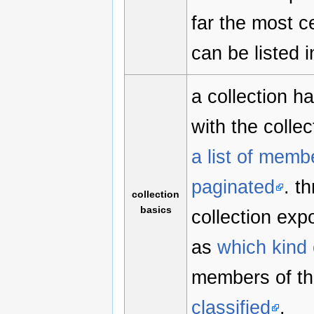
far the most c
can be listed 
a collection h
with the collec
a list of memb
paginated
. t
collection
basics
collection exp
as
which kind 
members of th
classified
.