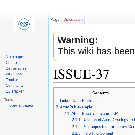
Page
Discussion
Warning:
This wiki has been
Main page
Charter
ISSUE-37
Deliverables
WG E-Mail
Tracker
Jump to:
navigation
,
search
Comments
LC Tracker
Contents
Tools
1
Linked Data Platform
Special pages
2
AtomPub example
2.1
Atom Pub example in LDP
2.1.1
Relation of Atom Ontology to
2.1.2
Presupposition: an empty Con
2.1.3
POSTing Content