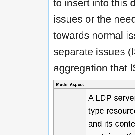
to insert into this
issues or the nee
towards normal is
separate issues (
aggregation that 
Model Aspect
A LDP server
type resource
and its cont