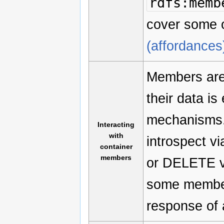
rdfs:memb
cover some o
(affordances
Members are 
their data i
mechanisms. 
Interacting
with
introspect 
container
members
or DELETE ve
some member 
response of 