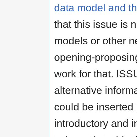
data model and th
that this issue is
models or other n
opening-proposin
work for that. IS
alternative inform
could be inserted 
introductory and i