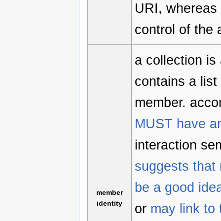
URI, whereas 
control of the
a collection i
contains a list
member. accor
MUST have an
interaction se
suggests that 
be a good ide
member
identity
or
may link to