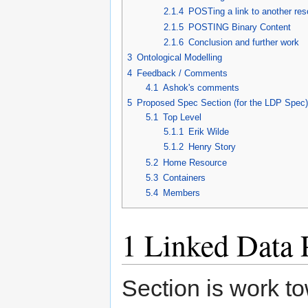
2.1.4
POSTing a link to another re
2.1.5
POSTING Binary Content
2.1.6
Conclusion and further work
3
Ontological Modelling
4
Feedback / Comments
4.1
Ashok's comments
5
Proposed Spec Section (for the LDP Spec)
5.1
Top Level
5.1.1
Erik Wilde
5.1.2
Henry Story
5.2
Home Resource
5.3
Containers
5.4
Members
1
Linked Data 
Section is work t