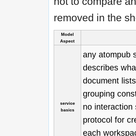
not to compare and
removed in the sh
Model
Aspect
any atompub 
describes what
document lists
grouping const
service
no interaction
basics
protocol for cr
each workspace