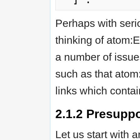
Perhaps with seri
thinking of atom:E
a number of issue
such as that atom:
links which conta
2.1.2
Presuppos
Let us start with 