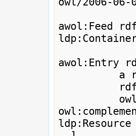
owl/2006-06-0
awol:Feed rdf
ldp:Container
awol:Entry rd
          a rdfs:Class;

          rdfs:label "LDP_:X";

          owl:intersectionOf ( [ 
owl:complemen
ldp:Resource 