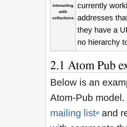
currently work
interacting
with
addresses that
collections
they have a UR
no hierarchy to
2.1
Atom Pub e
Below is an examp
Atom-Pub model. 
mailing list
and r