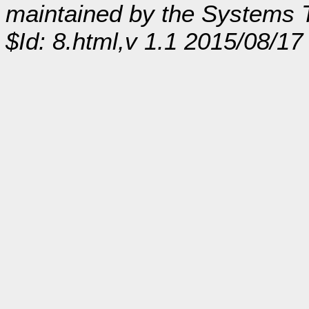
maintained by the Systems
$Id: 8.html,v 1.1 2015/08/17