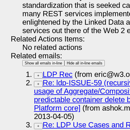
standardization that is seeked can
many REST services implemente
enlightened by the Linked Data 
services out there of the Web 2
Related Actions Items:
No related actions
Related emails:
Show all emails in-line
Hide all in-line emails
LDP Rec
(from eric@w3.o
+
Re: ldp-ISSUE-59 (recursi
+
usage of Aggregate/Composite
predictable container delete 
Platform core]
(from ashok.m
2013-04-05)
Re: LDP Use Cases and 
+