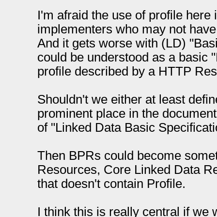
I'm afraid the use of profile here
implementers who may not have
And it gets worse with (LD) "Bas
could be understood as a basic "
profile described by a HTTP Reso
Shouldn't we either at least defin
prominent place in the document, 
of "Linked Data Basic Specificati
Then BPRs could become somet
Resources, Core Linked Data Re
that doesn't contain Profile.
I think this is really central if w