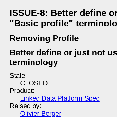
ISSUE-8: Better define or
"Basic profile" terminol
Removing Profile
Better define or just not u
terminology
State:
CLOSED
Product:
Linked Data Platform Spec
Raised by:
Olivier Berger