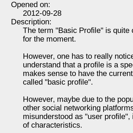
Opened on:
2012-09-28
Description:
The term "Basic Profile" is quite c
for the moment.
However, one has to really notice 
understand that a profile is a spe
makes sense to have the current
called "basic profile".
However, maybe due to the popul
other social networking platforms
misunderstood as "user profile", i
of characteristics.