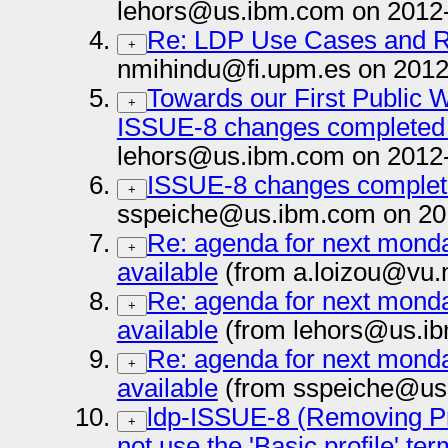
lehors@us.ibm.com on 2012
Re: LDP Use Cases and 
+
nmihindu@fi.upm.es on 2012
Towards our First Public 
+
ISSUE-8 changes complete
lehors@us.ibm.com on 2012
ISSUE-8 changes compl
+
sspeiche@us.ibm.com on 20
Re: agenda for next monda
+
available
(from a.loizou@vu.n
Re: agenda for next monda
+
available
(from lehors@us.ib
Re: agenda for next monda
+
available
(from sspeiche@us
ldp-ISSUE-8 (Removing Prof
+
not use the 'Basic profile' te