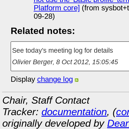
Platform core]
(from sysbot+
09-28)
Related notes:
See today's meeting log for details
Olivier Berger
,
8 Oct 2012, 15:05:45
Display
change log
Chair, Staff Contact
Tracker:
documentation
, (
con
originally developed by
Dean