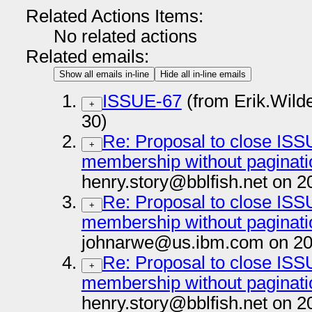
Related Actions Items:
No related actions
Related emails:
Show all emails in-line
Hide all in-line emails
ISSUE-67
(from Erik.Wil
+
30)
Re: Proposal to close ISSU
+
membership without paginatio
henry.story@bblfish.net on 2
Re: Proposal to close ISSU
+
membership without paginatio
johnarwe@us.ibm.com on 20
Re: Proposal to close ISSU
+
membership without paginatio
henry.story@bblfish.net on 2