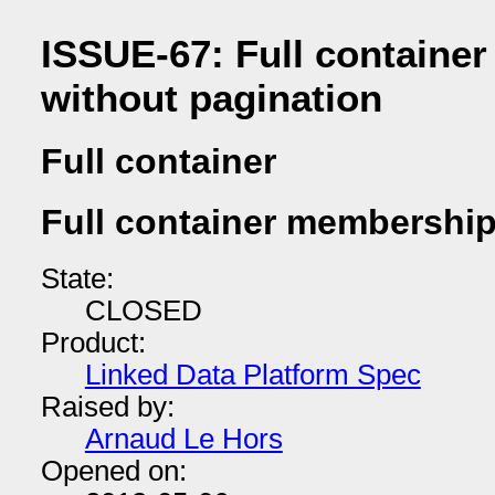
ISSUE-67: Full containe
without pagination
Full container
Full container membership
State:
CLOSED
Product:
Linked Data Platform Spec
Raised by:
Arnaud Le Hors
Opened on: