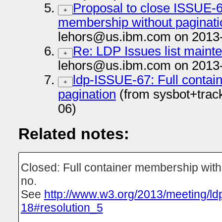
Proposal to close ISSUE-67
+
membership without paginatio
lehors@us.ibm.com on 2013
Re: LDP Issues list maint
+
lehors@us.ibm.com on 2013
ldp-ISSUE-67: Full contai
+
pagination
(from sysbot+trac
06)
Related notes:
Closed: Full container membership with
no.
See
http://www.w3.org/2013/meeting/ld
18#resolution_5