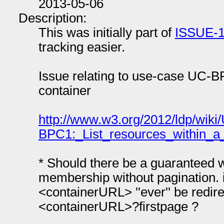
2013-05-06
Description:
This was initially part of
ISSUE-
tracking easier.
Issue relating to use-case UC-BP
container
http://www.w3.org/2012/ldp/wi
BPC1:_List_resources_within_a_
* Should there be a guaranteed wa
membership without pagination.
<containerURL> ''ever'' be redir
<containerURL>?firstpage ?