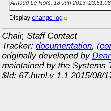
Arnaud Le Hors
,
18 Jun 2013, 23:51:08
Display
change log
Chair, Staff Contact
Tracker:
documentation
, (
con
originally developed by
Dean
maintained by the Systems
$Id: 67.html,v 1.1 2015/08/1