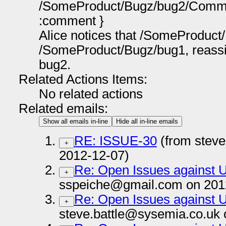
/SomeProduct/Bugz/bug2/Comm
:comment }
Alice notices that /SomeProduct
/SomeProduct/Bugz/bug1, reass
bug2.
Related Actions Items:
No related actions
Related emails:
Show all emails in-line
Hide all in-line emails
RE: ISSUE-30
(from steve
+
2012-12-07)
Re: Open Issues against
+
sspeiche@gmail.com on 201
Re: Open Issues against
+
steve.battle@sysemia.co.uk 