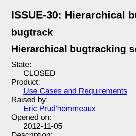
ISSUE-30: Hierarchical b
bugtrack
Hierarchical bugtracking s
State:
CLOSED
Product:
Use Cases and Requirements
Raised by:
Eric Prud'hommeaux
Opened on:
2012-11-05
Description: