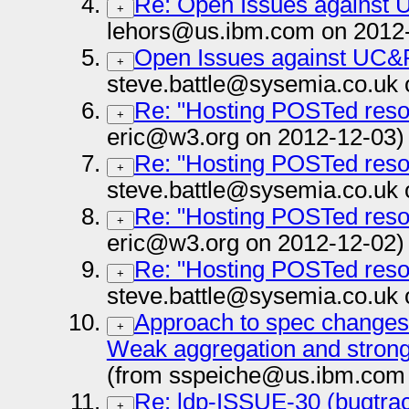
Re: Open Issues against
+
lehors@us.ibm.com on 2012
Open Issues against UC&
+
steve.battle@sysemia.co.uk 
Re: "Hosting POSTed reso
+
eric@w3.org on 2012-12-03)
Re: "Hosting POSTed reso
+
steve.battle@sysemia.co.uk 
Re: "Hosting POSTed reso
+
eric@w3.org on 2012-12-02)
Re: "Hosting POSTed reso
+
steve.battle@sysemia.co.uk 
Approach to spec changes 
+
Weak aggregation and strong
(from sspeiche@us.ibm.com 
Re: ldp-ISSUE-30 (bugtrac
+