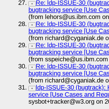
Re: ldp-ISSUE-30 (bugtrac
+
bugtracking service [Use Ca
(from lehors@us.ibm.com on
Re: ldp-ISSUE-30 (bugtrac
+
bugtracking service [Use Ca
(from richard@cyganiak.de o
Re: ldp-ISSUE-30 (bugtrac
+
bugtracking service [Use Ca
(from sspeiche@us.ibm.com 
Re: ldp-ISSUE-30 (bugtrac
+
bugtracking service [Use Ca
(from richard@cyganiak.de o
ldp-ISSUE-30 (bugtrack): 
+
service [Use Cases and Req
sysbot+tracker@w3.org on 2