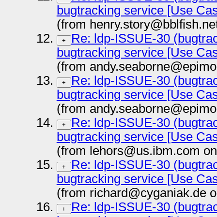
bugtracking service [Use Ca
(from henry.story@bblfish.ne
Re: ldp-ISSUE-30 (bugtrac
+
bugtracking service [Use Ca
(from andy.seaborne@epimor
Re: ldp-ISSUE-30 (bugtrac
+
bugtracking service [Use Ca
(from andy.seaborne@epimor
Re: ldp-ISSUE-30 (bugtrac
+
bugtracking service [Use Ca
(from lehors@us.ibm.com on
Re: ldp-ISSUE-30 (bugtrac
+
bugtracking service [Use Ca
(from richard@cyganiak.de o
Re: ldp-ISSUE-30 (bugtrac
+