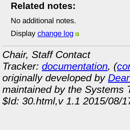
Related notes:
No additional notes.
Display
change log
Chair, Staff Contact
Tracker:
documentation
, (
con
originally developed by
Dean
maintained by the Systems
$Id: 30.html,v 1.1 2015/08/