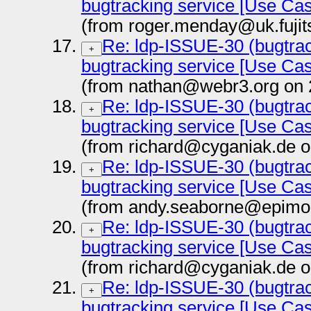
bugtracking service [Use Ca
(from roger.menday@uk.fujit
Re: ldp-ISSUE-30 (bugtrac
+
bugtracking service [Use Ca
(from nathan@webr3.org on 
Re: ldp-ISSUE-30 (bugtrac
+
bugtracking service [Use Ca
(from richard@cyganiak.de o
Re: ldp-ISSUE-30 (bugtrac
+
bugtracking service [Use Ca
(from andy.seaborne@epimor
Re: ldp-ISSUE-30 (bugtrac
+
bugtracking service [Use Ca
(from richard@cyganiak.de o
Re: ldp-ISSUE-30 (bugtrac
+
bugtracking service [Use Ca