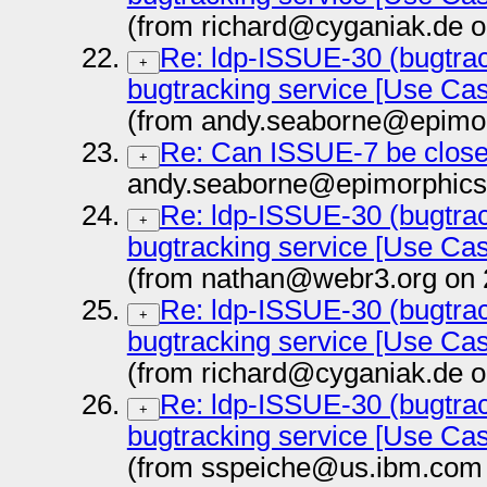
(from richard@cyganiak.de o
Re: ldp-ISSUE-30 (bugtrac
+
bugtracking service [Use Ca
(from andy.seaborne@epimor
Re: Can ISSUE-7 be clos
+
andy.seaborne@epimorphics
Re: ldp-ISSUE-30 (bugtrac
+
bugtracking service [Use Ca
(from nathan@webr3.org on 
Re: ldp-ISSUE-30 (bugtrac
+
bugtracking service [Use Ca
(from richard@cyganiak.de o
Re: ldp-ISSUE-30 (bugtrac
+
bugtracking service [Use Ca
(from sspeiche@us.ibm.com 