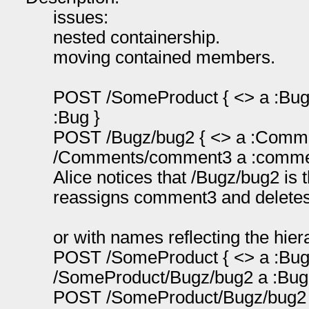
issues:
nested containership.
moving contained members.
POST /SomeProduct { <> a :Bug }
:Bug }
POST /Bugz/bug2 { <> a :Commen
/Comments/comment3 a :comme
Alice notices that /Bugz/bug2 is
reassigns comment3 and deletes
or with names reflecting the hier
POST /SomeProduct { <> a :Bug }
/SomeProduct/Bugz/bug2 a :Bug
POST /SomeProduct/Bugz/bug2 {