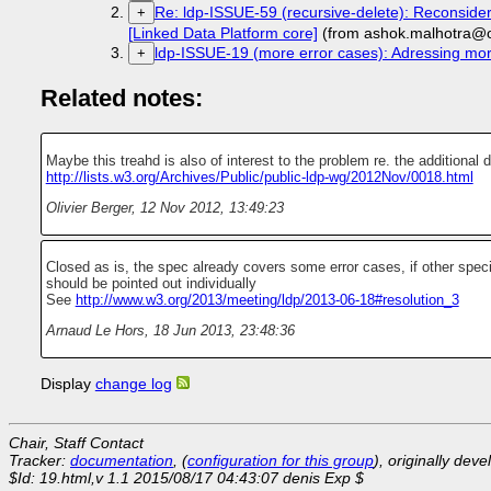
Re: ldp-ISSUE-59 (recursive-delete): Reconsider
+
[Linked Data Platform core]
(from ashok.malhotra@o
ldp-ISSUE-19 (more error cases): Adressing mor
+
Related notes:
Maybe this treahd is also of interest to the problem re. the additional d
http://lists.w3.org/Archives/Public/public-ldp-wg/2012Nov/0018.html
Olivier Berger
,
12 Nov 2012, 13:49:23
Closed as is, the spec already covers some error cases, if other spec
should be pointed out individually
See
http://www.w3.org/2013/meeting/ldp/2013-06-18#resolution_3
Arnaud Le Hors
,
18 Jun 2013, 23:48:36
Display
change log
Chair, Staff Contact
Tracker:
documentation
, (
configuration for this group
), originally dev
$Id: 19.html,v 1.1 2015/08/17 04:43:07 denis Exp $