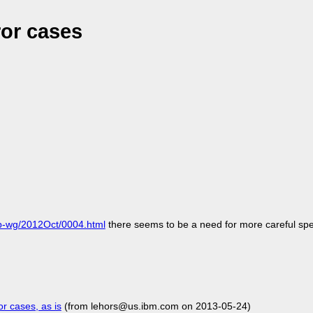
ror cases
-ldp-wg/2012Oct/0004.html
there seems to be a need for more careful spe
r cases, as is
(from lehors@us.ibm.com on 2013-05-24)