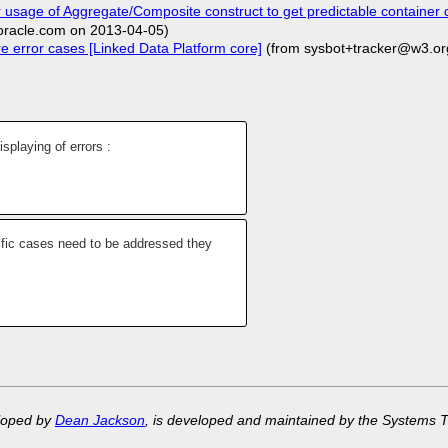
 usage of Aggregate/Composite construct to get predictable container 
racle.com on 2013-04-05)
e error cases [Linked Data Platform core]
(from sysbot+tracker@w3.or
isplaying of errors :
ific cases need to be addressed they
eloped by
Dean Jackson
, is developed and maintained by the Systems 