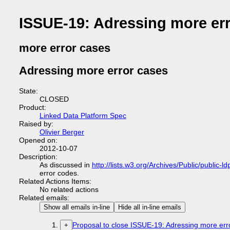
ISSUE-19: Adressing more er
more error cases
Adressing more error cases
State:
CLOSED
Product:
Linked Data Platform Spec
Raised by:
Olivier Berger
Opened on:
2012-10-07
Description:
As discussed in
http://lists.w3.org/Archives/Public/public
error codes.
Related Actions Items:
No related actions
Related emails:
Show all emails in-line
Hide all in-line emails
Proposal to close ISSUE-19: Adressing more erro
+