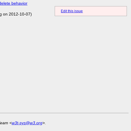
delete behavior
Edit this issue
g on 2012-10-07)
Team <
w3t-sys@w3.org
>.