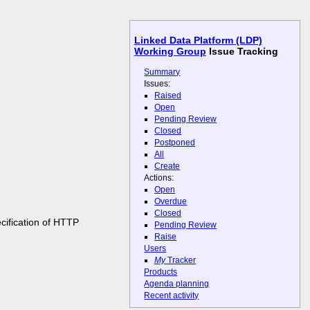
Linked Data Platform (LDP)
Working Group
Issue Tracking
Summary
Issues:
Raised
Open
Pending Review
Closed
Postponed
All
Create
Actions:
Open
Overdue
Closed
cification of HTTP
Pending Review
Raise
Users
My
Tracker
Products
Agenda planning
Recent activity