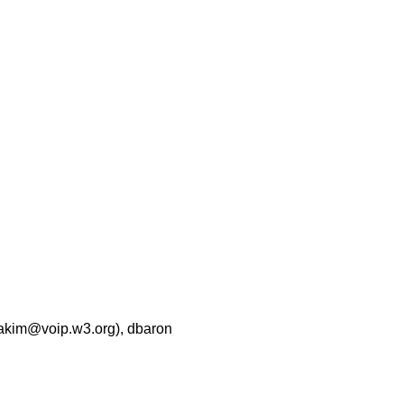
zakim@voip.w3.org), dbaron