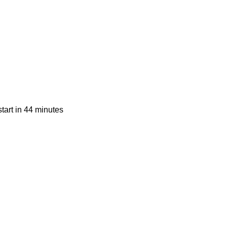
tart in 44 minutes