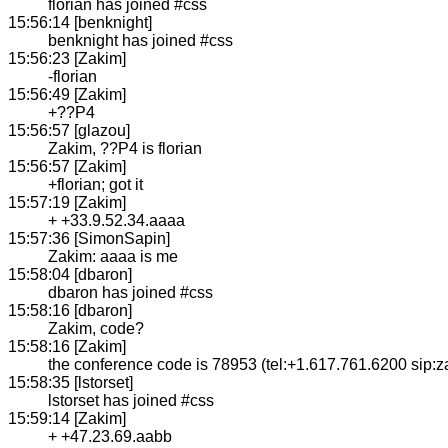
florian has joined #css
15:56:14 [benknight]
benknight has joined #css
15:56:23 [Zakim]
-florian
15:56:49 [Zakim]
+??P4
15:56:57 [glazou]
Zakim, ??P4 is florian
15:56:57 [Zakim]
+florian; got it
15:57:19 [Zakim]
+ +33.9.52.34.aaaa
15:57:36 [SimonSapin]
Zakim: aaaa is me
15:58:04 [dbaron]
dbaron has joined #css
15:58:16 [dbaron]
Zakim, code?
15:58:16 [Zakim]
the conference code is 78953 (tel:+1.617.761.6200 sip:
15:58:35 [lstorset]
lstorset has joined #css
15:59:14 [Zakim]
+ +47.23.69.aabb