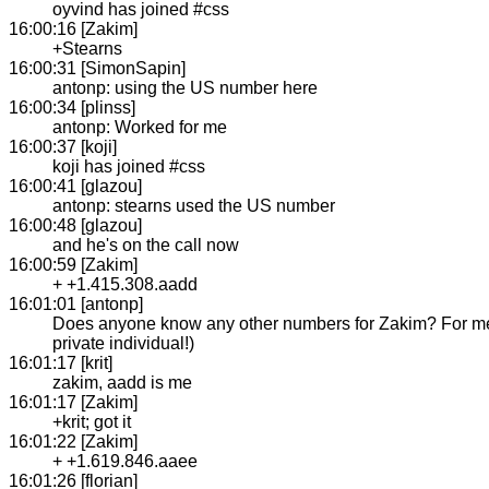
oyvind has joined #css
16:00:16 [Zakim]
+Stearns
16:00:31 [SimonSapin]
antonp: using the US number here
16:00:34 [plinss]
antonp: Worked for me
16:00:37 [koji]
koji has joined #css
16:00:41 [glazou]
antonp: stearns used the US number
16:00:48 [glazou]
and he's on the call now
16:00:59 [Zakim]
+ +1.415.308.aadd
16:01:01 [antonp]
Does anyone know any other numbers for Zakim? For me 
private individual!)
16:01:17 [krit]
zakim, aadd is me
16:01:17 [Zakim]
+krit; got it
16:01:22 [Zakim]
+ +1.619.846.aaee
16:01:26 [florian]