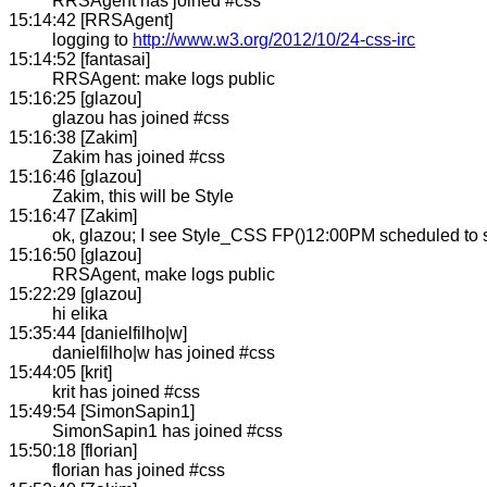
RRSAgent has joined #css
15:14:42 [RRSAgent]
logging to
http://www.w3.org/2012/10/24-css-irc
15:14:52 [fantasai]
RRSAgent: make logs public
15:16:25 [glazou]
glazou has joined #css
15:16:38 [Zakim]
Zakim has joined #css
15:16:46 [glazou]
Zakim, this will be Style
15:16:47 [Zakim]
ok, glazou; I see Style_CSS FP()12:00PM scheduled to s
15:16:50 [glazou]
RRSAgent, make logs public
15:22:29 [glazou]
hi elika
15:35:44 [danielfilho|w]
danielfilho|w has joined #css
15:44:05 [krit]
krit has joined #css
15:49:54 [SimonSapin1]
SimonSapin1 has joined #css
15:50:18 [florian]
florian has joined #css