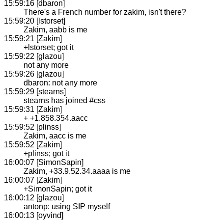
15:59:16 [dbaron]
There's a French number for zakim, isn't there?
15:59:20 [lstorset]
Zakim, aabb is me
15:59:21 [Zakim]
+lstorset; got it
15:59:22 [glazou]
not any more
15:59:26 [glazou]
dbaron: not any more
15:59:29 [stearns]
stearns has joined #css
15:59:31 [Zakim]
+ +1.858.354.aacc
15:59:52 [plinss]
Zakim, aacc is me
15:59:52 [Zakim]
+plinss; got it
16:00:07 [SimonSapin]
Zakim, +33.9.52.34.aaaa is me
16:00:07 [Zakim]
+SimonSapin; got it
16:00:12 [glazou]
antonp: using SIP myself
16:00:13 [oyvind]