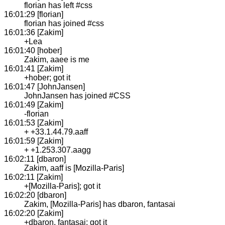
florian has left #css
16:01:29 [florian]
florian has joined #css
16:01:36 [Zakim]
+Lea
16:01:40 [hober]
Zakim, aaee is me
16:01:41 [Zakim]
+hober; got it
16:01:47 [JohnJansen]
JohnJansen has joined #CSS
16:01:49 [Zakim]
-florian
16:01:53 [Zakim]
+ +33.1.44.79.aaff
16:01:59 [Zakim]
+ +1.253.307.aagg
16:02:11 [dbaron]
Zakim, aaff is [Mozilla-Paris]
16:02:11 [Zakim]
+[Mozilla-Paris]; got it
16:02:20 [dbaron]
Zakim, [Mozilla-Paris] has dbaron, fantasai
16:02:20 [Zakim]
+dbaron, fantasai; got it