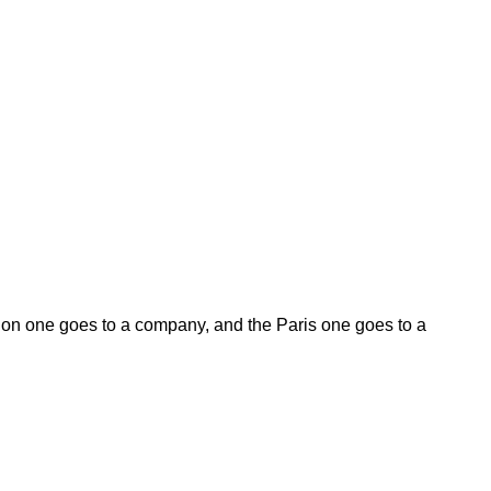
on one goes to a company, and the Paris one goes to a