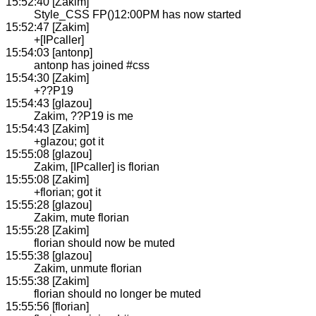
15:52:40 [Zakim]
Style_CSS FP()12:00PM has now started
15:52:47 [Zakim]
+[IPcaller]
15:54:03 [antonp]
antonp has joined #css
15:54:30 [Zakim]
+??P19
15:54:43 [glazou]
Zakim, ??P19 is me
15:54:43 [Zakim]
+glazou; got it
15:55:08 [glazou]
Zakim, [IPcaller] is florian
15:55:08 [Zakim]
+florian; got it
15:55:28 [glazou]
Zakim, mute florian
15:55:28 [Zakim]
florian should now be muted
15:55:38 [glazou]
Zakim, unmute florian
15:55:38 [Zakim]
florian should no longer be muted
15:55:56 [florian]