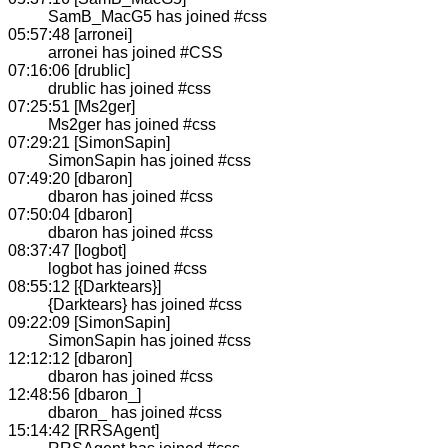
SamB_MacG5 has joined #css
05:57:48 [arronei]
arronei has joined #CSS
07:16:06 [drublic]
drublic has joined #css
07:25:51 [Ms2ger]
Ms2ger has joined #css
07:29:21 [SimonSapin]
SimonSapin has joined #css
07:49:20 [dbaron]
dbaron has joined #css
07:50:04 [dbaron]
dbaron has joined #css
08:37:47 [logbot]
logbot has joined #css
08:55:12 [{Darktears}]
{Darktears} has joined #css
09:22:09 [SimonSapin]
SimonSapin has joined #css
12:12:12 [dbaron]
dbaron has joined #css
12:48:56 [dbaron_]
dbaron_ has joined #css
15:14:42 [RRSAgent]