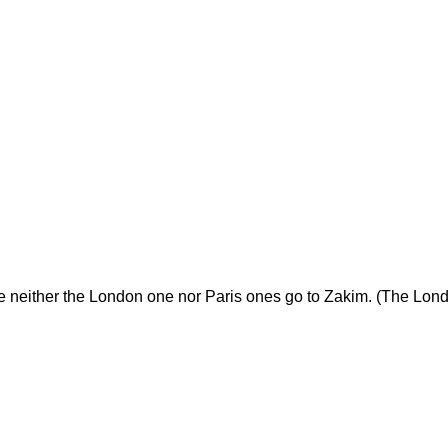
neither the London one nor Paris ones go to Zakim. (The Lond