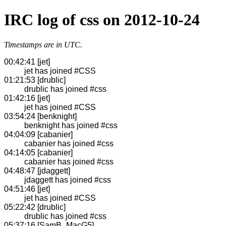
IRC log of css on 2012-10-24
Timestamps are in UTC.
00:42:41 [jet]
jet has joined #CSS
01:21:53 [drublic]
drublic has joined #css
01:42:16 [jet]
jet has joined #CSS
03:54:24 [benknight]
benknight has joined #css
04:04:09 [cabanier]
cabanier has joined #css
04:14:05 [cabanier]
cabanier has joined #css
04:48:47 [jdaggett]
jdaggett has joined #css
04:51:46 [jet]
jet has joined #CSS
05:22:42 [drublic]
drublic has joined #css
05:37:16 [SamB_MacG5]