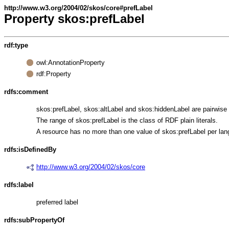
http://www.w3.org/2004/02/skos/core#prefLabel
Property skos:prefLabel
rdf:type
owl:AnnotationProperty
rdf:Property
rdfs:comment
skos:prefLabel, skos:altLabel and skos:hiddenLabel are pairwise d
The range of skos:prefLabel is the class of RDF plain literals.
A resource has no more than one value of skos:prefLabel per lan
rdfs:isDefinedBy
http://www.w3.org/2004/02/skos/core
rdfs:label
preferred label
rdfs:subPropertyOf