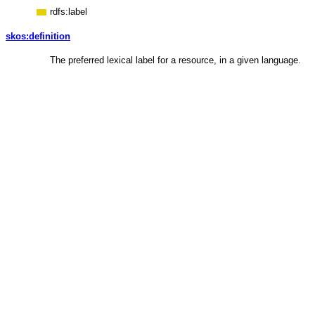
rdfs:label
skos:definition
The preferred lexical label for a resource, in a given language.