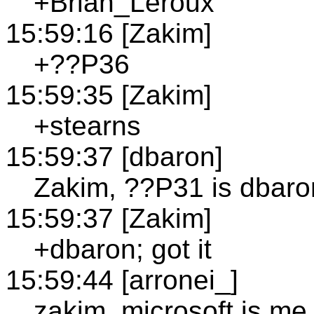
+Brian_Leroux
15:59:16 [Zakim]
+??P36
15:59:35 [Zakim]
+stearns
15:59:37 [dbaron]
Zakim, ??P31 is dbaro
15:59:37 [Zakim]
+dbaron; got it
15:59:44 [arronei_]
zakim, microsoft is me