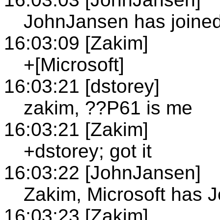
JohnJansen has joine
16:03:09 [Zakim]
+[Microsoft]
16:03:21 [dstorey]
zakim, ??P61 is me
16:03:21 [Zakim]
+dstorey; got it
16:03:22 [JohnJansen]
Zakim, Microsoft has 
16:03:23 [Zakim]