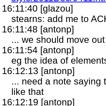
16:11:40 [glazou]
stearns: add me to AC
16:11:48 [antonp]
... we should move out 
16:11:54 [antonp]
eg the idea of element
16:12:13 [antonp]
... need a note saying 
like that
16:12:19 [antonp]