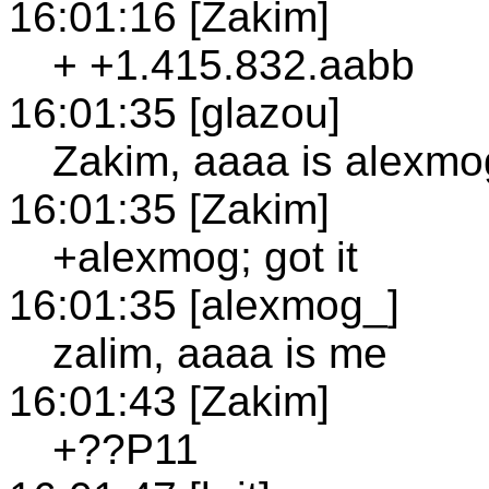
16:01:16 [Zakim]
+ +1.415.832.aabb
16:01:35 [glazou]
Zakim, aaaa is alexmo
16:01:35 [Zakim]
+alexmog; got it
16:01:35 [alexmog_]
zalim, aaaa is me
16:01:43 [Zakim]
+??P11