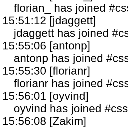
florian_ has joined #cs
15:51:12 [jdaggett]
jdaggett has joined #c
15:55:06 [antonp]
antonp has joined #cs
15:55:30 [florianr]
florianr has joined #cs
15:56:01 [oyvind]
oyvind has joined #css
15:56:08 [Zakim]