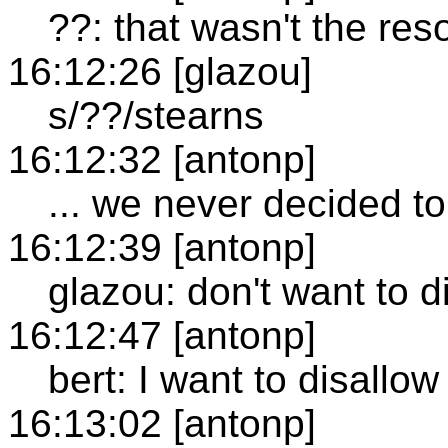
??: that wasn't the res
16:12:26 [glazou]
s/??/stearns
16:12:32 [antonp]
... we never decided to 
16:12:39 [antonp]
glazou: don't want to d
16:12:47 [antonp]
bert: I want to disallow
16:13:02 [antonp]