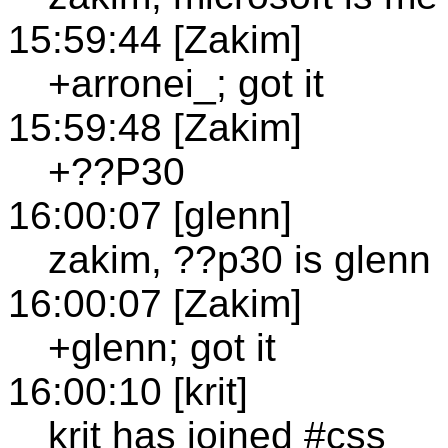
15:59:44 [Zakim]
+arronei_; got it
15:59:48 [Zakim]
+??P30
16:00:07 [glenn]
zakim, ??p30 is glenn
16:00:07 [Zakim]
+glenn; got it
16:00:10 [krit]
krit has joined #css