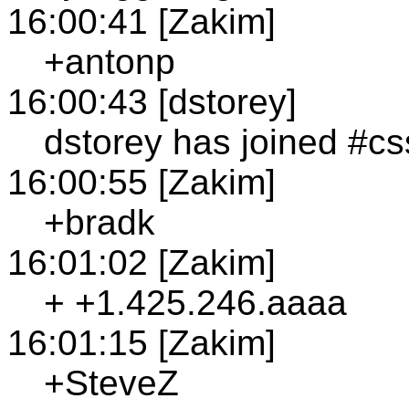
16:00:41 [Zakim]
+antonp
16:00:43 [dstorey]
dstorey has joined #cs
16:00:55 [Zakim]
+bradk
16:01:02 [Zakim]
+ +1.425.246.aaaa
16:01:15 [Zakim]
+SteveZ