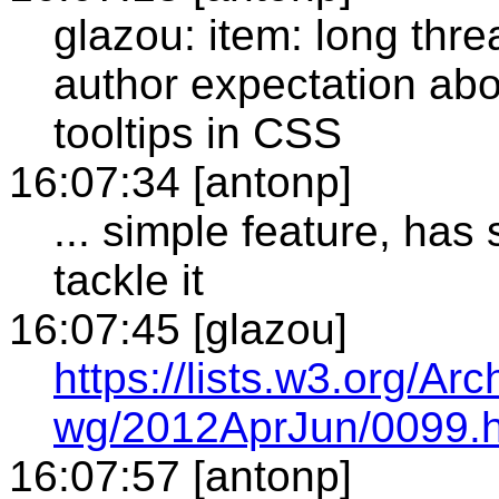
glazou: item: long thre
author expectation abo
tooltips in CSS
16:07:34 [antonp]
... simple feature, ha
tackle it
16:07:45 [glazou]
https://lists.w3.org/A
wg/2012AprJun/0099.h
16:07:57 [antonp]