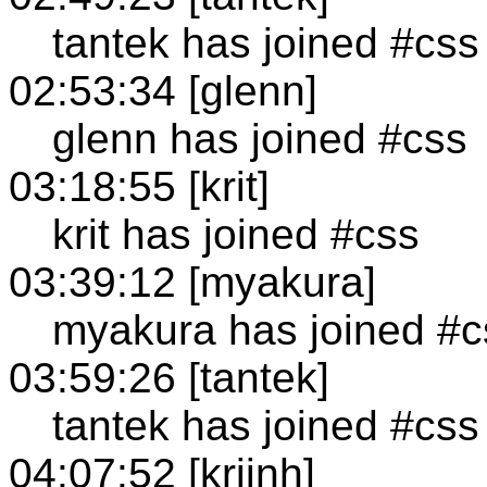
tantek has joined #css
02:53:34 [glenn]
glenn has joined #css
03:18:55 [krit]
krit has joined #css
03:39:12 [myakura]
myakura has joined #c
03:59:26 [tantek]
tantek has joined #css
04:07:52 [krijnh]