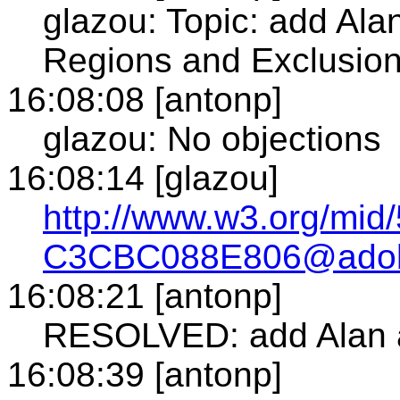
glazou: Topic: add Alan
Regions and Exclusio
16:08:08 [antonp]
glazou: No objections
16:08:14 [glazou]
http://www.w3.org/mi
C3CBC088E806@ado
16:08:21 [antonp]
RESOLVED: add Alan as
16:08:39 [antonp]