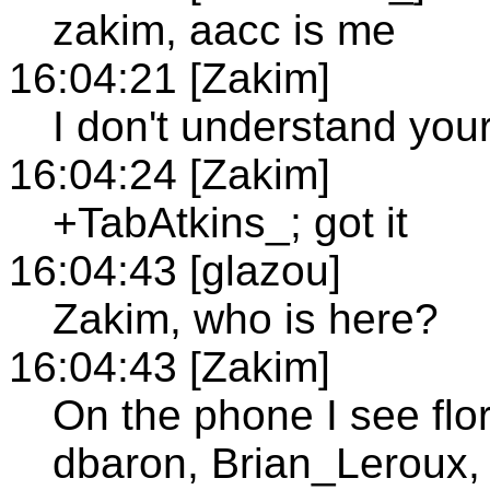
zakim, aacc is me
16:04:21 [Zakim]
I don't understand you
16:04:24 [Zakim]
+TabAtkins_; got it
16:04:43 [glazou]
Zakim, who is here?
16:04:43 [Zakim]
On the phone I see flor
dbaron, Brian_Leroux,