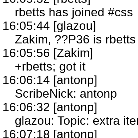
rbetts has joined #css
16:05:44 [glazou]
Zakim, ??P36 is rbetts
16:05:56 [Zakim]
+rbetts; got it
16:06:14 [antonp]
ScribeNick: antonp
16:06:32 [antonp]
glazou: Topic: extra it
16:07:18 [antonp]