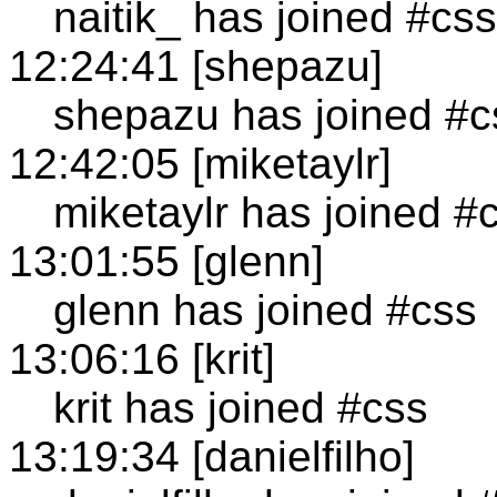
naitik_ has joined #css
12:24:41 [shepazu]
shepazu has joined #c
12:42:05 [miketaylr]
miketaylr has joined #
13:01:55 [glenn]
glenn has joined #css
13:06:16 [krit]
krit has joined #css
13:19:34 [danielfilho]