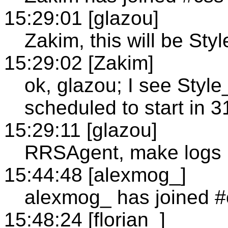
15:29:01 [glazou]
Zakim, this will be Styl
15:29:02 [Zakim]
ok, glazou; I see Sty
scheduled to start in 
15:29:11 [glazou]
RRSAgent, make logs 
15:44:48 [alexmog_]
alexmog_ has joined #
15:48:24 [florian_]