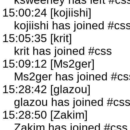
15:00:24 [kojiishi]
kojiishi has joined #cs
15:05:35 [krit]
krit has joined #css
15:09:12 [Ms2ger]
Ms2ger has joined #cs
15:28:42 [glazou]
glazou has joined #cs
15:28:50 [Zakim]
Zakim has joined #css