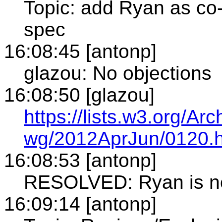
Topic: add Ryan as co-
spec
16:08:45 [antonp]
glazou: No objections
16:08:50 [glazou]
https://lists.w3.org/A
wg/2012AprJun/0120.h
16:08:53 [antonp]
RESOLVED: Ryan is now
16:09:14 [antonp]