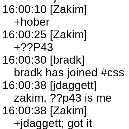
16:00:10 [Zakim]
+hober
16:00:25 [Zakim]
+??P43
16:00:30 [bradk]
bradk has joined #css
16:00:38 [jdaggett]
zakim, ??p43 is me
16:00:38 [Zakim]
+jdaggett; got it