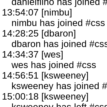
danielfilho has joined 
13:54:07 [nimbu]
nimbu has joined #css
14:28:25 [dbaron]
dbaron has joined #cs
14:34:37 [wes]
wes has joined #css
14:56:51 [ksweeney]
ksweeney has joined 
15:00:18 [ksweeney]
ksweeney has left #cs