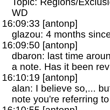
Topic: Regions/Exclusi
WD
16:09:33 [antonp]
glazou: 4 months sinc
16:09:50 [antonp]
dbaron: last time arou
a note. Has it been re
16:10:19 [antonp]
alan: I believe so,... b
note you're referring to
16:10:55 [antonp]