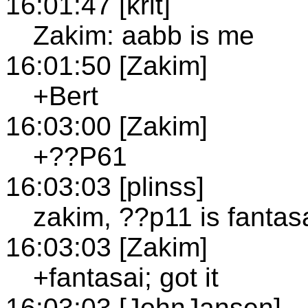
16:01:47 [krit]
Zakim: aabb is me
16:01:50 [Zakim]
+Bert
16:03:00 [Zakim]
+??P61
16:03:03 [plinss]
zakim, ??p11 is fantas
16:03:03 [Zakim]
+fantasai; got it
16:03:03 [JohnJansen]