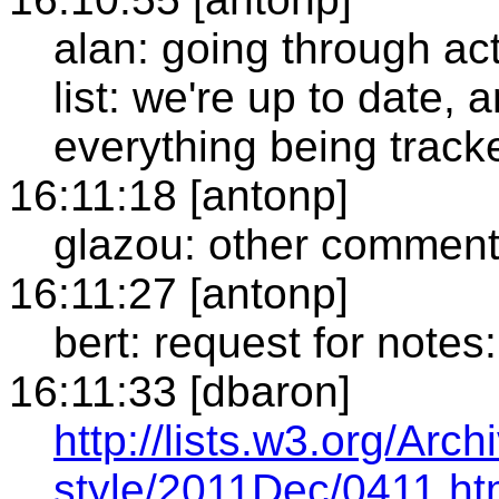
alan: going through act
list: we're up to date, 
everything being track
16:11:18 [antonp]
glazou: other commen
16:11:27 [antonp]
bert: request for notes:
16:11:33 [dbaron]
http://lists.w3.org/Arc
style/2011Dec/0411.ht