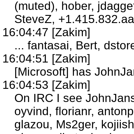
(muted), hober, jdagge
SteveZ, +1.415.832.aa
16:04:47 [Zakim]
... fantasai, Bert, dsto
16:04:51 [Zakim]
[Microsoft] has JohnJ
16:04:53 [Zakim]
On IRC I see JohnJanse
oyvind, florianr, anton
glazou, Ms2ger, kojiish