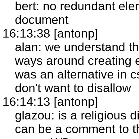
bert: no redundant ele
document
16:13:38 [antonp]
alan: we understand th
ways around creating e
was an alternative in c
don't want to disallow
16:14:13 [antonp]
glazou: is a religious d
can be a comment to th