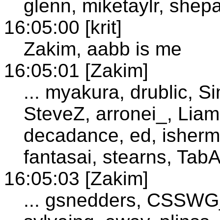
glenn, miketaylr, shep
16:05:00 [krit]
Zakim, aabb is me
16:05:01 [Zakim]
... myakura, drublic, S
SteveZ, arronei_, Liam
decadance, ed, isherm
fantasai, stearns, TabA
16:05:03 [Zakim]
... gsnedders, CSSWG