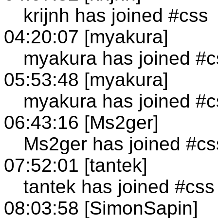
krijnh has joined #css
04:20:07 [myakura]
myakura has joined #c
05:53:48 [myakura]
myakura has joined #c
06:43:16 [Ms2ger]
Ms2ger has joined #cs
07:52:01 [tantek]
tantek has joined #css
08:03:58 [SimonSapin]