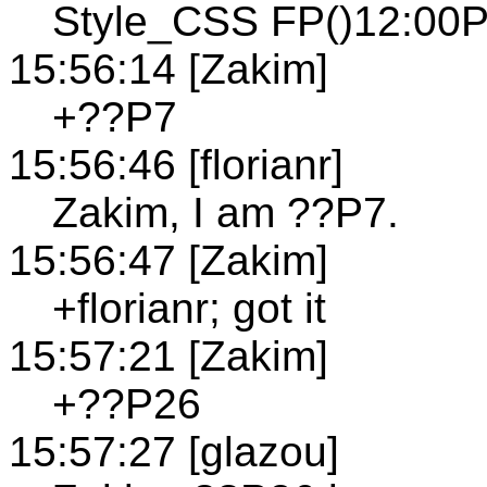
Style_CSS FP()12:00P
15:56:14 [Zakim]
+??P7
15:56:46 [florianr]
Zakim, I am ??P7.
15:56:47 [Zakim]
+florianr; got it
15:57:21 [Zakim]
+??P26
15:57:27 [glazou]