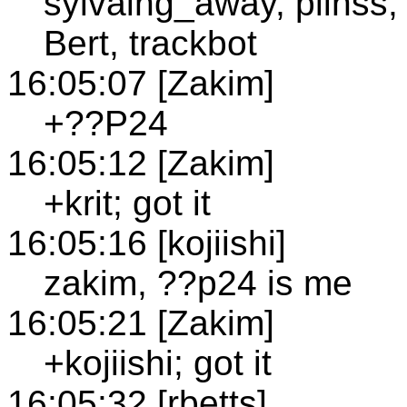
sylvaing_away, plinss,
Bert, trackbot
16:05:07 [Zakim]
+??P24
16:05:12 [Zakim]
+krit; got it
16:05:16 [kojiishi]
zakim, ??p24 is me
16:05:21 [Zakim]
+kojiishi; got it
16:05:32 [rbetts]