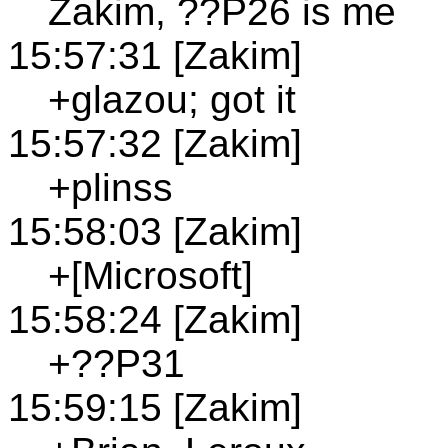
Zakim, ??P26 is me
15:57:31 [Zakim]
+glazou; got it
15:57:32 [Zakim]
+plinss
15:58:03 [Zakim]
+[Microsoft]
15:58:24 [Zakim]
+??P31
15:59:15 [Zakim]