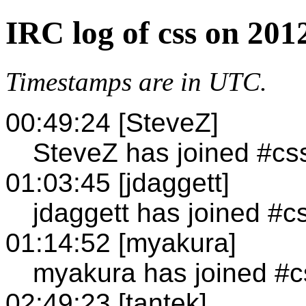
IRC log of css on 201
Timestamps are in UTC.
00:49:24 [SteveZ]
SteveZ has joined #cs
01:03:45 [jdaggett]
jdaggett has joined #c
01:14:52 [myakura]
myakura has joined #c
02:49:23 [tantek]