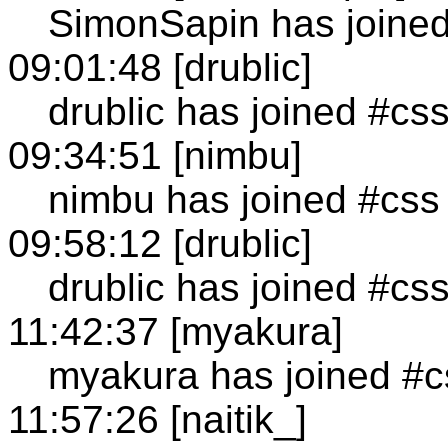
SimonSapin has joine
09:01:48 [drublic]
drublic has joined #cs
09:34:51 [nimbu]
nimbu has joined #css
09:58:12 [drublic]
drublic has joined #cs
11:42:37 [myakura]
myakura has joined #c
11:57:26 [naitik_]