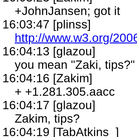
+JohnJansen; got it
16:03:47 [plinss]
http://www.w3.org/2006
16:04:13 [glazou]
you mean "Zaki, tips?"
16:04:16 [Zakim]
+ +1.281.305.aacc
16:04:17 [glazou]
Zakim, tips?
16:04:19 [TabAtkins_]