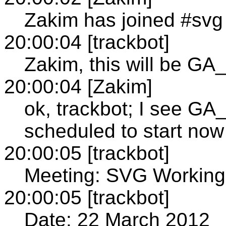
Zakim has joined #svg
20:00:04 [trackbot]
Zakim, this will be 
20:00:04 [Zakim]
ok, trackbot; I see
scheduled to start now
20:00:05 [trackbot]
Meeting: SVG Working
20:00:05 [trackbot]
Date: 22 March 2012