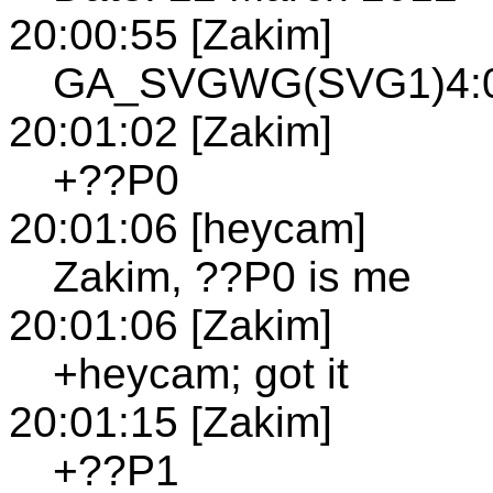
20:00:55 [Zakim]
GA_SVGWG(SVG1)4:00
20:01:02 [Zakim]
+??P0
20:01:06 [heycam]
Zakim, ??P0 is me
20:01:06 [Zakim]
+heycam; got it
20:01:15 [Zakim]
+??P1