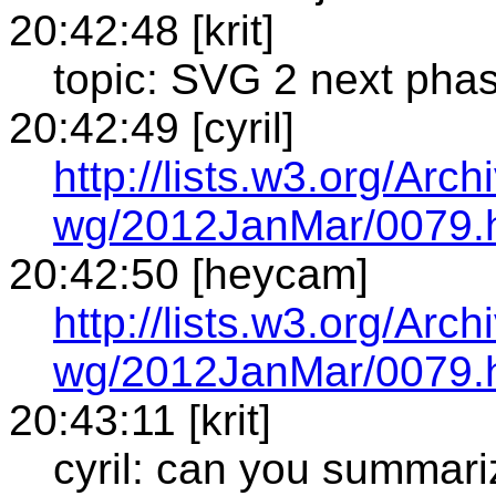
20:42:48 [krit]
topic: SVG 2 next pha
20:42:49 [cyril]
http://lists.w3.org/Arch
wg/2012JanMar/0079.
20:42:50 [heycam]
http://lists.w3.org/Arch
wg/2012JanMar/0079.
20:43:11 [krit]
cyril: can you summar