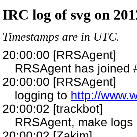
IRC log of svg on 20
Timestamps are in UTC.
20:00:00 [RRSAgent]
RRSAgent has joined 
20:00:00 [RRSAgent]
logging to
http://www.w
20:00:02 [trackbot]
RRSAgent, make logs 
20:00:02 [Zakim]