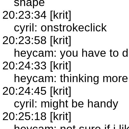
shape
20:23:34 [krit]
cyril: onstrokeclick
20:23:58 [krit]
heycam: you have to du
20:24:33 [krit]
heycam: thinking more 
20:24:45 [krit]
cyril: might be handy
20:25:18 [krit]
heycam: not sure if i l