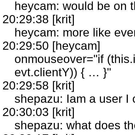
heycam: would be on
20:29:38 [krit]
heycam: more like eve
20:29:50 [heycam]
onmouseover="if (this.
evt.clientY)) { … }"
20:29:58 [krit]
shepazu: Iam a user I c
20:30:03 [krit]
shepazu: what does t