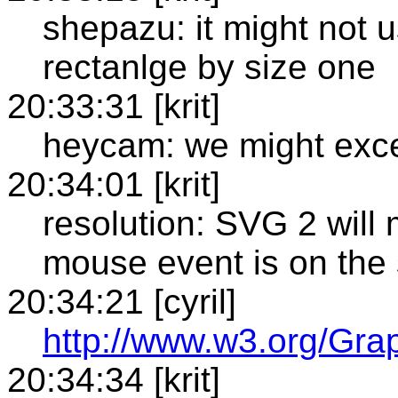
shepazu: it might not us
rectanlge by size one
20:33:31 [krit]
heycam: we might excep
20:34:01 [krit]
resolution: SVG 2 will m
mouse event is on the s
20:34:21 [cyril]
http://www.w3.org/Gr
20:34:34 [krit]