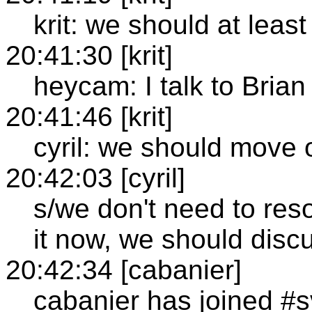
krit: we should at least
20:41:30 [krit]
heycam: I talk to Brian 
20:41:46 [krit]
cyril: we should move 
20:42:03 [cyril]
s/we don't need to reso
it now, we should disc
20:42:34 [cabanier]
cabanier has joined #