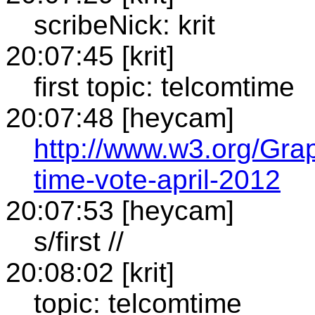
scribeNick: krit
20:07:45 [krit]
first topic: telcomtime
20:07:48 [heycam]
http://www.w3.org/Gra
time-vote-april-2012
20:07:53 [heycam]
s/first //
20:08:02 [krit]
topic: telcomtime