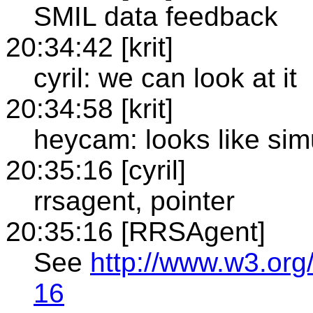
SMIL data feedback
20:34:42 [krit]
cyril: we can look at it
20:34:58 [krit]
heycam: looks like sim
20:35:16 [cyril]
rrsagent, pointer
20:35:16 [RRSAgent]
See
http://www.w3.org
16