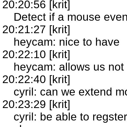
20:20:56 [krit]
Detect if a mouse event 
20:21:27 [krit]
heycam: nice to have
20:22:10 [krit]
heycam: allows us not 
20:22:40 [krit]
cyril: can we extend 
20:23:29 [krit]
cyril: be able to regste