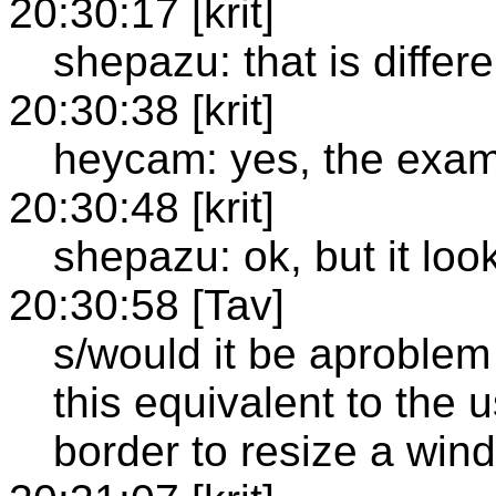
20:30:17 [krit]
shepazu: that is differ
20:30:38 [krit]
heycam: yes, the examp
20:30:48 [krit]
shepazu: ok, but it loo
20:30:58 [Tav]
s/would it be aproblem 
this equivalent to the 
border to resize a win