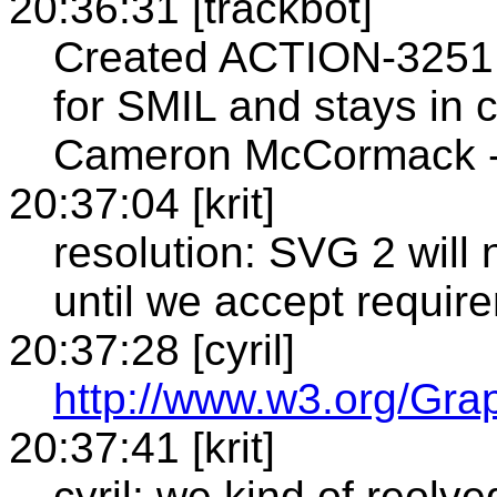
20:36:31 [trackbot]
Created ACTION-3251 -
for SMIL and stays in 
Cameron McCormack - 
20:37:04 [krit]
resolution: SVG 2 will
until we accept requirem
20:37:28 [cyril]
http://www.w3.org/Gr
20:37:41 [krit]
cyril: we kind of reolv