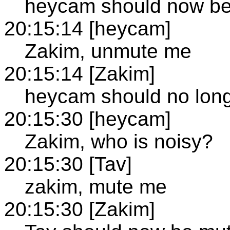
heycam should now b
20:15:14 [heycam]
Zakim, unmute me
20:15:14 [Zakim]
heycam should no lon
20:15:30 [heycam]
Zakim, who is noisy?
20:15:30 [Tav]
zakim, mute me
20:15:30 [Zakim]