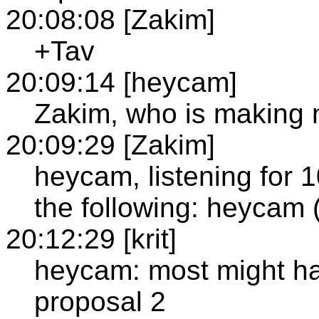
20:08:08 [Zakim]
+Tav
20:09:14 [heycam]
Zakim, who is making 
20:09:29 [Zakim]
heycam, listening for 
the following: heyca
20:12:29 [krit]
heycam: most might ha
proposal 2