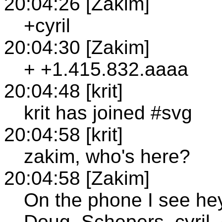
20:04:26 [Zakim]
+cyril
20:04:30 [Zakim]
+ +1.415.832.aaaa
20:04:48 [krit]
krit has joined #svg
20:04:58 [krit]
zakim, who's here?
20:04:58 [Zakim]
On the phone I see he
Doug_Schepers, cyril,