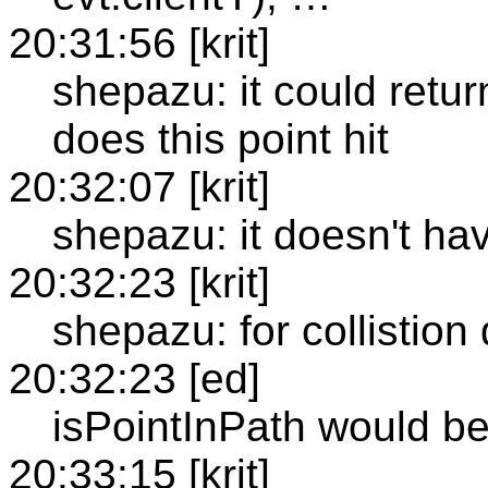
20:31:56 [krit]
shepazu: it could retur
does this point hit
20:32:07 [krit]
shepazu: it doesn't ha
20:32:23 [krit]
shepazu: for collistion
20:32:23 [ed]
isPointInPath would be 
20:33:15 [krit]