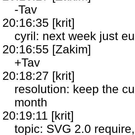
-Tav
20:16:35 [krit]
cyril: next week just 
20:16:55 [Zakim]
+Tav
20:18:27 [krit]
resolution: keep the cur
month
20:19:11 [krit]
topic: SVG 2.0 require