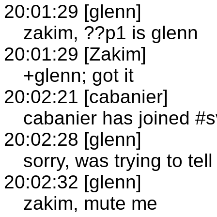
20:01:29 [glenn]
zakim, ??p1 is glenn
20:01:29 [Zakim]
+glenn; got it
20:02:21 [cabanier]
cabanier has joined #
20:02:28 [glenn]
sorry, was trying to te
20:02:32 [glenn]
zakim, mute me