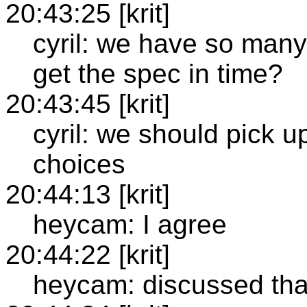
20:43:25 [krit]
cyril: we have so many
get the spec in time?
20:43:45 [krit]
cyril: we should pick 
choices
20:44:13 [krit]
heycam: I agree
20:44:22 [krit]
heycam: discussed that