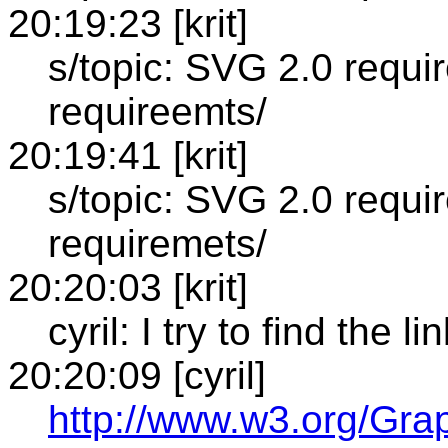
20:19:23 [krit]
s/topic: SVG 2.0 requi
requireemts/
20:19:41 [krit]
s/topic: SVG 2.0 requi
requiremets/
20:20:03 [krit]
cyril: I try to find the li
20:20:09 [cyril]
http://www.w3.org/Gr