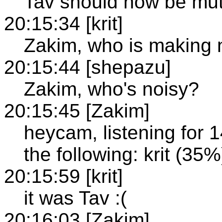
Tav should now be mu
20:15:34 [krit]
Zakim, who is making 
20:15:44 [shepazu]
Zakim, who's noisy?
20:15:45 [Zakim]
heycam, listening for 
the following: krit (35%
20:15:59 [krit]
it was Tav :(
20:16:03 [Zakim]