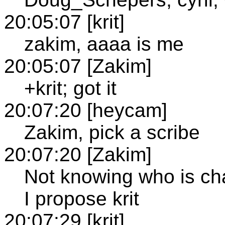
20:05:07 [krit]
zakim, aaaa is me
20:05:07 [Zakim]
+krit; got it
20:07:20 [heycam]
Zakim, pick a scribe
20:07:20 [Zakim]
Not knowing who is cha
I propose krit
20:07:29 [krit]