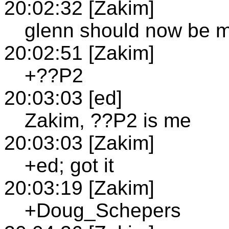
20:02:32 [Zakim]
glenn should now be 
20:02:51 [Zakim]
+??P2
20:03:03 [ed]
Zakim, ??P2 is me
20:03:03 [Zakim]
+ed; got it
20:03:19 [Zakim]
+Doug_Schepers