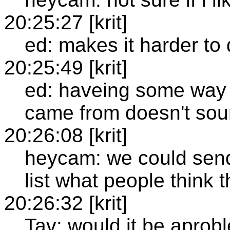
20:25:27 [krit]
ed: makes it harder to 
20:25:49 [krit]
ed: haveing some way 
came from doesn't so
20:26:08 [krit]
heycam: we could send
list what people think 
20:26:32 [krit]
Tav: would it be aprob