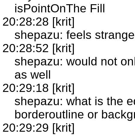
isPointOnThe Fill
20:28:28 [krit]
shepazu: feels strange
20:28:52 [krit]
shepazu: would not onl
as well
20:29:18 [krit]
shepazu: what is the e
borderoutline or back
20:29:29 [krit]