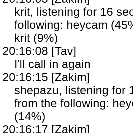
krit, listening for 16 
following: heycam (4
krit (9%)
20:16:08 [Tav]
I'll call in again
20:16:15 [Zakim]
shepazu, listening for
from the following: hey
(14%)
20:16:17 [Zakim]