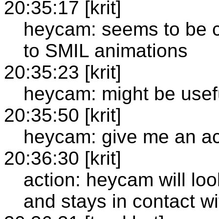
20:35:17 [krit]
heycam: seems to be 
to SMIL animations
20:35:23 [krit]
heycam: might be usefu
20:35:50 [krit]
heycam: give me an ac
20:36:30 [krit]
action: heycam will lo
and stays in contact w