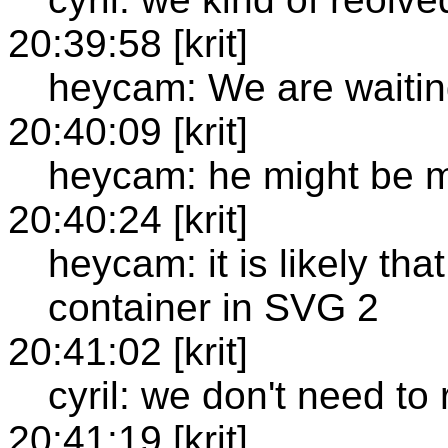
20:39:58 [krit]
heycam: We are waitin
20:40:09 [krit]
heycam: he might be m
20:40:24 [krit]
heycam: it is likely th
container in SVG 2
20:41:02 [krit]
cyril: we don't need to
20:41:19 [krit]