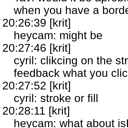
when you have a bord
20:26:39 [krit]
heycam: might be
20:27:46 [krit]
cyril: clikcing on the 
feedback what you clic
20:27:52 [krit]
cyril: stroke or fill
20:28:11 [krit]
heycam: what about is