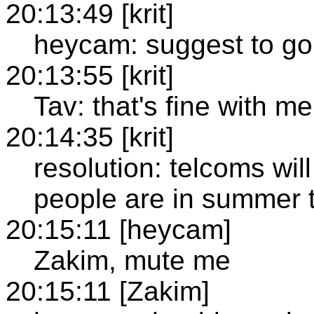
20:13:49 [krit]
heycam: suggest to go 
20:13:55 [krit]
Tav: that's fine with me
20:14:35 [krit]
resolution: telcoms wil
people are in summer 
20:15:11 [heycam]
Zakim, mute me
20:15:11 [Zakim]