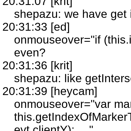
20:31:07 [krit]
shepazu: we have get 
20:31:33 [ed]
onmouseover="if (this.i
even?
20:31:36 [krit]
shepazu: like getInters
20:31:39 [heycam]
onmouseover="var mar
this.getIndexOfMarkerT
evt.clientY); …"