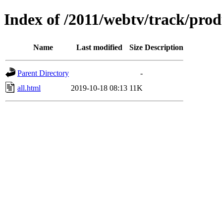
Index of /2011/webtv/track/prod
Name
Last modified
Size
Description
Parent Directory
-
all.html
2019-10-18 08:13
11K