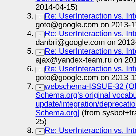
2014-04-15)
Re: UserInteraction vs. In
+
goto@google.com on 2013-1
Re: UserInteraction vs. In
+
danbri@google.com on 2013
Re: UserInteraction vs. In
+
ajax@yandex-team.ru on 201
Re: UserInteraction vs. In
+
goto@google.com on 2013-1
webschema-ISSUE-32 (Obs
+
Schema.org's original vocab
update/integration/deprecati
Schema.org]
(from sysbot+t
25)
Re: UserInteraction vs. In
+