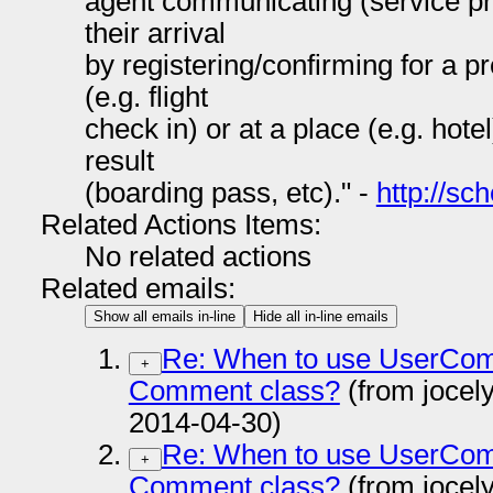
agent communicating (service pro
their arrival
by registering/confirming for a p
(e.g. flight
check in) or at a place (e.g. hotel
result
(boarding pass, etc)." -
http://s
Related Actions Items:
No related actions
Related emails:
Show all emails in-line
Hide all in-line emails
Re: When to use UserCom
+
Comment class?
(from jocel
2014-04-30)
Re: When to use UserCom
+
Comment class?
(from jocel