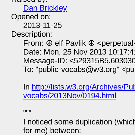
Dan Brickley
Opened on:
2013-11-25
Description:
From: ☮ elf Pavlik ☮ <perpetua
Date: Mon, 25 Nov 2013 10:17:
Message-ID: <529315B5.60303
To: "public-vocabs@w3.org" <p
In
http://lists.w3.org/Archives/Pub
vocabs/2013Nov/0194.html
"""
I noticed some duplication (whic
for me) between: