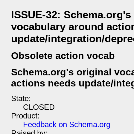
ISSUE-32: Schema.org's 
vocabulary around actio
update/integration/depre
Obsolete action vocab
Schema.org's original voc
actions needs update/inte
State:
CLOSED
Product:
Feedback on Schema.org
Raised by: