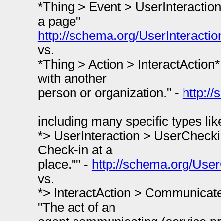
*Thing > Event > UserInteraction*
a page"
http://schema.org/UserInteractio
vs.
*Thing > Action > InteractAction* 
with another
person or organization." -
http:/
including many specific types lik
*> UserInteraction > UserCheckin
Check-in at a
place."" -
http://schema.org/Use
vs.
*> InteractAction > Communicate
"The act of an