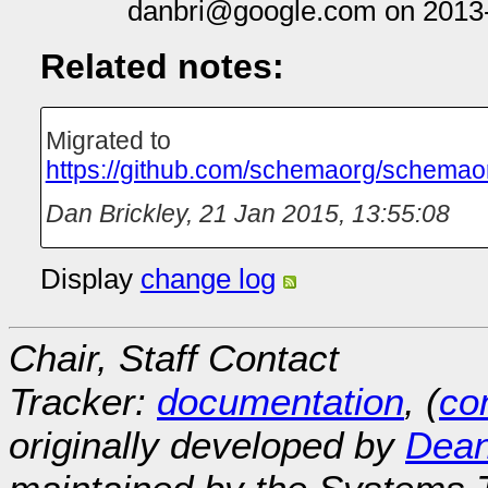
danbri@google.com on 2013
Related notes:
Migrated to
https://github.com/schemaorg/schemao
Dan Brickley
,
21 Jan 2015, 13:55:08
Display
change log
Chair, Staff Contact
Tracker:
documentation
, (
con
originally developed by
Dean