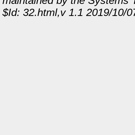
maintained by the Systems
$Id: 32.html,v 1.1 2019/10/