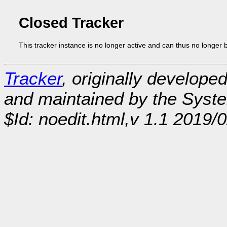
Closed Tracker
This tracker instance is no longer active and can thus no longer 
Tracker
, originally develope
and maintained by the Sys
$Id: noedit.html,v 1.1 2019/