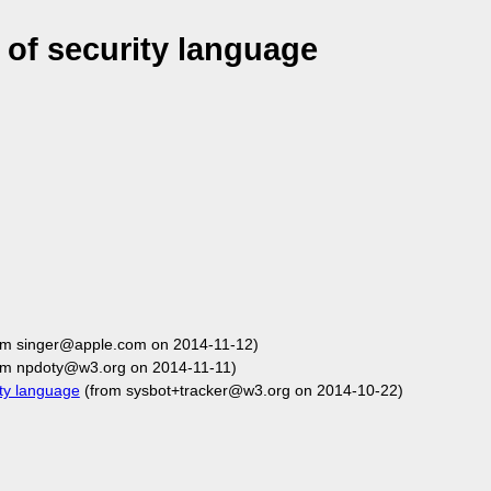
of security language
om singer@apple.com on 2014-11-12)
om npdoty@w3.org on 2014-11-11)
ty language
(from sysbot+tracker@w3.org on 2014-10-22)