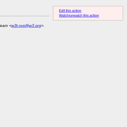
Edit this action
Watch/unwatch this action
Team <
w3t-sys@w3.org
>.