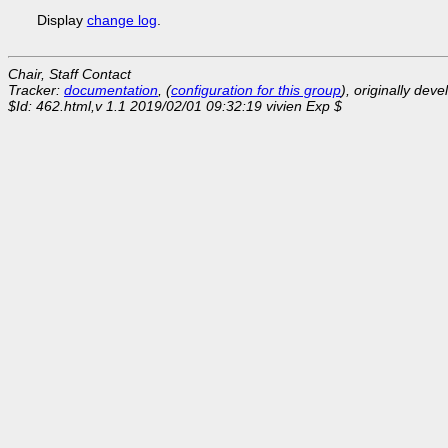
Display
change log
.
Chair, Staff Contact
Tracker:
documentation
, (
configuration for this group
), originally dev
$Id: 462.html,v 1.1 2019/02/01 09:32:19 vivien Exp $