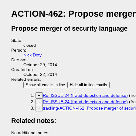
ACTION-462: Propose merger 
Propose merger of security language
State:
closed
Person:
Nick Doty
Due on:
October 29, 2014
Created on:
October 22, 2014
Related emails:
Show all emails in-line
Hide all in-line emails
Re: ISSUE-24 (fraud detection and defense)
(fr
+
Re: ISSUE-24 (fraud detection and defense)
(fr
+
tracking-ACTION-462: Propose merger of securi
+
Related notes:
No additional notes.