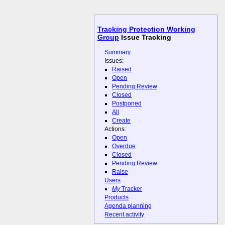
Tracking Protection Working
Group
Issue Tracking
Summary
Issues:
Raised
Open
Pending Review
Closed
Postponed
All
Create
Actions:
Open
Overdue
Closed
Pending Review
Raise
Users
My
Tracker
Products
Agenda planning
Recent activity