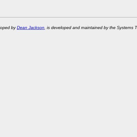
eloped by
Dean Jackson
, is developed and maintained by the Systems 