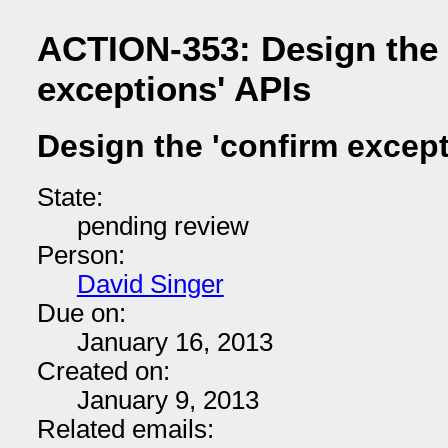
ACTION-353: Design the 
exceptions' APIs
Design the 'confirm except
State:
pending review
Person:
David Singer
Due on:
January 16, 2013
Created on:
January 9, 2013
Related emails: