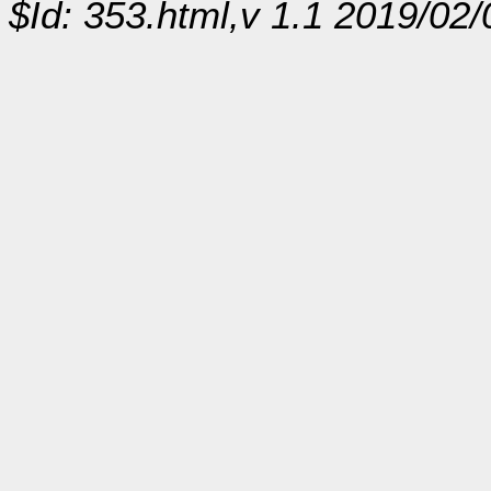
$Id: 353.html,v 1.1 2019/02/