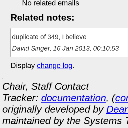
No related emails
Related notes:
duplicate of 349, I believe
David Singer
,
16 Jan 2013, 00:10:53
Display
change log
.
Chair, Staff Contact
Tracker:
documentation
, (
con
originally developed by
Dean
maintained by the Systems