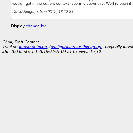
would I get in the current context" seem to cover this. We'll re-open 
David Singer
,
5 Sep 2012, 16:12:36
Display
change log
.
Chair, Staff Contact
Tracker:
documentation
, (
configuration for this group
), originally dev
$Id: 200.html,v 1.1 2019/02/01 09:31:57 vivien Exp $