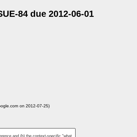
SSUE-84 due 2012-06-01
oogle.com on 2012-07-25)
erence and (b) the context-specific "what