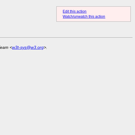
Edit this action
Watch/unwatch this action
Team <
w3t-sys@w3.org
>.