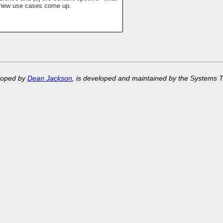
if new use cases come up.
eloped by
Dean Jackson
, is developed and maintained by the Systems 