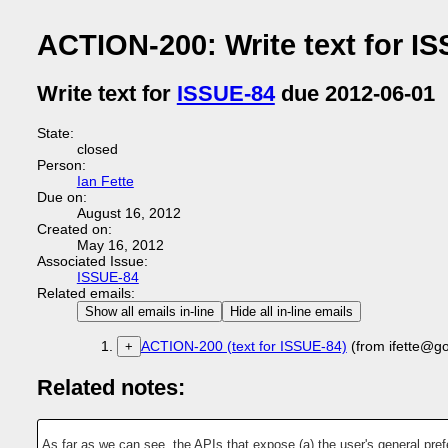
ACTION-200: Write text for I
Write text for
ISSUE-84
due 2012-06-01
State:
closed
Person:
Ian Fette
Due on:
August 16, 2012
Created on:
May 16, 2012
Associated Issue:
ISSUE-84
Related emails:
Show all emails in-line
Hide all in-line emails
ACTION-200 (text for ISSUE-84)
(from ifette@g
+
Related notes:
As far as we can see, the APIs that expose (a) the user's general pref