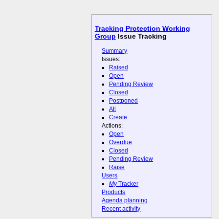
Tracking Protection Working
Group
Issue Tracking
Summary
Issues:
Raised
Open
Pending Review
Closed
Postponed
All
Create
Actions:
Open
Overdue
Closed
Pending Review
Raise
Users
My
Tracker
Products
Agenda planning
Recent activity