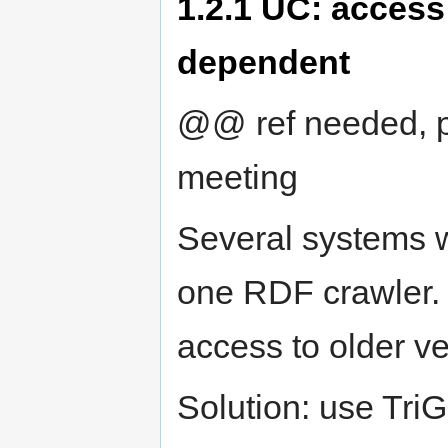
1.2.1
UC: access 
dependent
@@ ref needed, p
meeting
Several systems w
one RDF crawler.
access to older ve
Solution: use TriG