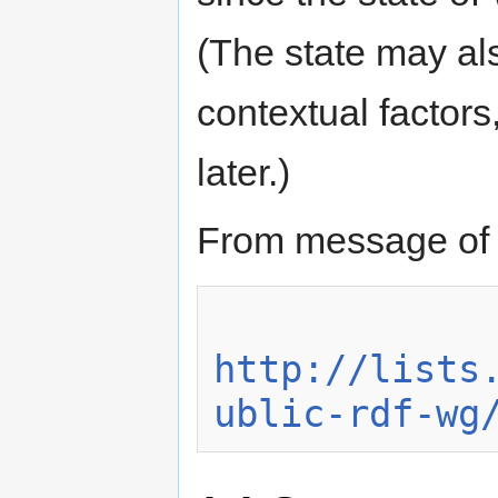
(The state may al
contextual factors
later.)
From message of 
http://lists
ublic-rdf-wg