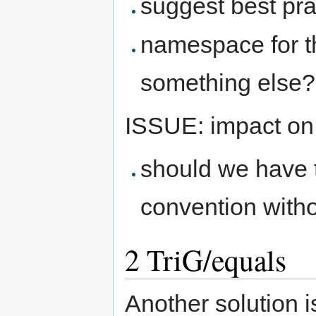
suggest best pra
namespace for t
something else?
ISSUE: impact on
should we have t
convention with
2
TriG/equals
Another solution i