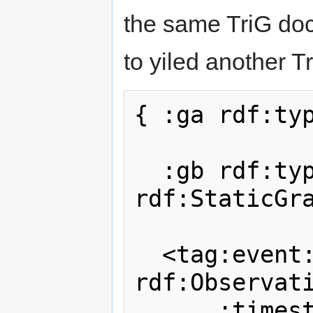
the same TriG do
to yiled another Tr
{ :ga rdf:typ
  :gb rdf:type 
rdf:StaticGra
  <tag:event:1234> rdf:type 
rdf:Observati
      :timestamp "2012-02-