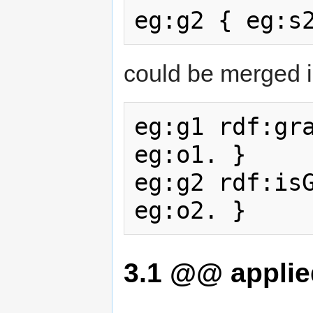
could be merged i
eg:g1 rdf:gra
eg:o1. }

eg:g2 rdf:isG
3.1
@@ applied