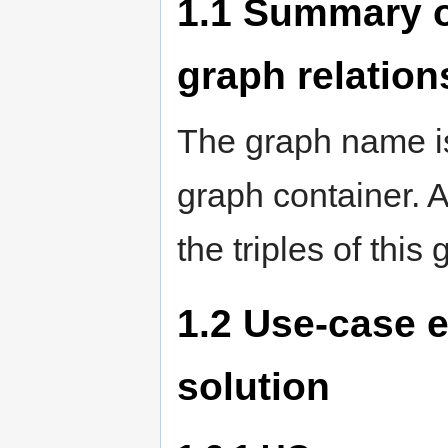
1.1
Summary of
graph relation
The graph name is
graph container. 
the triples of this
1.2
Use-case e
solution