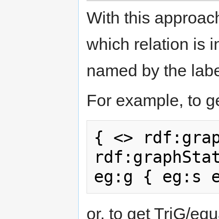
With this approach
which relation is
named by the lab
For example, to ge
{ <> rdf:grap
rdf:graphStat
or, to get TriG/eq