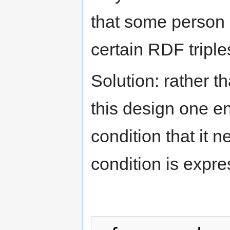
that some person 
certain RDF triple
Solution: rather 
this design one e
condition that it 
condition is expre