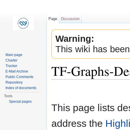
Page
Discussion
Warning:
This wiki has been
Main page
Charter
TF-Graphs-De
Tracker
E-Mail Archive
Public Comments
Jump to:
navigation
,
search
Repository
Index of documents
Tools
Special pages
This page lists d
address the
Highl