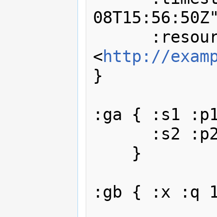
08T15:56:50Z"
      :resource 
<
http://exam
}

:ga { :s1 :p1
      :s2 :p2 :o2 .

    }

:gb { :x :q 1