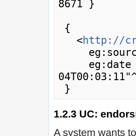
8671 }

 { 

   <
http://c
     eg:sou
     eg:date "2011-01-
04T00:03:11"^
1.2.3
UC: endorsi
A system wants t