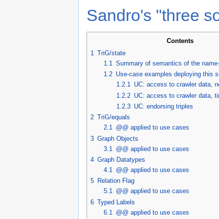
Sandro's "three so
Contents
1
TriG/state
1.1
Summary of semantics of the name-g
1.2
Use-case examples deploying this s
1.2.1
UC: access to crawler data, 
1.2.2
UC: access to crawler data, 
1.2.3
UC: endorsing triples
2
TriG/equals
2.1
@@ applied to use cases
3
Graph Objects
3.1
@@ applied to use cases
4
Graph Datatypes
4.1
@@ applied to use cases
5
Relation Flag
5.1
@@ applied to use cases
6
Typed Labels
6.1
@@ applied to use cases