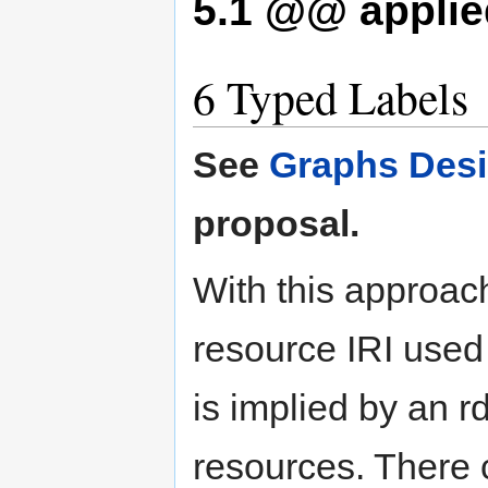
5.1
@@ applied
6
Typed Labels
See
Graphs Desi
proposal.
With this approac
resource IRI used
is implied by an rd
resources. There c