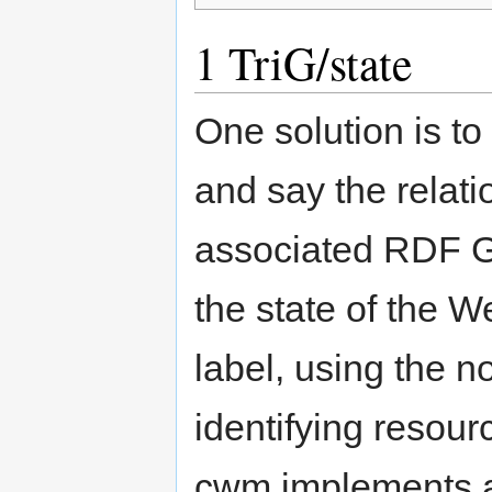
1
TriG/state
One solution is to
and say the relat
associated RDF Gr
the state of the W
label, using the n
identifying resour
cwm implements a