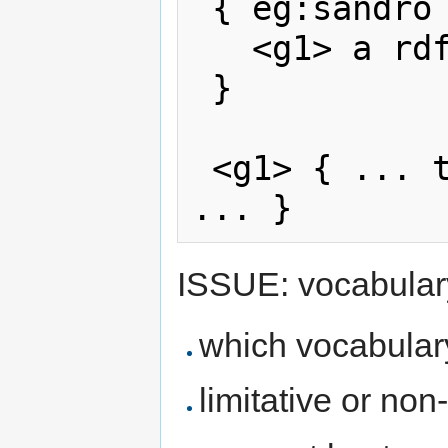
 { eg:sandro eg:endorses <g1>.

   <g1> a rdf:StaticGraphContainer.

 }

 <g1> { ... the triples I'm endorsing 
ISSUE: vocabulary
which vocabular
limitative or non