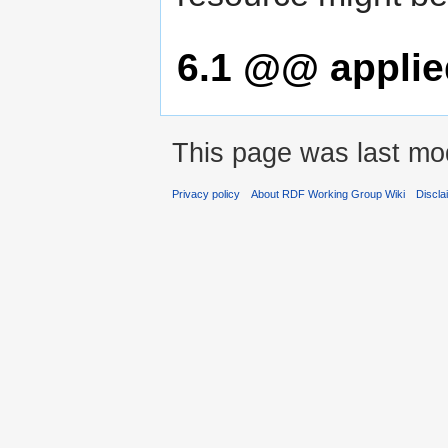
6.1
@@ applied
This page was last mod
Privacy policy
About RDF Working Group Wiki
Discla