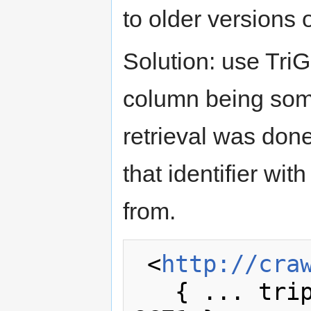
to older versions o
Solution: use TriG
column being some 
retrieval was don
that identifier wi
from.
 <
http://cra
   { ... triples fetched in retrieval 