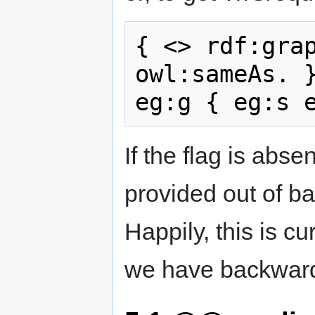
{ <> rdf:grap
owl:sameAs. }
If the flag is abs
provided out of ba
Happily, this is cu
we have backward 