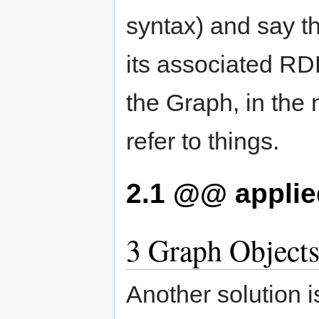
syntax) and say t
its associated RDF
the Graph, in the
refer to things.
2.1
@@ applied
3
Graph Object
Another solution 