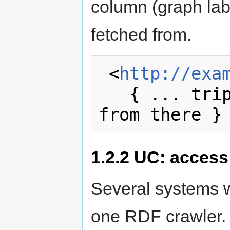
column (graph lab
fetched from.
 <
http://exa
   { ... triples recently fetched 
1.2.2
UC: access 
Several systems w
one RDF crawler.