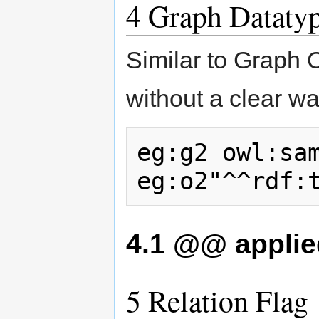
4
Graph Dataty
Similar to Graph 
without a clear w
eg:g2 owl:sam
4.1
@@ applied
5
Relation Flag