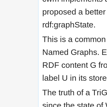
proposed a better 
rdf:graphState.
This is a common
Named Graphs. Ea
RDF content G fro
label U in its store
The truth of a Tr
since the state o