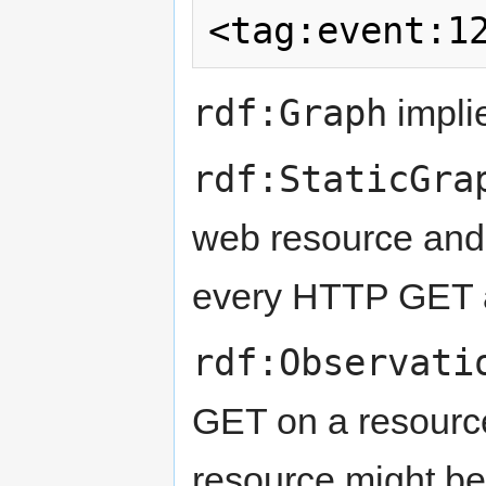
rdf:Graph
implie
rdf:StaticGra
web resource and i
every HTTP GET 
rdf:Observati
GET on a resource 
resource might be