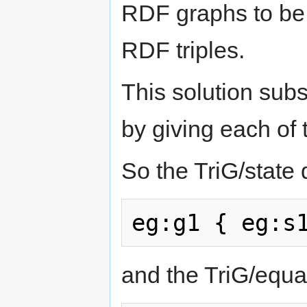
RDF graphs to be w
RDF triples.
This solution sub
by giving each of 
So the TriG/state
and the TriG/equ