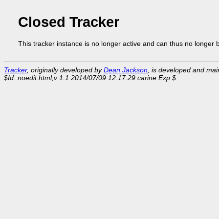
Closed Tracker
This tracker instance is no longer active and can thus no longer 
Tracker
, originally developed by
Dean Jackson
, is developed and ma
$Id: noedit.html,v 1.1 2014/07/09 12:17:29 carine Exp $