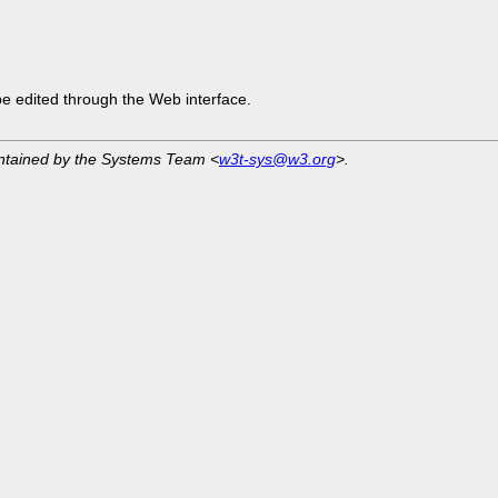
be edited through the Web interface.
intained by the Systems Team <
w3t-sys@w3.org
>.