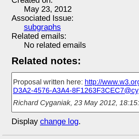
Created on:
May 23, 2012
Associated Issue:
subgraphs
Related emails:
No related emails
Related notes:
Proposal written here:
http://www.w3.o
D3A2-4576-A3A4-8F1263F3CEC7@cyg
Richard Cyganiak
,
23 May 2012, 18:15
Display
change log
.