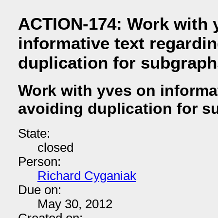
ACTION-174: Work with 
informative text regardi
duplication for subgraph
Work with yves on informat
avoiding duplication for 
State:
closed
Person:
Richard Cyganiak
Due on:
May 30, 2012