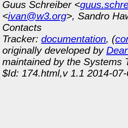
Guus Schreiber <
guus.schr
<
ivan@w3.org
>, Sandro Ha
Contacts
Tracker:
documentation
, (
con
originally developed by
Dean
maintained by the Systems
$Id: 174.html,v 1.1 2014-07