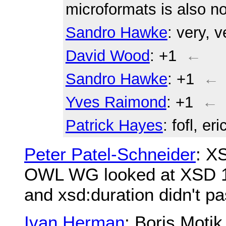
microformats is also n
Sandro Hawke
: very, v
David Wood
: +1
←
Sandro Hawke
: +1
←
Yves Raimond
: +1
←
Patrick Hayes
: fofl, er
Peter Patel-Schneider
: X
OWL WG looked at XSD 1.
and xsd:duration didn't pa
Ivan Herman
: Boris Moti