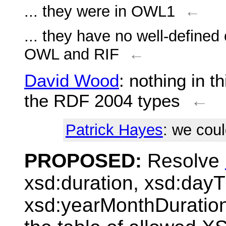
... they were in OWL1
←
... they have no well-defined
OWL and RIF
←
David Wood
: nothing in t
the RDF 2004 types
←
Patrick Hayes
: we cou
PROPOSED:
Resolve
xsd:duration, xsd:day
xsd:yearMonthDuratio