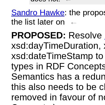
Sandro Hawke
: the propo
the list later on
←
PROPOSED:
Resolve
xsd:dayTimeDuration,
xsd:dateTimeStamp to 
types in RDF Concept
Semantics has a redund
this also needs to be 
removed in favour of 