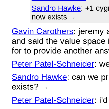
Sandro Hawke
: +1 cyg
now exists
←
Gavin Carothers
: jeremy 
and said the value space 
for to provide another an
Peter Patel-Schneider
: w
Sandro Hawke
: can we p
exists?
←
Peter Patel-Schneider
: i'