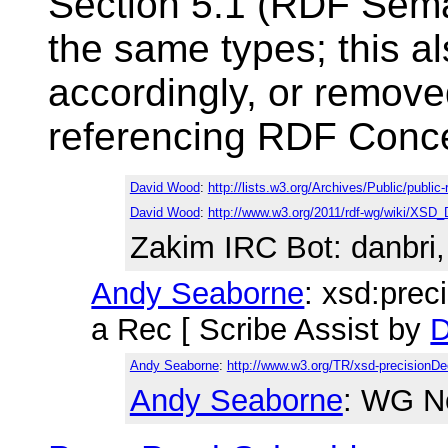
Section 5.1 (RDF Seman
the same types; this a
accordingly, or remove
referencing RDF Conce
David Wood
:
http://lists.w3.org/Archives/Public/publi
David Wood
:
http://www.w3.org/2011/rdf-wg/wiki/XSD_
Zakim IRC Bot
: danbri
Andy Seaborne
: xsd:prec
a Rec [ Scribe Assist by
D
Andy Seaborne
:
http://www.w3.org/TR/xsd-precisionDe
Andy Seaborne
: WG N