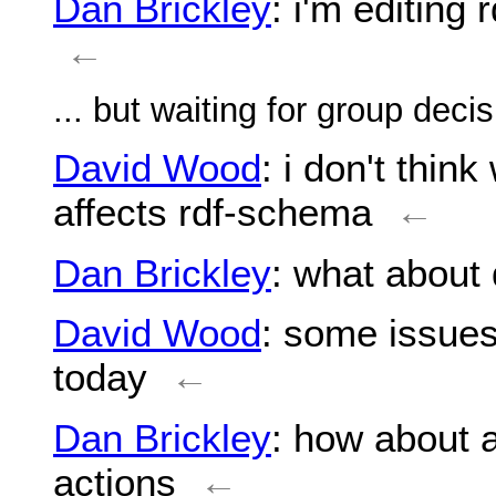
Dan Brickley
: i'm editing
←
... but waiting for group deci
David Wood
: i don't thin
affects rdf-schema
←
Dan Brickley
: what about
David Wood
: some issues
today
←
Dan Brickley
: how about 
actions
←