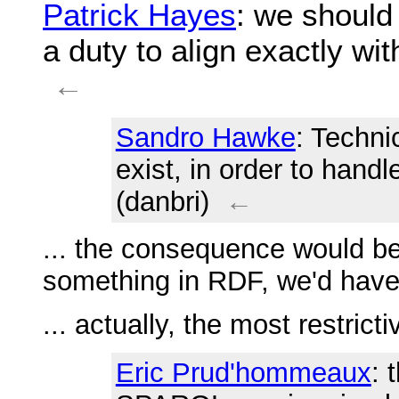
Patrick Hayes
: we should
a duty to align exactly w
←
Sandro Hawke
: Techni
exist, in order to hand
(danbri)
←
... the consequence would be
something in RDF, we'd have
... actually, the most restri
Eric Prud'hommeaux
: 