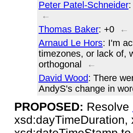
Peter Patel-Schneider
:
←
Thomas Baker
: +0
←
Arnaud Le Hors
: I'm a
timezones, or lack of, 
orthogonal
←
David Wood
: There we
AndyS's change in wor
PROPOSED:
Resolve
xsd:dayTimeDuration,
xsd:dateTimeStamp to