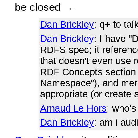
be closed
←
Dan Brickley
: q+ to ta
Dan Brickley
: I have "
RDFS spec; it referen
that doesn't even use r
RDF Concepts section 
Namespace”), and merg
appropriate (or create 
Arnaud Le Hors
: who'
Dan Brickley
: am i aud