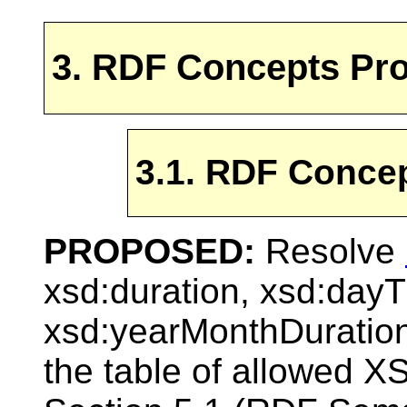
3. RDF Concepts Pr
3.1. RDF Conce
PROPOSED:
Resolve
xsd:duration, xsd:day
xsd:yearMonthDuratio
the table of allowed 