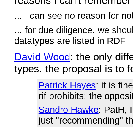
reasons i can't remember
... i can see no reason for no
... for due diligence, we sho
datatypes are listed in RDF
David Wood
: the only di
types. the proposal is to f
Patrick Hayes
: it is fi
rif prohibits; the oppos
Sandro Hawke
: PatH, 
just "recommending" t