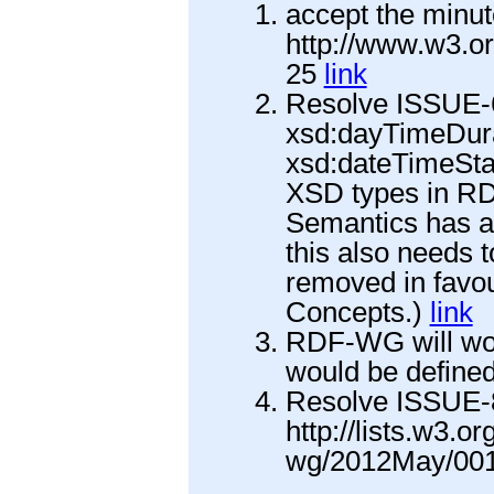
accept the minut
http://www.w3.o
25
link
Resolve ISSUE-
xsd:dayTimeDura
xsd:dateTimeSta
XSD types in R
Semantics has a 
this also needs 
removed in favou
Concepts.)
link
RDF-WG will wor
would be define
Resolve ISSUE-8
http://lists.w3.o
wg/2012May/001