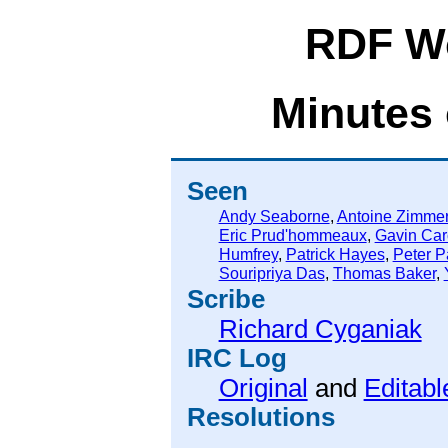
RDF W
Minutes 
Seen
Andy Seaborne
,
Antoine Zimme
Eric Prud'hommeaux
,
Gavin Car
Humfrey
,
Patrick Hayes
,
Peter P
Souripriya Das
,
Thomas Baker
,
Scribe
Richard Cyganiak
IRC Log
Original
and
Editabl
Resolutions