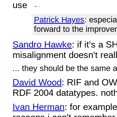
use
←
Patrick Hayes
: especia
forward to the improv
Sandro Hawke
: if it's a
misalignment doesn't real
... they should be the same 
David Wood
: RIF and OWL 
RDF 2004 datatypes. nothi
Ivan Herman
: for example