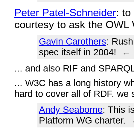
Peter Patel-Schneider
: t
courtesy to ask the OW
Gavin Carothers
: Rush
spec itself in 2004!
←
... and also RIF and SPARQ
... W3C has a long history w
hard to cover all of RDF. we 
Andy Seaborne
: This i
Platform WG charter.