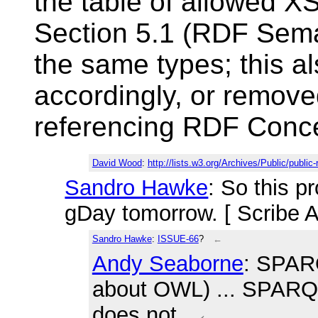
the table of allowed 
Section 5.1 (RDF Seman
the same types; this a
accordingly, or remove
referencing RDF Conce
David Wood
:
http://lists.w3.org/Archives/Public/publi
Sandro Hawke
: So this p
gDay tomorrow. [ Scribe 
Sandro Hawke
:
ISSUE-66
?
←
Andy Seaborne
: SPARQ
about OWL) ... SPARQL
does not.
←