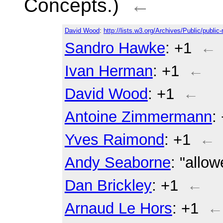
Concepts.)
←
David Wood
:
http://lists.w3.org/Archives/Public/publi
Sandro Hawke
: +1
←
Ivan Herman
: +1
←
David Wood
: +1
←
Antoine Zimmermann
:
Yves Raimond
: +1
←
Andy Seaborne
: "allo
Dan Brickley
: +1
←
Arnaud Le Hors
: +1