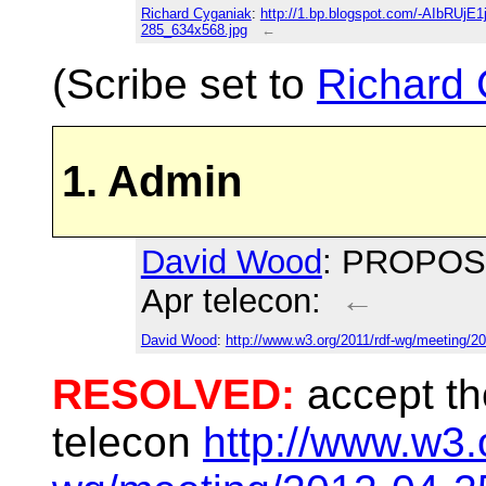
Richard Cyganiak
:
http://1.bp.blogspot.com/-AIbRU
285_634x568.jpg
←
(Scribe set to
Richard 
1. Admin
David Wood
: PROPOSED
Apr telecon:
←
David Wood
:
http://www.w3.org/2011/rdf-wg/meeting/2
RESOLVED:
accept th
telecon
http://www.w3.