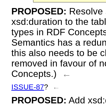
PROPOSED:
Resolve 
xsd:duration to the t
types in RDF Concept
Semantics has a redund
this also needs to be 
removed in favour of 
Concepts.)
←
ISSUE-87
?
←
PROPOSED:
Add xsd:d