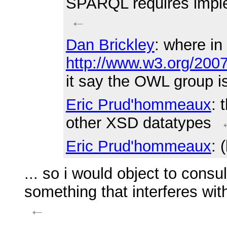
SPARQL requires imple
←
Dan Brickley
: where in
http://www.w3.org/200
it say the OWL group i
Eric Prud'hommeaux
: 
other XSD datatypes
Eric Prud'hommeaux
: 
... so i would object to cons
something that interferes wit
←