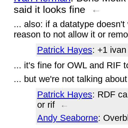
said it looks fine
←
... also: if a datatype doesn'
reason to not allow it or rem
Patrick Hayes
: +1 ivan
... it's fine for OWL and RIF to
... but we're not talking abo
Patrick Hayes
: RDF ca
or rif
←
Andy Seaborne
: Overb