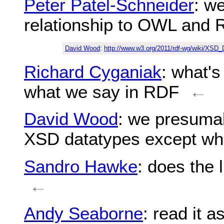
Peter Patel-Schneider
: we
relationship to OWL and 
David Wood
:
http://www.w3.org/2011/rdf-wg/wiki/XSD_
Richard Cyganiak
: what'
what we say in RDF
←
David Wood
: we presumab
XSD datatypes except wher
Sandro Hawke
: does the 
←
Andy Seaborne
: read it 