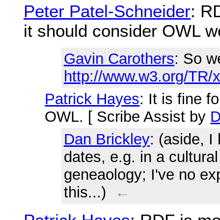
Peter Patel-Schneider
: R
it should consider OWL w
Gavin Carothers
: So w
http://www.w3.org/TR/
Patrick Hayes
: It is fine
OWL. [ Scribe Assist by
D
Dan Brickley
: (aside, I
dates, e.g. in a cultura
geneaology; I've no ex
this...)
←