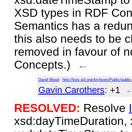
XSD types in RDF Con
Semantics has a redund
this also needs to be 
removed in favour of 
Concepts.)
←
David Wood
:
http://lists.w3.org/Archives/Public/publ
Gavin Carothers
: +1
RESOLVED:
Resolve
xsd:dayTimeDuration,