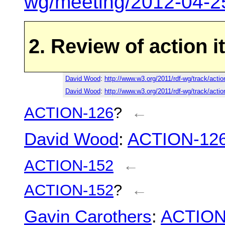
wg/meeting/2012-04-2
2. Review of action 
David Wood
:
http://www.w3.org/2011/rdf-wg/track/acti
David Wood
:
http://www.w3.org/2011/rdf-wg/track/acti
ACTION-126
?
←
David Wood
:
ACTION-12
ACTION-152
←
ACTION-152
?
←
Gavin Carothers
:
ACTION