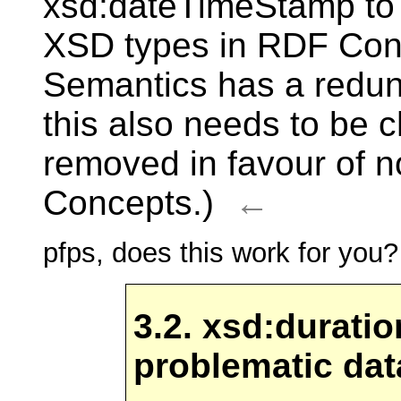
xsd:dateTimeStamp to
XSD types in RDF Con
Semantics has a redund
this also needs to be 
removed in favour of 
Concepts.)
←
pfps, does this work for you?
3.2. xsd:durati
problematic da