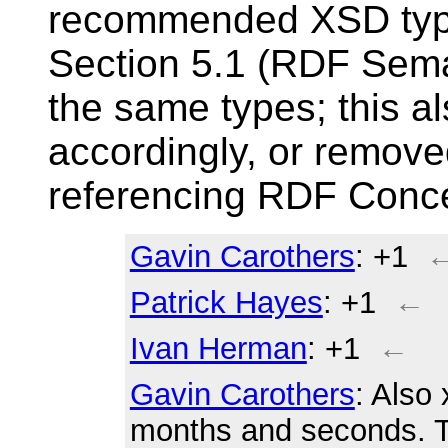
recommended XSD typ
Section 5.1 (RDF Seman
the same types; this a
accordingly, or remove
referencing RDF Conce
Gavin Carothers
: +1
Patrick Hayes
: +1
←
Ivan Herman
: +1
←
Gavin Carothers
: Also 
months and seconds. T