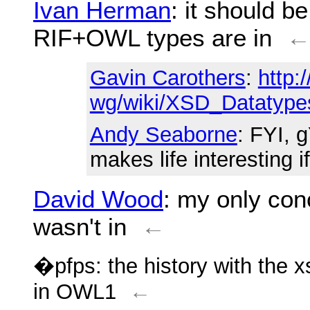
Ivan Herman
: it should b
RIF+OWL types are in
Gavin Carothers
:
http:
wg/wiki/XSD_Datatype
Andy Seaborne
: FYI, 
makes life interesting if 
David Wood
: my only co
wasn't in
←
�pfps: the history with the 
in OWL1
←