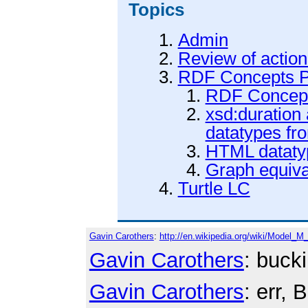
Topics
Admin
Review of action
RDF Concepts P
RDF Concept
xsd:duration
datatypes f
HTML dataty
Graph equiva
Turtle LC
Gavin Carothers
:
http://en.wikipedia.org/wiki/Model_M
Gavin Carothers
: buck
Gavin Carothers
: err,