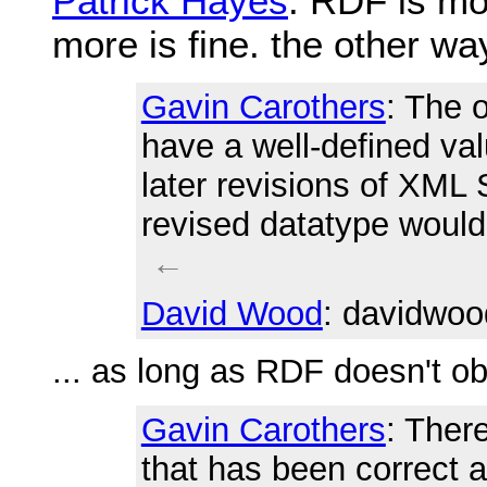
Patrick Hayes
: RDF is mo
more is fine. the other w
Gavin Carothers
: The 
have a well-defined va
later revisions of XML
revised datatype would
←
David Wood
: davidwoo
... as long as RDF doesn't ob
Gavin Carothers
: Ther
that has been correct 