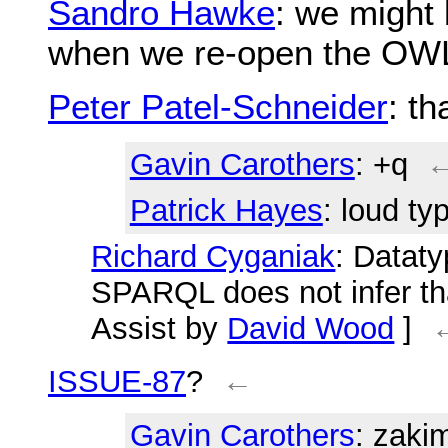
Sandro Hawke
: we might
when we re-open the OW
Peter Patel-Schneider
: th
Gavin Carothers
: +q
Patrick Hayes
: loud typ
Richard Cyganiak
: Datat
SPARQL does not infer tha
Assist by
David Wood
]
ISSUE-87
?
←
Gavin Carothers
: zaki