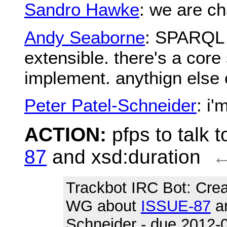
Sandro Hawke
: we are ch
Andy Seaborne
: SPARQL d
extensible. there's a core
implement. anythign else
Peter Patel-Schneider
: i
ACTION:
pfps to talk
87
and xsd:duration
Trackbot IRC Bot
: Cre
WG about
ISSUE-87
an
Schneider - due 2012-0