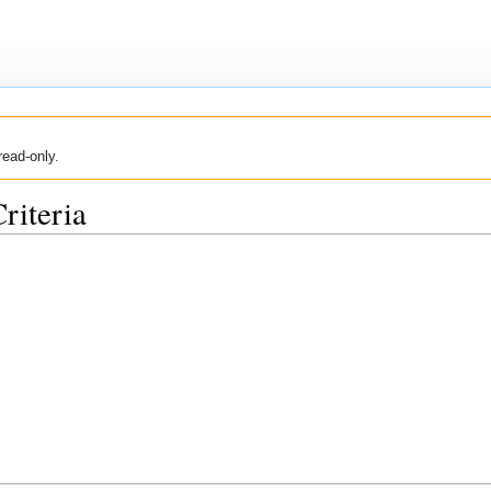
read-only.
riteria