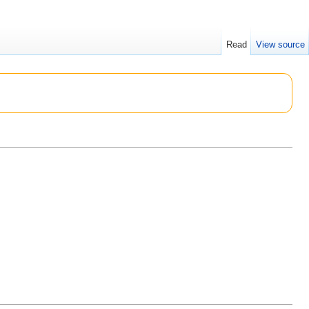
Read
View source