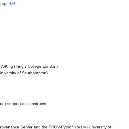
report
.
VoKing (King's College London)
University of Southampton)
) support all constructs
rovenance Server and the PROV-Python library (University of