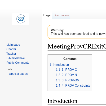
Page
Discussion
Warning:
This wiki has been archived and is now 
MeetingProvCRExitC
Main page
Charter
Jump to:
navigation
,
search
Tracker
E-Mail Archive
Contents
Public Comments
1
Introduction
Tools
1.1
1. PROV-O
Special pages
1.2
2. PROV-N
1.3
3. PROV-DM
1.4
4. PROV-Constraints
Introduction