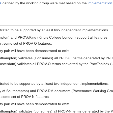
ia
defined by the working group were met based on the
implementation 
rated to be supported by at least two independent implementations.
mpton) and PROVoKing (King's College London) support all features.
ort some set of PROV-O features.
ity pair will have been demonstrated to exist.
Southampton) validates (Consumes) all PROV-O terms generated by PRO
Amsterdam) validates all PROV-O terms converted by the ProvToolbox (
rated to be supported by at least two independent implementations.
ity of Southampton) and PROV-DM document (Provenance Working Group
rt some set of PROV-N features.
ity pair will have been demonstrated to exist.
outhampton) validates (consumes) all PROV-N terms generated by the P