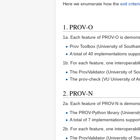
Here we enumerate how the
exit criter
1. PROV-O
1a. Each feature of PROV-O is demonst
Prov Toolbox (University of Southa
A total of 40 implementations supp
1b. For each feature, one interoperabil
The ProvValidator (University of 
The prov-check (VU University of 
2. PROV-N
2a. Each feature of PROV-N is demonst
The PROV-Python library (Univers
A total of 7 implementations suppo
2b. For each feature, one interoperabil
The ProvValidator (University of S