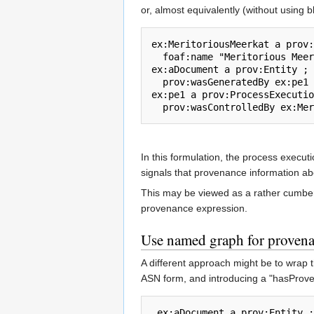
or, almost equivalently (without using 
ex:MeritoriousMeerkat a prov:
  foaf:name "Meritorious Meerkat" .

ex:aDocument a prov:Entity ;

  prov:wasGeneratedBy ex:pe1 .

ex:pe1 a prov:ProcessExecutio
In this formulation, the process execut
signals that provenance information abo
This may be viewed as a rather cumberso
provenance expression.
Use named graph for proven
A different approach might be to wrap t
ASN form, and introducing a "hasProv
 ex:aDocument a prov:Entity ;  prov:hasProvenance 
