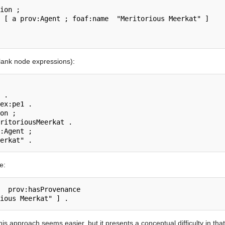
blank node expressions):
e:
s approach seems easier, but it presents a conceptual difficulty in that 