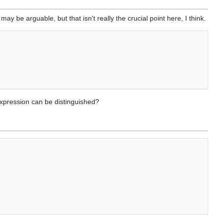
be arguable, but that isn't really the crucial point here, I think.
expression can be distinguished?