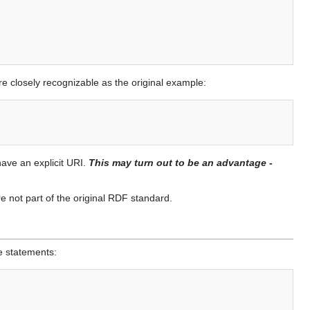
 closely recognizable as the original example:
have an explicit URI.
This may turn out to be an advantage -
e not part of the original RDF standard.
e statements: