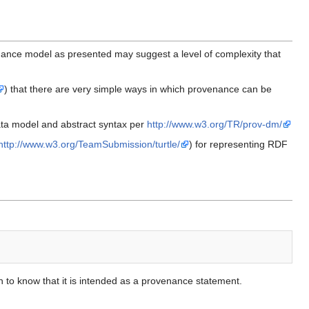
nance model as presented may suggest a level of complexity that
) that there are very simple ways in which provenance can be
ata model and abstract syntax per
http://www.w3.org/TR/prov-dm/
http://www.w3.org/TeamSubmission/turtle/
) for representing RDF
on to know that it is intended as a provenance statement.