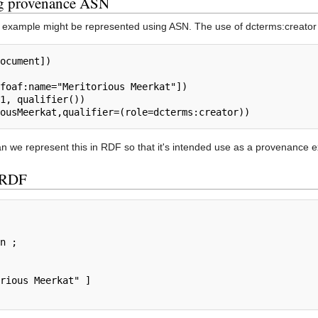
ng provenance ASN
 example might be represented using ASN. The use of dcterms:creator may 
 we represent this in RDF so that it's intended use as a provenance 
o RDF