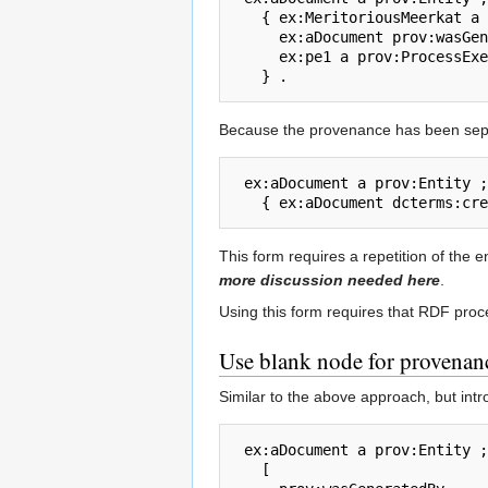
   { ex:MeritoriousMeerkat a prov:Agent ; foaf:name  "Meritorious Meerkat" .

     ex:aDocument prov:wasGeneratedBy ex:pe1 .

     ex:pe1 a prov:ProcessExecution ;  prov:wasControlledBy ex:MeritoriousMeerkat .

Because the provenance has been separ
 ex:aDocument a prov:Entity ;  prov:hasProvenance 

This form requires a repetition of the 
more discussion needed here
.
Using this form requires that RDF proc
Use blank node for provenan
Similar to the above approach, but int
 ex:aDocument a prov:Entity ;  prov:hasProvenance 

   [ 
