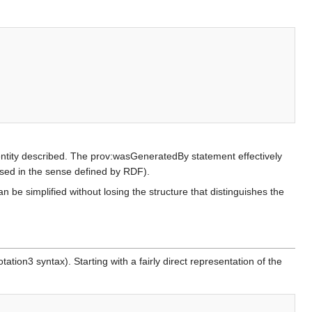
e entity described. The prov:wasGeneratedBy statement effectively
 used in the sense defined by RDF).
 be simplified without losing the structure that distinguishes the
ion3 syntax). Starting with a fairly direct representation of the