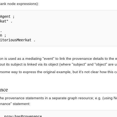
blank node expressions):
Agent ;

n ;

ion is used as a mediating "event" to link the provenance details to th
ut its subject is linked via its object (where "subject" and "object" are
me way to express the original example, but it's not clear how this can
ance
he provenance statements in a separate graph resource; e.g. (using Notat
enance" statement: