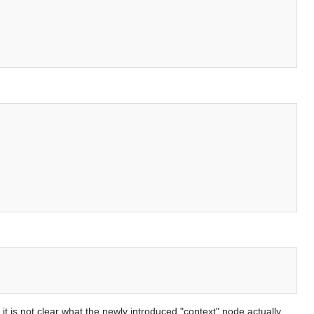
it is not clear what the newly introduced "context" node actually