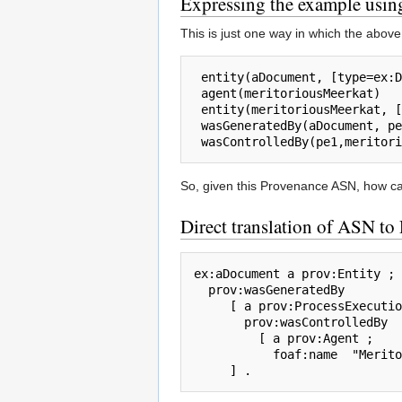
Expressing the example usi
This is just one way in which the above
 entity(aDocument, [type=ex:Document])

 agent(meritoriousMeerkat)

 entity(meritoriousMeerkat, [foaf:name="Meritorious Meerkat"])

 wasGeneratedBy(aDocument, pe1, qualifier())

So, given this Provenance ASN, how can
Direct translation of ASN t
ex:aDocument a prov:Entity ;

  prov:wasGeneratedBy

     [ a prov:ProcessExecution ;  

       prov:wasControlledBy

         [ a prov:Agent ;

           foaf:name  "Meritorious Meerkat" ]
