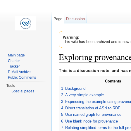
Page
Discussion
Warning:
This wiki has been archived and is now 
Exploring provenanc
Main page
Charter
Jump to:
navigation
,
search
Tracker
This is a discussion note, and has 
E-Mail Archive
Public Comments
Contents
Tools
1
Background
Special pages
2
A very simple example
3
Expressing the example using proven
4
Direct translation of ASN to RDF
5
Use named graph for provenance
6
Use blank node for provenance
7
Relating simplified forms to the full p