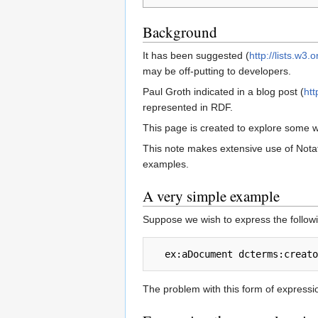
Background
It has been suggested (
http://lists.w3
may be off-putting to developers.
Paul Groth indicated in a blog post (
ht
represented in RDF.
This page is created to explore some 
This note makes extensive use of Notat
examples.
A very simple example
Suppose we wish to express the follow
The problem with this form of expressio