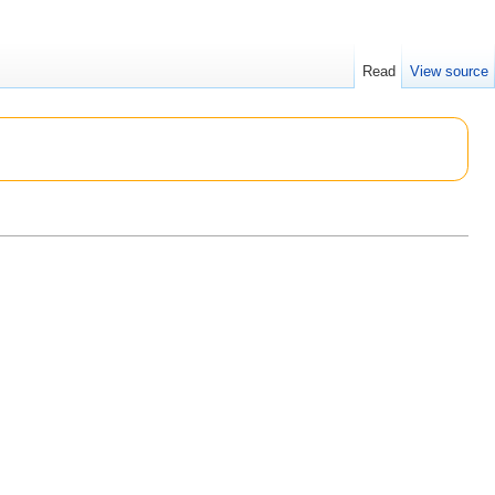
Read
View source