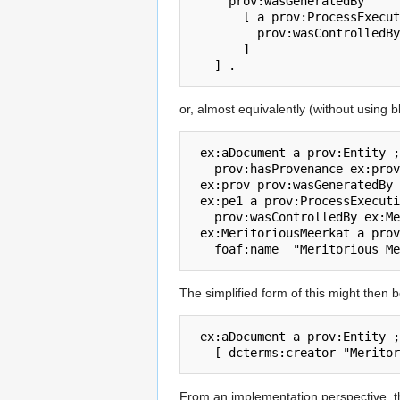
     prov:wasGeneratedBy

       [ a prov:ProcessExecution ;  

         prov:wasControlledBy [ a prov:Agent ; foaf:name  "Meritorious Meerkat" ] 

       ]

or, almost equivalently (without using 
 ex:aDocument a prov:Entity ;  

   prov:hasProvenance ex:prov .

 ex:prov prov:wasGeneratedBy ex:pe1 .

 ex:pe1 a prov:ProcessExecution ;  

   prov:wasControlledBy ex:MeritoriousMeerkat .

 ex:MeritoriousMeerkat a prov:Agent ; 

The simplified form of this might then b
 ex:aDocument a prov:Entity ;  prov:hasProvenance 

From an implementation perspective, thi