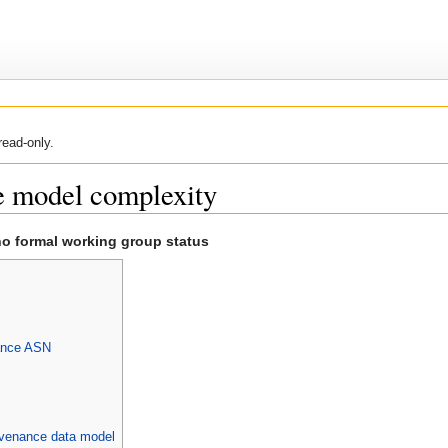
read-only.
e model complexity
no formal working group status
ance ASN
rovenance data model