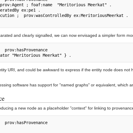
ated and clearly signalled, we can now envisaged a simpler form more
entity URI, and could be awkward to express if the entity node does not 
essing software has support for "named graphs" or equivalent, which ar
ce
roducing a new node as a placeholder "context" for linking to provenanc