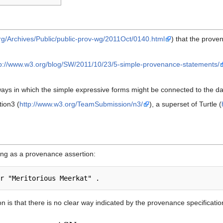
.org/Archives/Public/public-prov-wg/2011Oct/0140.html
) that the prove
tp://www.w3.org/blog/SW/2011/10/23/5-simple-provenance-statements/
ways in which the simple expressive forms might be connected to the d
ion3 (
http://www.w3.org/TeamSubmission/n3/
), a superset of Turtle (
ing as a provenance assertion:
n is that there is no clear way indicated by the provenance specificati