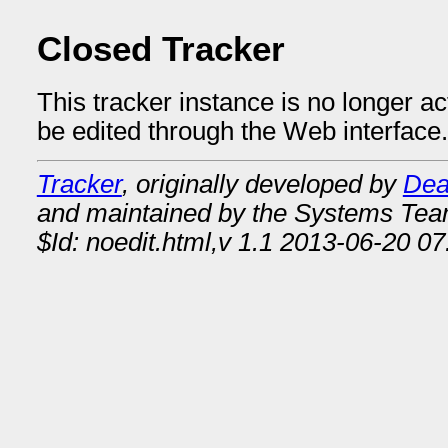
Closed Tracker
This tracker instance is no longer a
be edited through the Web interface.
Tracker
, originally developed by
Dea
and maintained by the Systems Te
$Id: noedit.html,v 1.1 2013-06-20 07