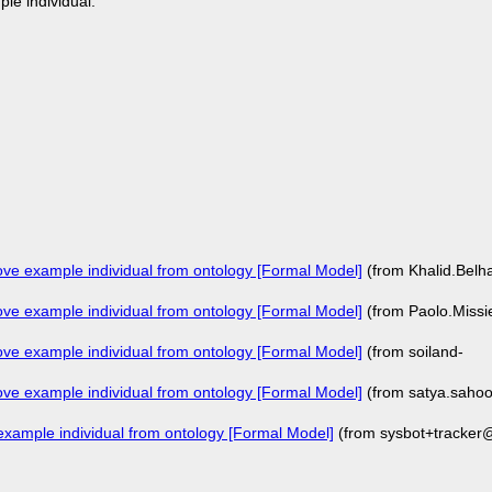
ple individual:
e example individual from ontology [Formal Model]
(from Khalid.Bel
e example individual from ontology [Formal Model]
(from Paolo.Missi
e example individual from ontology [Formal Model]
(from soiland-
e example individual from ontology [Formal Model]
(from satya.saho
ample individual from ontology [Formal Model]
(from sysbot+tracker