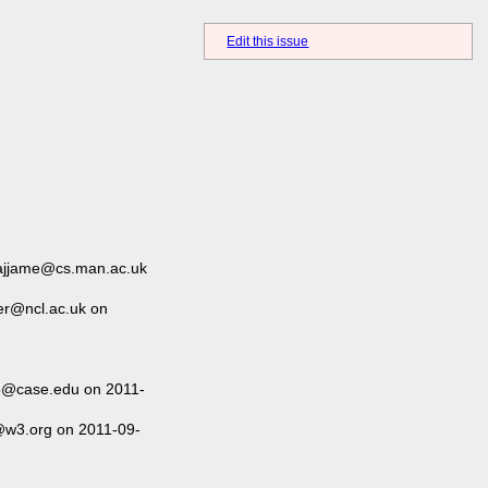
Edit this issue
hajjame@cs.man.ac.uk
er@ncl.ac.uk on
o@case.edu on 2011-
@w3.org on 2011-09-