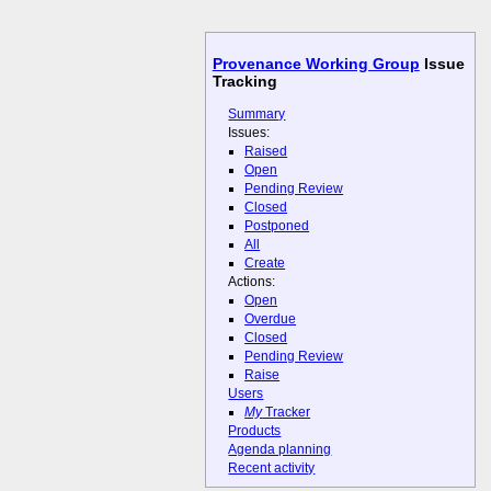
Provenance Working Group
Issue
Tracking
Summary
Issues:
Raised
Open
Pending Review
Closed
Postponed
All
Create
Actions:
Open
Overdue
Closed
Pending Review
Raise
Users
My
Tracker
Products
Agenda planning
Recent activity