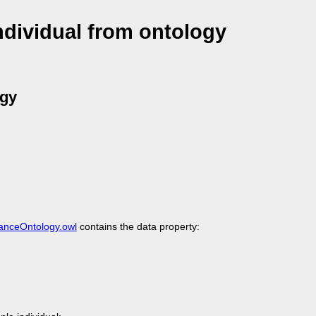
dividual from ontology
ogy
nanceOntology.owl
contains the data property: