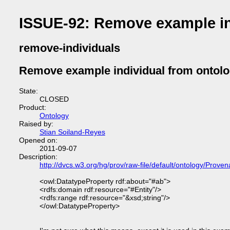
ISSUE-92: Remove example in
remove-individuals
Remove example individual from ontol
State:
CLOSED
Product:
Ontology
Raised by:
Stian Soiland-Reyes
Opened on:
2011-09-07
Description:
http://dvcs.w3.org/hg/prov/raw-file/default/ontology/Prove
<owl:DatatypeProperty rdf:about="#ab">
<rdfs:domain rdf:resource="#Entity"/>
<rdfs:range rdf:resource="&xsd;string"/>
</owl:DatatypeProperty>