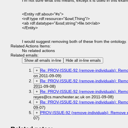
I'm not sure what this means, except it is used in this exam
<Entity rdf:about="#s">
<rdf:type rdf:resource="&owl;Thing"/>
<ab rdf:datatype="&xsd;string">file.txt</ab>
</Entity>
I would suggest removing both of these from the ontology.
Related Actions Items:
No related actions
Related emails:
Show all emails in-line
Hide all in-line emails
Re: PROV-ISSUE-92 (remove-individuals): Remov
+
on 2011-09-09)
Re: PROV-ISSUE-92 (remove-individuals): Remov
+
2011-09-08)
Re: PROV-ISSUE-92 (remove-individuals): Remov
+
reyes@cs.manchester.ac.uk on 2011-09-08)
Re: PROV-ISSUE-92 (remove-individuals): Remov
+
09-07)
PROV-ISSUE-92 (remove-individuals): Remove ex
+
07)