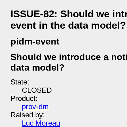
ISSUE-82: Should we int
event in the data model?
pidm-event
Should we introduce a noti
data model?
State:
CLOSED
Product:
prov-dm
Raised by:
Luc Moreau