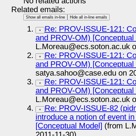
No related actions
Related emails:
Show all emails in-line
Hide all in-line emails
Re: PROV-ISSUE-121: Co
+
and PROV-OM) [Conceptual 
L.Moreau@ecs.soton.ac.uk o
Re: PROV-ISSUE-121: Co
+
and PROV-OM) [Conceptual 
satya.sahoo@case.edu on 20
Re: PROV-ISSUE-121: Co
+
and PROV-OM) [Conceptual 
L.Moreau@ecs.soton.ac.uk o
Re: PROV-ISSUE-82 (pidm
+
introduce a notion of event i
[Conceptual Model]
(from L.
2011-11-30)