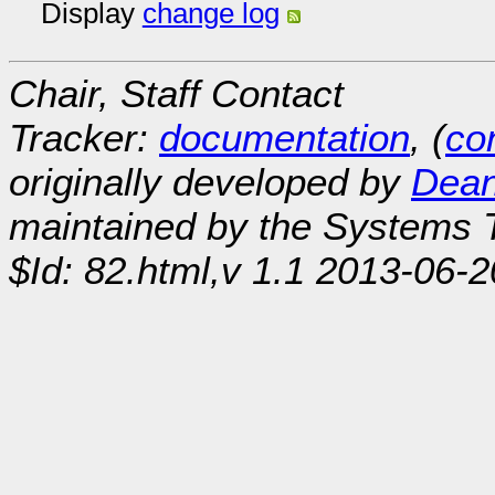
Display
change log
Chair, Staff Contact
Tracker:
documentation
, (
con
originally developed by
Dean
maintained by the Systems
$Id: 82.html,v 1.1 2013-06-2