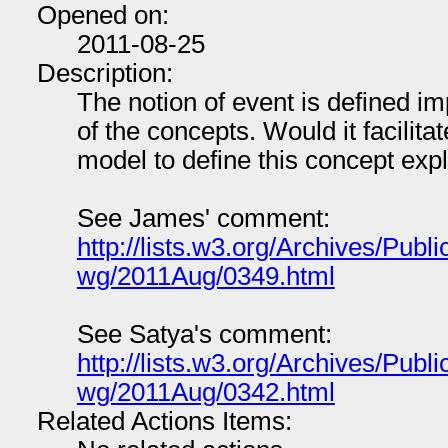
Opened on:
2011-08-25
Description:
The notion of event is defined impl
of the concepts. Would it facilita
model to define this concept expli
See James' comment:
http://lists.w3.org/Archives/Publi
wg/2011Aug/0349.html
See Satya's comment:
http://lists.w3.org/Archives/Publi
wg/2011Aug/0342.html
Related Actions Items: