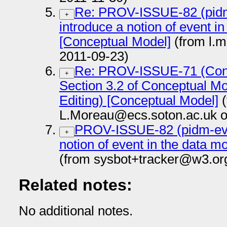
Re: PROV-ISSUE-82 (pidm
+
introduce a notion of event i
[Conceptual Model]
(from l.
2011-09-23)
Re: PROV-ISSUE-71 (Conce
+
Section 3.2 of Conceptual Mo
Editing) [Conceptual Model]
(
L.Moreau@ecs.soton.ac.uk o
PROV-ISSUE-82 (pidm-even
+
notion of event in the data 
(from sysbot+tracker@w3.or
Related notes:
No additional notes.