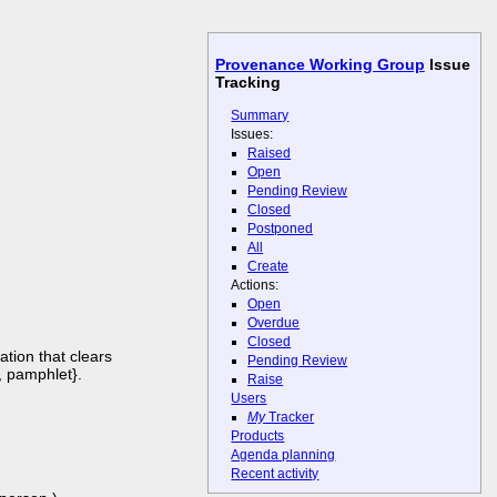
Provenance Working Group
Issue
Tracking
Summary
Issues:
Raised
Open
Pending Review
Closed
Postponed
All
Create
Actions:
Open
Overdue
Closed
tion that clears
Pending Review
, pamphlet}.
Raise
Users
My
Tracker
Products
Agenda planning
Recent activity