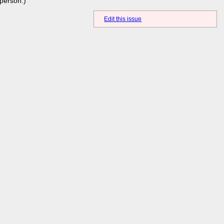
person.)
Edit this issue