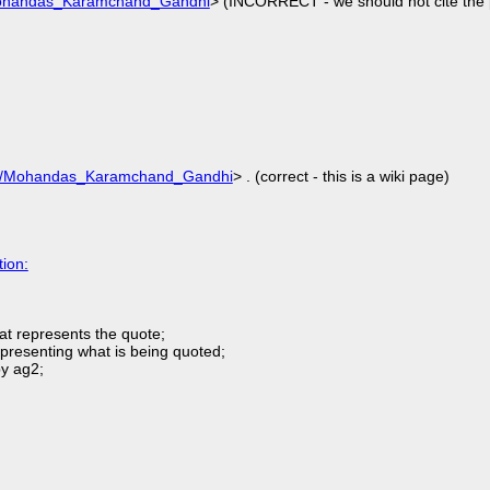
/Mohandas_Karamchand_Gandhi
> (INCORRECT - we should not cite the 
wiki/Mohandas_Karamchand_Gandhi
> . (correct - this is a wiki page)
ion:
hat represents the quote;
representing what is being quoted;
by ag2;