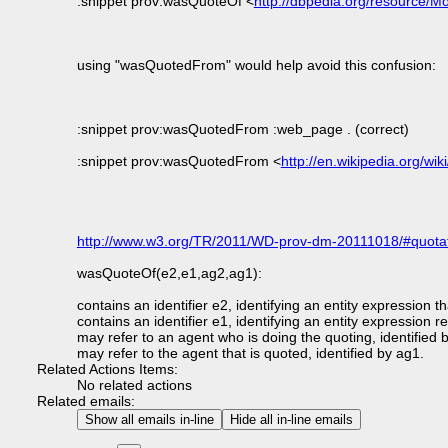
:snippet prov:wasQuoteOf <
http://dbpedia.org/resource
using "wasQuotedFrom" would help avoid this confusion:
:snippet prov:wasQuotedFrom :web_page . (correct)
:snippet prov:wasQuotedFrom <
http://en.wikipedia.org/
http://www.w3.org/TR/2011/WD-prov-dm-20111018/#quotat
wasQuoteOf(e2,e1,ag2,ag1):
contains an identifier e2, identifying an entity expression t
contains an identifier e1, identifying an entity expression 
may refer to an agent who is doing the quoting, identified 
may refer to the agent that is quoted, identified by ag1.
Related Actions Items:
No related actions
Related emails:
Show all emails in-line
Hide all in-line emails