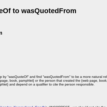
eOf to wasQuotedFrom
m
 up by "wasQuoteOf" and find "wasQuotedFrom" to be a more natural rela
age, book, pamphlet} or the person that created the {web page, book
phlet} and depend on a qualifier to cite the person responsible.