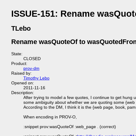
ISSUE-151: Rename wasQuot
TLebo
Rename wasQuoteOf to wasQuotedFro
State:
CLOSED
Product:
prov-dm
Raised by:
Timothy Lebo
Opened on:
2011-11-16
Description:
After trying to model a few quotes, I continue to get hung
some ambiguity about whether we are quoting some {web p
According to the DM, I think it is the {web page, book, pam
When encoding in PROV-O,
:snippet prov:wasQuoteOf :web_page . (correct)