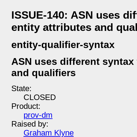
ISSUE-140: ASN uses diff
entity attributes and qual
entity-qualifier-syntax
ASN uses different syntax f
and qualifiers
State:
CLOSED
Product:
prov-dm
Raised by:
Graham Klyne