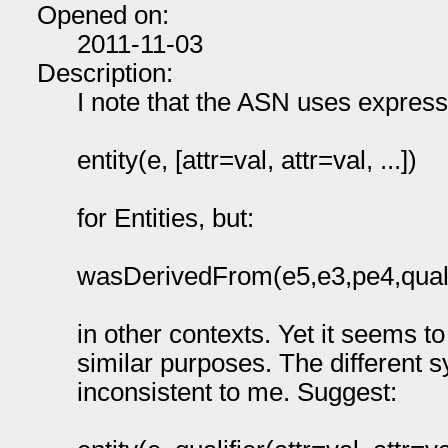
Opened on:
2011-11-03
Description:
I note that the ASN uses expressi
entity(e, [attr=val, attr=val, ...])
for Entities, but:
wasDerivedFrom(e5,e3,pe4,qualifi
in other contexts. Yet it seems t
similar purposes. The different sy
inconsistent to me. Suggest: