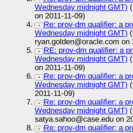
Wednesday midnight GMT)
(
on 2011-11-09)
Re: prov-dm qualifier: a pr
+
Wednesday midnight GMT)
(
ryan.golden@oracle.com on 
RE: prov-dm qualifier: a p
+
Wednesday midnight GMT)
(
on 2011-11-09)
Re: prov-dm qualifier: a pr
+
Wednesday midnight GMT)
(
2011-11-09)
Re: prov-dm qualifier: a pr
+
Wednesday midnight GMT)
(
satya.sahoo@case.edu on 20
Re: prov-dm qualifier: a pr
+