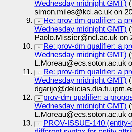
Wednesday midnight GMT)
(
simon.miles@kcl.ac.uk on 20
Re: prov-dm qualifier: a pr
+
Wednesday midnight GMT)
(
Paolo.Missier@ncl.ac.uk on 
Re: prov-dm qualifier: a pr
+
Wednesday midnight GMT)
(
L.Moreau@ecs.soton.ac.uk o
Re: prov-dm qualifier: a pr
+
Wednesday midnight GMT)
(
dgarijo@delicias.dia.fi.upm.
prov-dm qualifier: a propos
+
Wednesday midnight GMT)
(
L.Moreau@ecs.soton.ac.uk o
PROV-ISSUE-140 (entity-q
+
different syntax for entity att