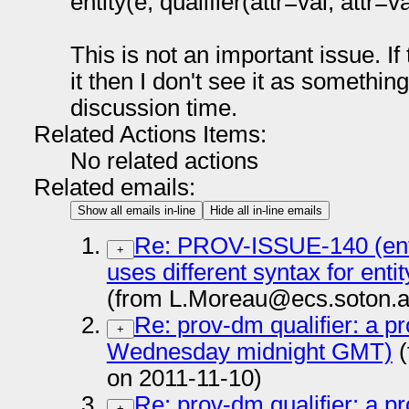
entity(e, qualifier(attr=val, attr=val
This is not an important issue. If
it then I don't see it as somethin
discussion time.
Related Actions Items:
No related actions
Related emails:
Show all emails in-line
Hide all in-line emails
Re: PROV-ISSUE-140 (entit
+
uses different syntax for entit
(from L.Moreau@ecs.soton.a
Re: prov-dm qualifier: a pr
+
Wednesday midnight GMT)
(
on 2011-11-10)
Re: prov-dm qualifier: a pr
+