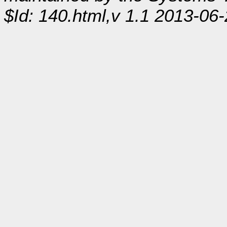
$Id: 140.html,v 1.1 2013-06-