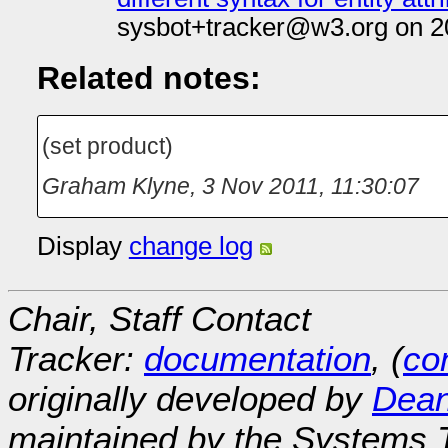
sysbot+tracker@w3.org on 2
Related notes:
(set product)
Graham Klyne
,
3 Nov 2011, 11:30:07
Display
change log
Chair, Staff Contact
Tracker:
documentation
, (
con
originally developed by
Dean
maintained by the Systems