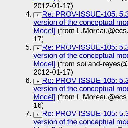
2012-01-17)
Re: PROV-ISSUE-105: 5.3.
+
version of the conceptual m
Model]
(from L.Moreau@ecs.s
17)
Re: PROV-ISSUE-105: 5.3.
+
version of the conceptual m
Model]
(from soiland-reyes@
2012-01-17)
Re: PROV-ISSUE-105: 5.3.
+
version of the conceptual m
Model]
(from L.Moreau@ecs.s
16)
Re: PROV-ISSUE-105: 5.3.
+
version of the conceptual m