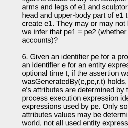
arms and legs of e1 and sculpto
head and upper-body part of e1 
create e1. They may or may not
we infer that pe1 = pe2 (whether
accounts)?
6. Given an identifier pe for a p
an identifier e for an entity expre
optional time t, if the assertion
wasGeneratedBy(e,pe,r,t) holds, 
e's attributes are determined by 
process execution expression iden
expressions used by pe. Only so
attributes values may be determi
world, not all used entity expre