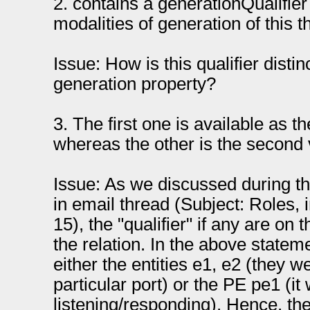
2. contains a generationQualifier
modalities of generation of this th
Issue: How is this qualifier distin
generation property?
3. The first one is available as th
whereas the other is the second 
Issue: As we discussed during th
in email thread (Subject: Roles, 
15), the "qualifier" if any are on
the relation. In the above statemen
either the entities e1, e2 (they 
particular port) or the PE pe1 (it 
listening/responding). Hence, the