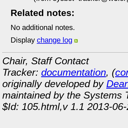
Related notes:
No additional notes.
Display
change log
Chair, Staff Contact
Tracker:
documentation
, (
con
originally developed by
Dean
maintained by the Systems
$Id: 105.html,v 1.1 2013-06-