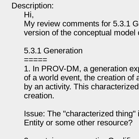
Description:
Hi,
My review comments for 5.3.1 Ge
version of the conceptual model
5.3.1 Generation
=====
1. In PROV-DM, a generation exp
of a world event, the creation of
by an activity. This characterized
creation.
Issue: The "characterized thing" 
Entity or some other resource?