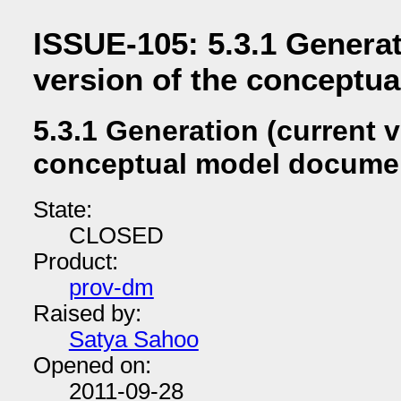
ISSUE-105: 5.3.1 Generat
version of the conceptu
5.3.1 Generation (current v
conceptual model docume
State:
CLOSED
Product:
prov-dm
Raised by:
Satya Sahoo
Opened on:
2011-09-28