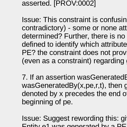
asserted. [PROV:0002]
Issue: This constraint is confus
contradictory) - some or none at
determined? Further, there is no
defined to identify which attribu
PE? the constraint does not pro
(even as a constraint) regarding
7. If an assertion wasGeneratedB
wasGeneratedBy(x,pe,r,t), then g
denoted by x precedes the end of
beginning of pe.
Issue: Suggest rewording this: gi
Entity e1 was generated by a PE 