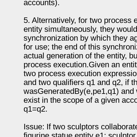
accounts).
5. Alternatively, for two process
entity simultaneously, they woul
synchronization by which they ag
for use; the end of this synchron
actual generation of the entity, b
process execution.Given an enti
two process execution expressi
and two qualifiers q1 and q2, if 
wasGeneratedBy(e,pe1,q1) and
exist in the scope of a given ac
q1=q2.
Issue: If two sculptors collabora
figurine statue entity e1: sculpt