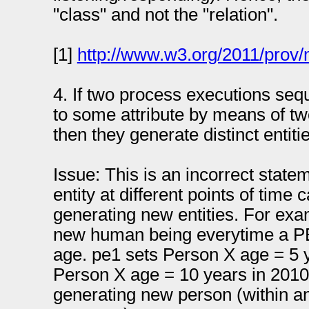
"class" and not the "relation".
[1]
http://www.w3.org/2011/prov
4. If two process executions sequ
to some attribute by means of tw
then they generate distinct entiti
Issue: This is an incorrect state
entity at different points of time
generating new entities. For exa
new human being everytime a PE 
age. pe1 sets Person X age = 5 
Person X age = 10 years in 2010 
generating new person (within a