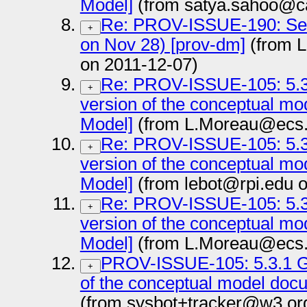
Model]
(from satya.sahoo@ca
Re: PROV-ISSUE-190: Sec
+
on Nov 28) [prov-dm]
(from L
on 2011-12-07)
Re: PROV-ISSUE-105: 5.3.
+
version of the conceptual m
Model]
(from L.Moreau@ecs.s
Re: PROV-ISSUE-105: 5.3.
+
version of the conceptual m
Model]
(from lebot@rpi.edu o
Re: PROV-ISSUE-105: 5.3.
+
version of the conceptual m
Model]
(from L.Moreau@ecs.s
PROV-ISSUE-105: 5.3.1 Ge
+
of the conceptual model doc
(from sysbot+tracker@w3.or