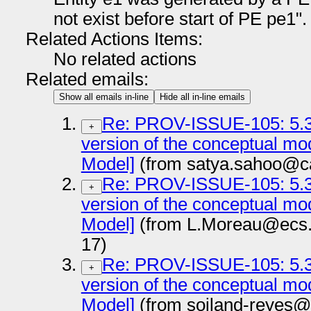
not exist before start of PE pe1".
Related Actions Items:
No related actions
Related emails:
Show all emails in-line
Hide all in-line emails
Re: PROV-ISSUE-105: 5.3.
+
version of the conceptual m
Model]
(from satya.sahoo@c
Re: PROV-ISSUE-105: 5.3.
+
version of the conceptual m
Model]
(from L.Moreau@ecs.s
17)
Re: PROV-ISSUE-105: 5.3.
+
version of the conceptual m
Model]
(from soiland-reyes@