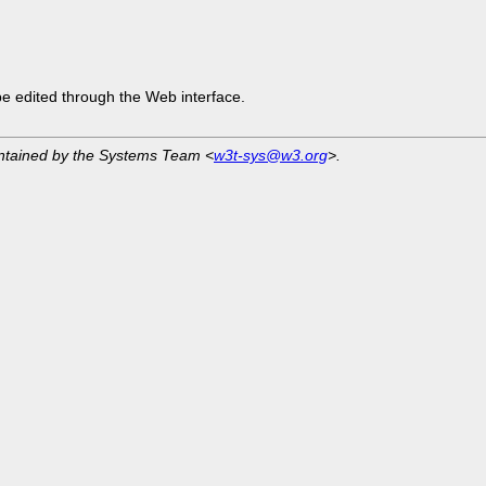
be edited through the Web interface.
intained by the Systems Team <
w3t-sys@w3.org
>.