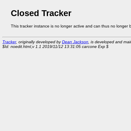
Closed Tracker
This tracker instance is no longer active and can thus no longer 
Tracker
, originally developed by
Dean Jackson
, is developed and ma
$Id: noedit.html,v 1.1 2019/11/12 13:31:05 carcone Exp $