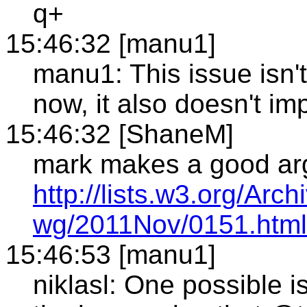
q+
15:46:32 [manu1]
manu1: This issue isn'
now, it also doesn't i
15:46:32 [ShaneM]
mark makes a good ar
http://lists.w3.org/Arch
wg/2011Nov/0151.html
15:46:53 [manu1]
niklasl: One possible i