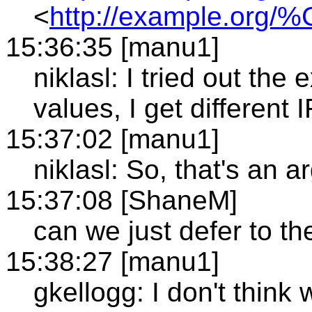
<
http://example.org/
15:36:35 [manu1]
niklasl: I tried out th
values, I get different I
15:37:02 [manu1]
niklasl: So, that's an 
15:37:08 [ShaneM]
can we just defer to t
15:38:27 [manu1]
gkellogg: I don't thin