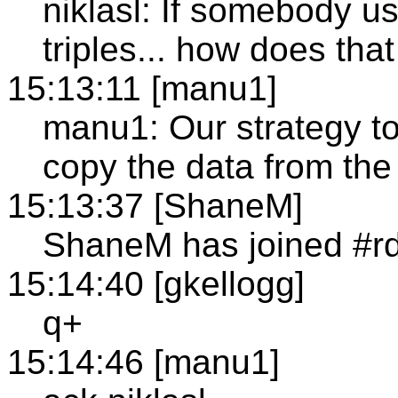
niklasl: If somebody u
triples... how does tha
15:13:11 [manu1]
manu1: Our strategy to 
copy the data from the 
15:13:37 [ShaneM]
ShaneM has joined #r
15:14:40 [gkellogg]
q+
15:14:46 [manu1]