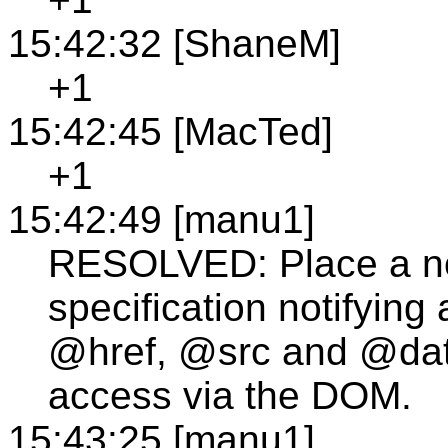
15:42:32 [ShaneM]
+1
15:42:45 [MacTed]
+1
15:42:49 [manu1]
RESOLVED: Place a n
specification notifying 
@href, @src and @data
access via the DOM.
15:43:25 [manu1]