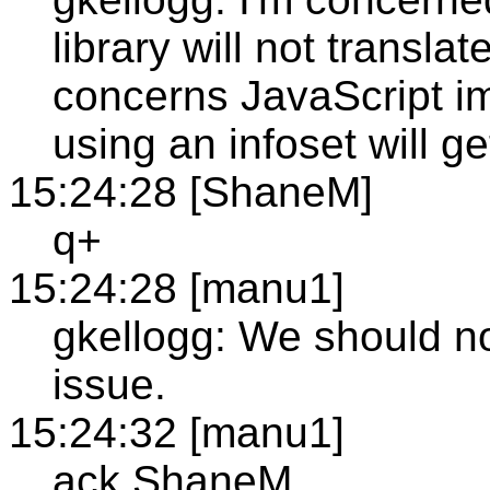
library will not translat
concerns JavaScript im
using an infoset will get
15:24:28 [ShaneM]
q+
15:24:28 [manu1]
gkellogg: We should not
issue.
15:24:32 [manu1]
ack ShaneM