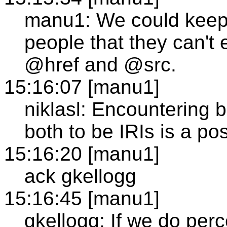
manu1: We could keep 
people that they can't 
@href and @src.
15:16:07 [manu1]
niklasl: Encountering 
both to be IRIs is a poss
15:16:20 [manu1]
ack gkellogg
15:16:45 [manu1]
gkellogg: If we do per