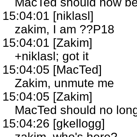
MacTed should now b
15:04:01 [niklasl]
zakim, I am ??P18
15:04:01 [Zakim]
+niklasl; got it
15:04:05 [MacTed]
Zakim, unmute me
15:04:05 [Zakim]
MacTed should no lon
15:04:26 [gkellogg]
zakim, who's here?