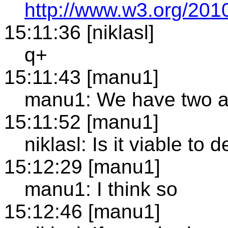
http://www.w3.org/2010
15:11:36 [niklasl]
q+
15:11:43 [manu1]
manu1: We have two alt
15:11:52 [manu1]
niklasl: Is it viable t
15:12:29 [manu1]
manu1: I think so
15:12:46 [manu1]