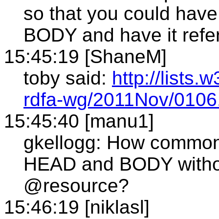
so that you could hav
BODY and have it refe
15:45:19 [ShaneM]
toby said:
http://lists.
rdfa-wg/2011Nov/0106
15:45:40 [manu1]
gkellogg: How common 
HEAD and BODY witho
@resource?
15:46:19 [niklasl]