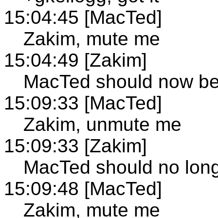
15:04:45 [MacTed]
Zakim, mute me
15:04:49 [Zakim]
MacTed should now b
15:09:33 [MacTed]
Zakim, unmute me
15:09:33 [Zakim]
MacTed should no lon
15:09:48 [MacTed]
Zakim, mute me