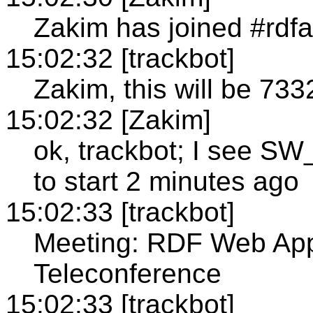
Zakim has joined #rdfa
15:02:32 [trackbot]
Zakim, this will be 733
15:02:32 [Zakim]
ok, trackbot; I see 
to start 2 minutes ago
15:02:33 [trackbot]
Meeting: RDF Web App
Teleconference
15:02:33 [trackbot]