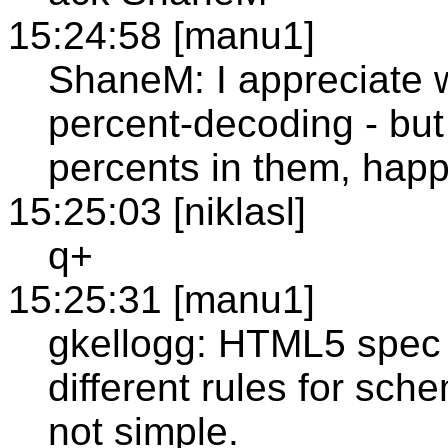
15:24:58 [manu1]
ShaneM: I appreciate w
percent-decoding - but
percents in them, happ
15:25:03 [niklasl]
q+
15:25:31 [manu1]
gkellogg: HTML5 spec is
different rules for sche
not simple.