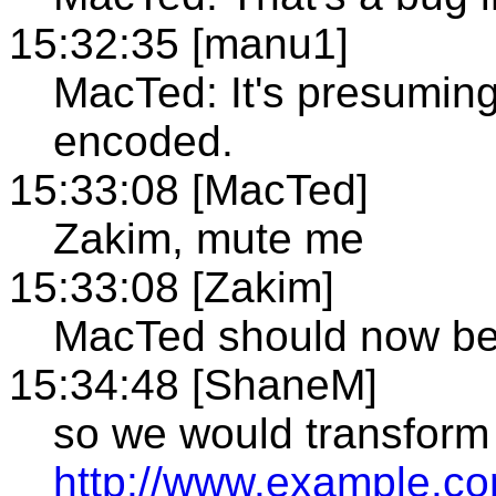
15:32:35 [manu1]
MacTed: It's presuming 
encoded.
15:33:08 [MacTed]
Zakim, mute me
15:33:08 [Zakim]
MacTed should now b
15:34:48 [ShaneM]
so we would transform
http://www.example.c