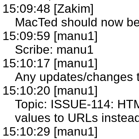
15:09:48 [Zakim]
MacTed should now b
15:09:59 [manu1]
Scribe: manu1
15:10:17 [manu1]
Any updates/changes 
15:10:20 [manu1]
Topic: ISSUE-114: HT
values to URLs instead
15:10:29 [manu1]