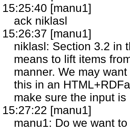
15:25:40 [manu1]
ack niklasl
15:26:37 [manu1]
niklasl: Section 3.2 in
means to lift items fro
manner. We may want to
this in an HTML+RDFa 
make sure the input is
15:27:22 [manu1]
manu1: Do we want to 