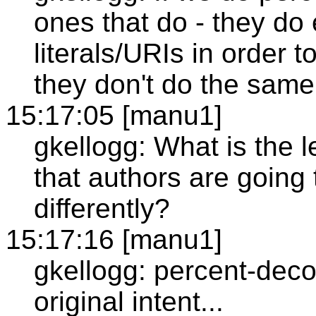
ones that do - they do
literals/URIs in order 
they don't do the same
15:17:05 [manu1]
gkellogg: What is the le
that authors are going 
differently?
15:17:16 [manu1]
gkellogg: percent-deco
original intent...