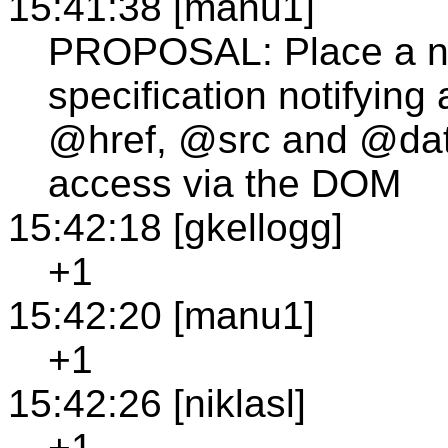
15:41:38 [manu1]
PROPOSAL: Place a n
specification notifying 
@href, @src and @data
access via the DOM
15:42:18 [gkellogg]
+1
15:42:20 [manu1]
+1
15:42:26 [niklasl]
+1