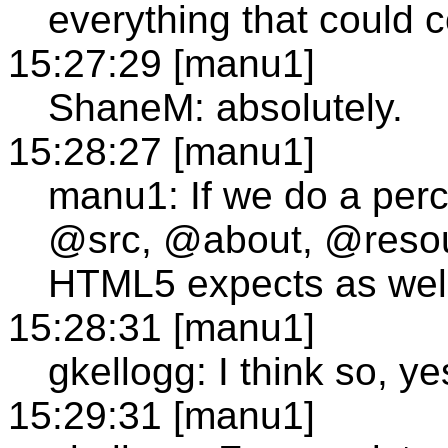
everything that could c
15:27:29 [manu1]
ShaneM: absolutely.
15:28:27 [manu1]
manu1: If we do a per
@src, @about, @resour
HTML5 expects as wel
15:28:31 [manu1]
gkellogg: I think so, ye
15:29:31 [manu1]