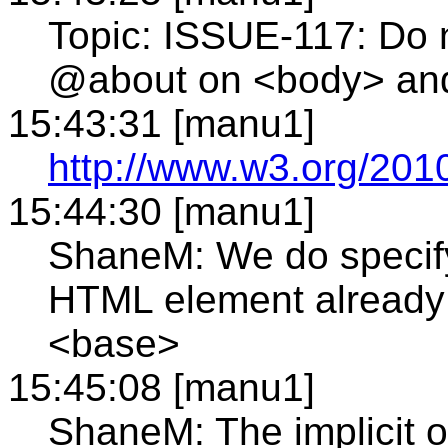
Topic: ISSUE-117: Do n
@about on <body> an
15:43:31 [manu1]
http://www.w3.org/2010
15:44:30 [manu1]
ShaneM: We do specify
HTML element already -
<base>
15:45:08 [manu1]
ShaneM: The implicit