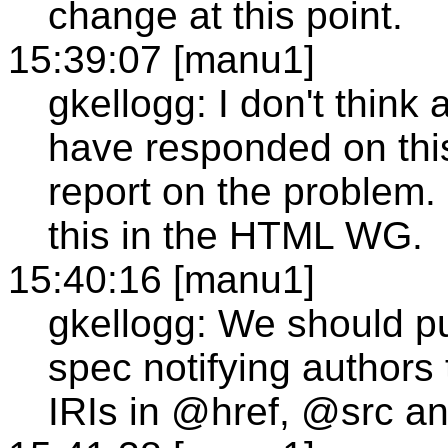
change at this point.
15:39:07 [manu1]
gkellogg: I don't thi
have responded on this
report on the problem.
this in the HTML WG.
15:40:16 [manu1]
gkellogg: We should p
spec notifying authors t
IRIs in @href, @src a