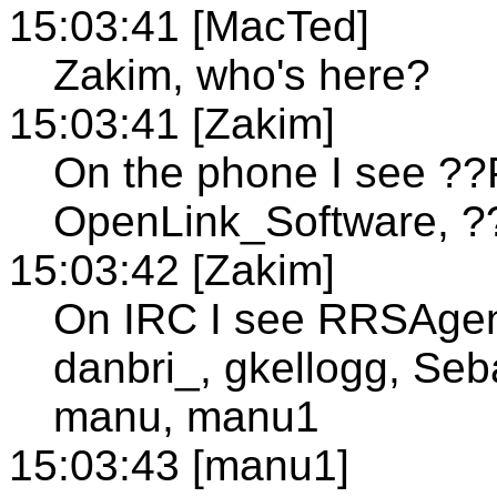
15:03:41 [MacTed]
Zakim, who's here?
15:03:41 [Zakim]
On the phone I see ??
OpenLink_Software, 
15:03:42 [Zakim]
On IRC I see RRSAgent
danbri_, gkellogg, Seb
manu, manu1
15:03:43 [manu1]