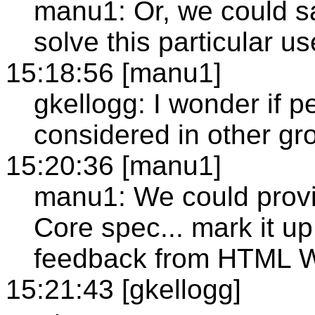
manu1: Or, we could s
solve this particular u
15:18:56 [manu1]
gkellogg: I wonder if 
considered in other gr
15:20:36 [manu1]
manu1: We could provi
Core spec... mark it up
feedback from HTML 
15:21:43 [gkellogg]