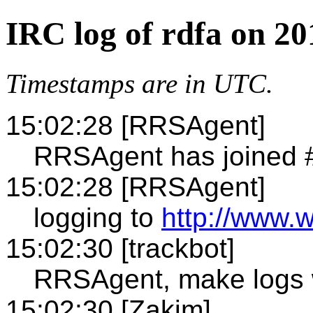
IRC log of rdfa on 20
Timestamps are in UTC.
15:02:28 [RRSAgent]
RRSAgent has joined 
15:02:28 [RRSAgent]
logging to
http://www.w
15:02:30 [trackbot]
RRSAgent, make logs 
15:02:30 [Zakim]