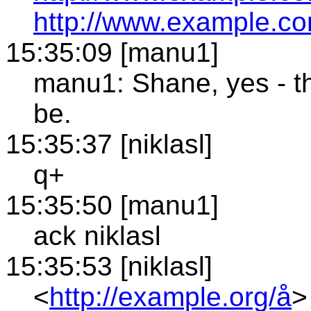
http://www.example.co
15:35:09 [manu1]
manu1: Shane, yes - th
be.
15:35:37 [niklasl]
q+
15:35:50 [manu1]
ack niklasl
15:35:53 [niklasl]
<
http://example.org/å
>