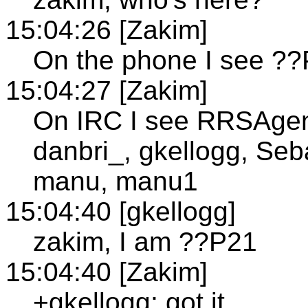
15:04:26 [Zakim]
On the phone I see ??
15:04:27 [Zakim]
On IRC I see RRSAgent
danbri_, gkellogg, Seb
manu, manu1
15:04:40 [gkellogg]
zakim, I am ??P21
15:04:40 [Zakim]
+gkellogg; got it