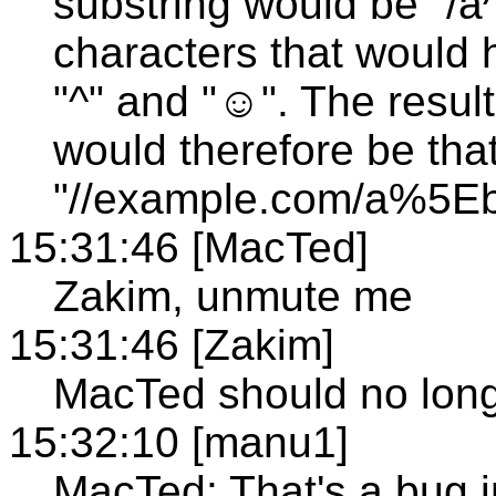
substring would be "
characters that would
"^" and "☺". The result
would therefore be tha
"//example.com/a%
15:31:46 [MacTed]
Zakim, unmute me
15:31:46 [Zakim]
MacTed should no lon
15:32:10 [manu1]
MacTed: That's a bug 