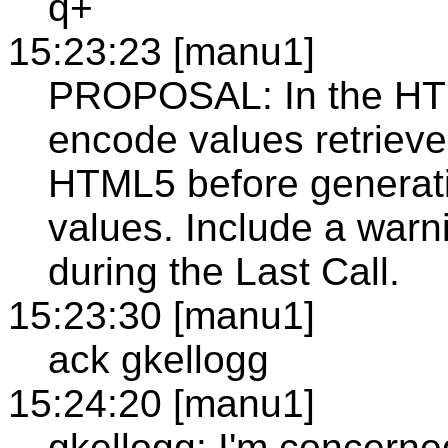
q+
15:23:23 [manu1]
PROPOSAL: In the HT
encode values retriev
HTML5 before generati
values. Include a warnin
during the Last Call.
15:23:30 [manu1]
ack gkellogg
15:24:20 [manu1]
gkellogg: I'm concerned