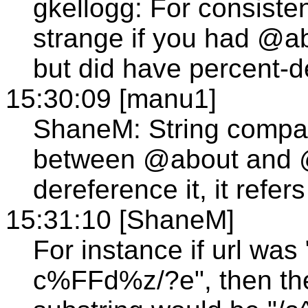
gkellogg: For consisten
strange if you had @a
but did have percent-d
15:30:09 [manu1]
ShaneM: String compar
between @about and @
dereference it, it refe
15:31:10 [ShaneM]
For instance if url wa
c%FFd%z/?e", then th