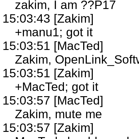
zakim, I am ??P17
15:03:43 [Zakim]
+manu1; got it
15:03:51 [MacTed]
Zakim, OpenLink_Softw
15:03:51 [Zakim]
+MacTed; got it
15:03:57 [MacTed]
Zakim, mute me
15:03:57 [Zakim]