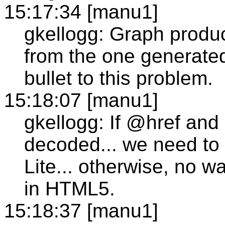
15:17:34 [manu1]
gkellogg: Graph produ
from the one generated
bullet to this problem.
15:18:07 [manu1]
gkellogg: If @href and
decoded... we need to
Lite... otherwise, no w
in HTML5.
15:18:37 [manu1]