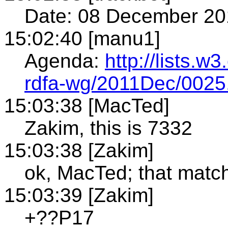
Date: 08 December 20
15:02:40 [manu1]
Agenda:
http://lists.w
rdfa-wg/2011Dec/0025
15:03:38 [MacTed]
Zakim, this is 7332
15:03:38 [Zakim]
ok, MacTed; that ma
15:03:39 [Zakim]
+??P17