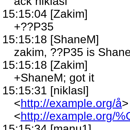
ack niklasl
15:15:04 [Zakim]
+??P35
15:15:18 [ShaneM]
zakim, ??P35 is Shan
15:15:18 [Zakim]
+ShaneM; got it
15:15:31 [niklasl]
<
http://example.org/å
>
<
http://example.org/
15:15:34 [manu1]