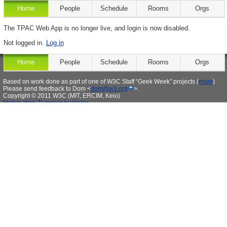
Home
People
Schedule
Rooms
Orgs
The TPAC Web App is no longer live, and login is now disabled.
Not logged in.
Log in
Home
People
Schedule
Rooms
Orgs
Based on work done as part of one of W3C Staff “Geek Week” projects (
more
)
Please send feedback to Dom <
dom@w3.org
>.
Copyright © 2011 W3C (MIT, ERCIM, Keio)
Mobile Web Template by Nokia