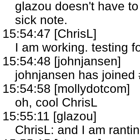
glazou doesn't have to
sick note.
15:54:47 [ChrisL]
I am working. testing f
15:54:48 [johnjansen]
johnjansen has joined
15:54:58 [mollydotcom]
oh, cool ChrisL
15:55:11 [glazou]
ChrisL: and I am ranti