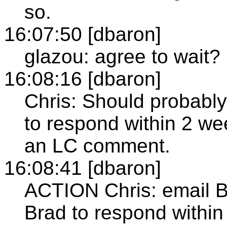
so.
16:07:50 [dbaron]
glazou: agree to wait?
16:08:16 [dbaron]
Chris: Should probably 
to respond within 2 week
an LC comment.
16:08:41 [dbaron]
ACTION Chris: email B
Brad to respond withi