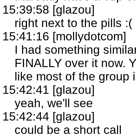
15:39:58 [glazou]
right next to the pills :(
15:41:16 [mollydotcom]
I had something similar
FINALLY over it now. Yo
like most of the group i
15:42:41 [glazou]
yeah, we'll see
15:42:44 [glazou]
could be a short call