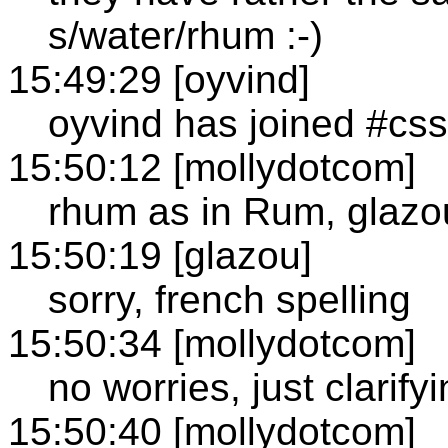
s/water/rhum :-)
15:49:29 [oyvind]
oyvind has joined #css
15:50:12 [mollydotcom]
rhum as in Rum, glazo
15:50:19 [glazou]
sorry, french spelling
15:50:34 [mollydotcom]
no worries, just clarify
15:50:40 [mollydotcom]