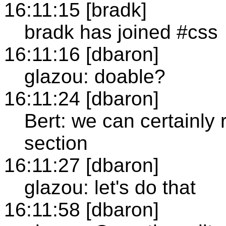
16:11:15 [bradk]
bradk has joined #css
16:11:16 [dbaron]
glazou: doable?
16:11:24 [dbaron]
Bert: we can certainly 
section
16:11:27 [dbaron]
glazou: let's do that
16:11:58 [dbaron]