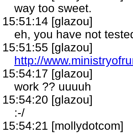
way too sweet.
15:51:14 [glazou]
eh, you have not test
15:51:55 [glazou]
http://www.ministryof
15:54:17 [glazou]
work ?? uuuuh
15:54:20 [glazou]
:-/
15:54:21 [mollydotcom]