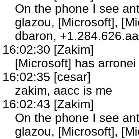
On the phone I see anto
glazou, [Microsoft], [M
dbaron, +1.284.626.aac
16:02:30 [Zakim]
[Microsoft] has arronei
16:02:35 [cesar]
zakim, aacc is me
16:02:43 [Zakim]
On the phone I see anto
glazou, [Microsoft], [M