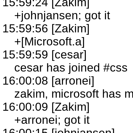
15:59:24 [Zakim]
+johnjansen; got it
15:59:56 [Zakim]
+[Microsoft.a]
15:59:59 [cesar]
cesar has joined #css
16:00:08 [arronei]
zakim, microsoft has 
16:00:09 [Zakim]
+arronei; got it
16:00:15 [johnjansen]