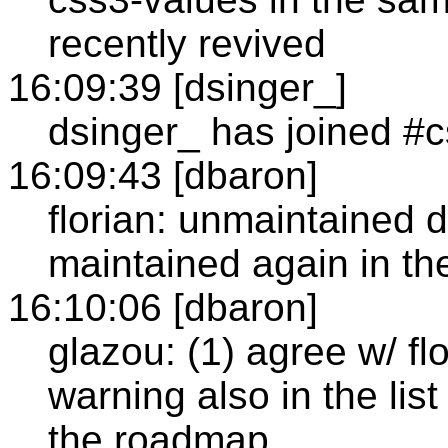
recently revived
16:09:39 [dsinger_]
dsinger_ has joined #
16:09:43 [dbaron]
florian: unmaintained d
maintained again in the
16:10:06 [dbaron]
glazou: (1) agree w/ fl
warning also in the li
the roadmap