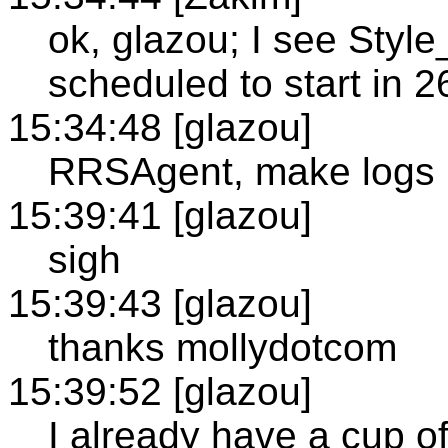
ok, glazou; I see Sty
scheduled to start in 
15:34:48 [glazou]
RRSAgent, make logs 
15:39:41 [glazou]
sigh
15:39:43 [glazou]
thanks mollydotcom
15:39:52 [glazou]
I already have a cup of