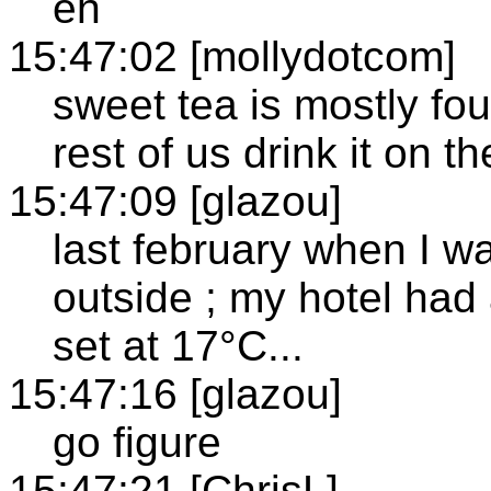
eh
15:47:02 [mollydotcom]
sweet tea is mostly fo
rest of us drink it on t
15:47:09 [glazou]
last february when I w
outside ; my hotel had
set at 17°C...
15:47:16 [glazou]
go figure
15:47:21 [ChrisL]