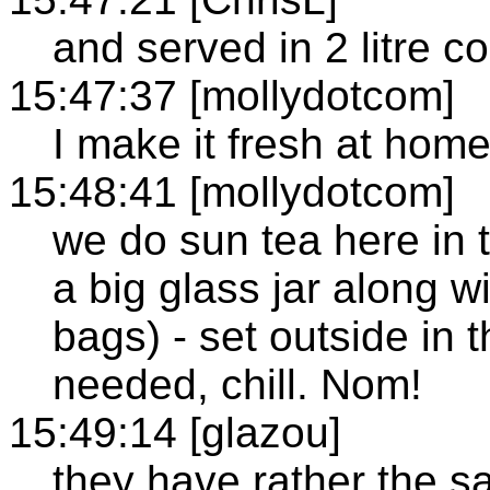
and served in 2 litre co
15:47:37 [mollydotcom]
I make it fresh at hom
15:48:41 [mollydotcom]
we do sun tea here in t
a big glass jar along w
bags) - set outside in t
needed, chill. Nom!
15:49:14 [glazou]
they have rather the sa