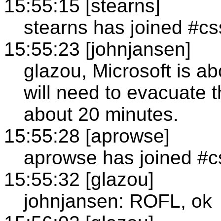
15:55:15 [stearns]
stearns has joined #cs
15:55:23 [johnjansen]
glazou, Microsoft is ab
will need to evacuate th
about 20 minutes.
15:55:28 [aprowse]
aprowse has joined #c
15:55:32 [glazou]
johnjansen: ROFL, ok