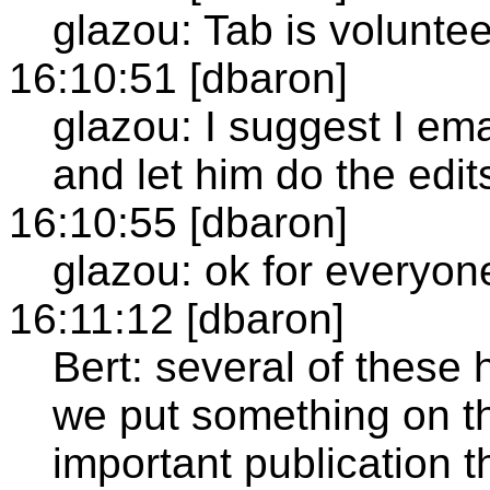
glazou: Tab is voluntee
16:10:51 [dbaron]
glazou: I suggest I em
and let him do the edit
16:10:55 [dbaron]
glazou: ok for everyon
16:11:12 [dbaron]
Bert: several of these
we put something on t
important publication 