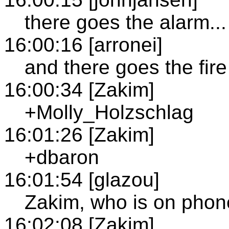
there goes the alarm...
16:00:16 [arronei]
and there goes the fire
16:00:34 [Zakim]
+Molly_Holzschlag
16:01:26 [Zakim]
+dbaron
16:01:54 [glazou]
Zakim, who is on pho
16:02:08 [Zakim]