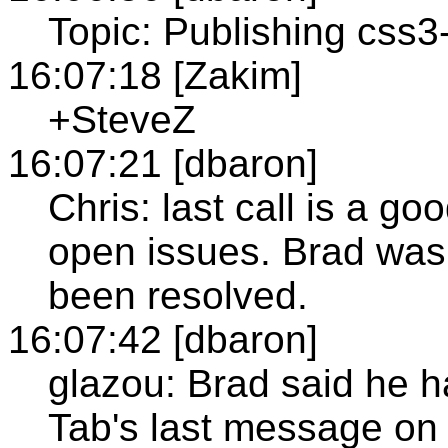
Topic: Publishing css3-
16:07:18 [Zakim]
+SteveZ
16:07:21 [dbaron]
Chris: last call is a go
open issues. Brad was 
been resolved.
16:07:42 [dbaron]
glazou: Brad said he h
Tab's last message on 