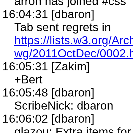
arron has joined #css
16:04:31 [dbaron]
Tab sent regrets in
https://lists.w3.org/A
wg/2011OctDec/0002.
16:05:31 [Zakim]
+Bert
16:05:48 [dbaron]
ScribeNick: dbaron
16:06:02 [dbaron]
glazou: Extra items fo