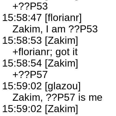
+??P53
15:58:47 [florianr]
Zakim, I am ??P53
15:58:53 [Zakim]
+florianr; got it
15:58:54 [Zakim]
+??P57
15:59:02 [glazou]
Zakim, ??P57 is me
15:59:02 [Zakim]