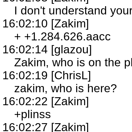
I don't understand you
16:02:10 [Zakim]
+ +1.284.626.aacc
16:02:14 [glazou]
Zakim, who is on the 
16:02:19 [ChrisL]
zakim, who is here?
16:02:22 [Zakim]
+plinss
16:02:27 [Zakim]