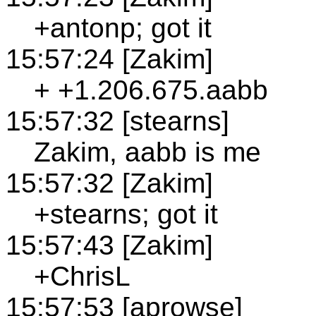
+antonp; got it
15:57:24 [Zakim]
+ +1.206.675.aabb
15:57:32 [stearns]
Zakim, aabb is me
15:57:32 [Zakim]
+stearns; got it
15:57:43 [Zakim]
+ChrisL
15:57:53 [aprowse]