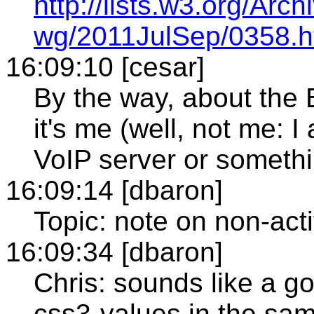
http://lists.w3.org/Ar
wg/2011JulSep/0358.h
16:09:10 [cesar]
By the way, about the Br
it's me (well, not me: I
VoIP server or somethin
16:09:14 [dbaron]
Topic: note on non-act
16:09:34 [dbaron]
Chris: sounds like a go
css3-values in the sam