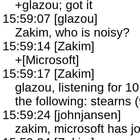
+glazou; got it
15:59:07 [glazou]
Zakim, who is noisy?
15:59:14 [Zakim]
+[Microsoft]
15:59:17 [Zakim]
glazou, listening for 
the following: stearns
15:59:24 [johnjansen]
zakim, microsoft has j