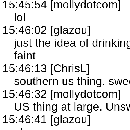
15:45:54 [mollydotcom]
lol
15:46:02 [glazou]
just the idea of drink
faint
15:46:13 [ChrisL]
southern us thing. sw
15:46:32 [mollydotcom]
US thing at large. Uns
15:46:41 [glazou]