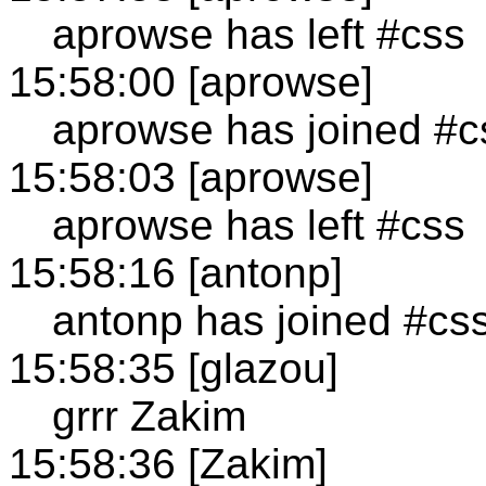
aprowse has left #css
15:58:00 [aprowse]
aprowse has joined #c
15:58:03 [aprowse]
aprowse has left #css
15:58:16 [antonp]
antonp has joined #cs
15:58:35 [glazou]
grrr Zakim
15:58:36 [Zakim]