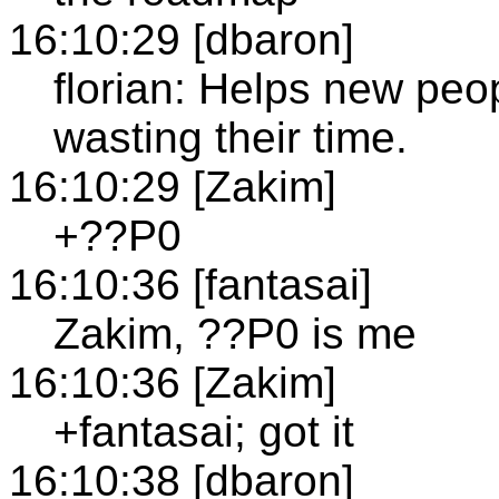
16:10:29 [dbaron]
florian: Helps new peo
wasting their time.
16:10:29 [Zakim]
+??P0
16:10:36 [fantasai]
Zakim, ??P0 is me
16:10:36 [Zakim]
+fantasai; got it
16:10:38 [dbaron]