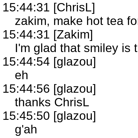
15:44:31 [ChrisL]
zakim, make hot tea fo
15:44:31 [Zakim]
I'm glad that smiley is 
15:44:54 [glazou]
eh
15:44:56 [glazou]
thanks ChrisL
15:45:50 [glazou]
g'ah