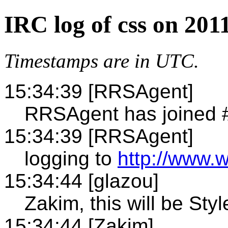
IRC log of css on 201
Timestamps are in UTC.
15:34:39 [RRSAgent]
RRSAgent has joined 
15:34:39 [RRSAgent]
logging to
http://www.w
15:34:44 [glazou]
Zakim, this will be Styl
15:34:44 [Zakim]