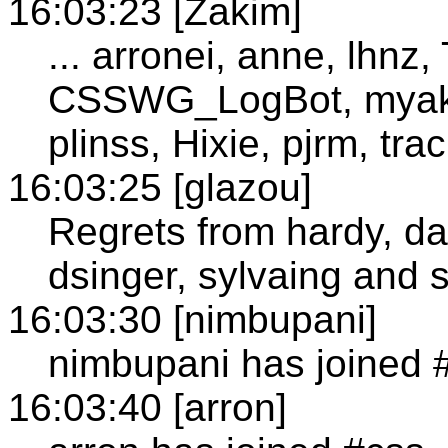
16:03:23 [Zakim]
... arronei, anne, lhnz,
CSSWG_LogBot, myakur
plinss, Hixie, pjrm, tr
16:03:25 [glazou]
Regrets from hardy, da
dsinger, sylvaing and 
16:03:30 [nimbupani]
nimbupani has joined 
16:03:40 [arron]