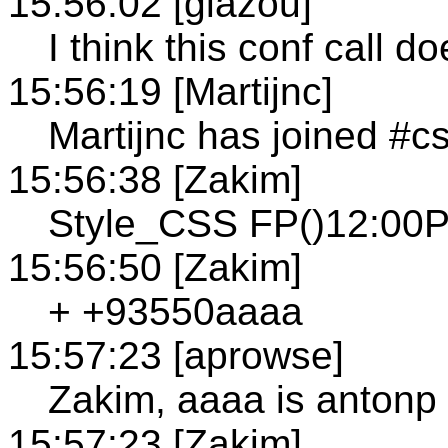
15:56:02 [glazou]
I think this conf call do
15:56:19 [Martijnc]
Martijnc has joined #c
15:56:38 [Zakim]
Style_CSS FP()12:00P
15:56:50 [Zakim]
+ +93550aaaa
15:57:23 [aprowse]
Zakim, aaaa is antonp
15:57:23 [Zakim]