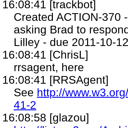
16:08:41 [trackbot]
Created ACTION-370 - 
asking Brad to respond
Lilley - due 2011-10-12
16:08:41 [ChrisL]
rrsagent, here
16:08:41 [RRSAgent]
See
http://www.w3.org
41-2
16:08:58 [glazou]