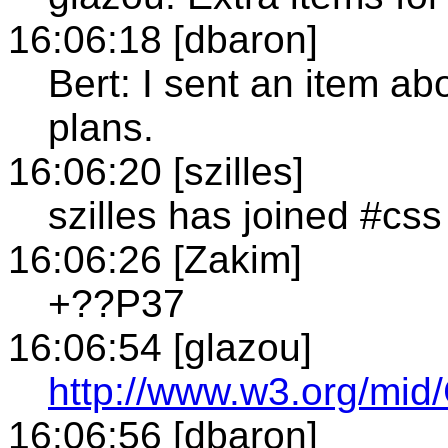
16:06:18 [dbaron]
Bert: I sent an item ab
plans.
16:06:20 [szilles]
szilles has joined #css
16:06:26 [Zakim]
+??P37
16:06:54 [glazou]
http://www.w3.org/
16:06:56 [dbaron]