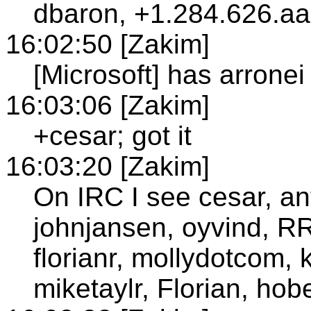
dbaron, +1.284.626.aac
16:02:50 [Zakim]
[Microsoft] has arronei
16:03:06 [Zakim]
+cesar; got it
16:03:20 [Zakim]
On IRC I see cesar, ant
johnjansen, oyvind, R
florianr, mollydotcom, k
miketaylr, Florian, hobe