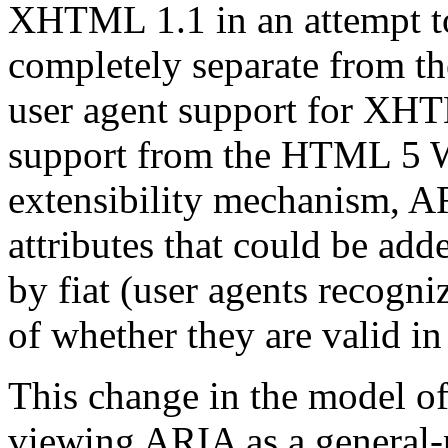
XHTML 1.1 in an attempt t
completely separate from th
user agent support for XHTM
support from the HTML 5 W
extensibility mechanism, AR
attributes that could be add
by fiat (user agents recogni
of whether they are valid in
This change in the model of
viewing ARIA as a general-p