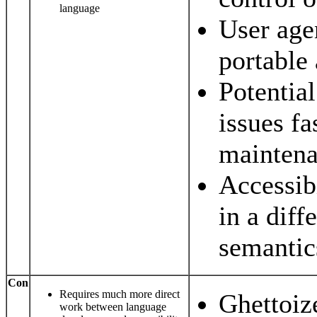
language
User age
portable
Potential
issues fa
maintena
Accessibi
in a diff
semantic
Con
Requires much more direct
Ghettoize
work between language