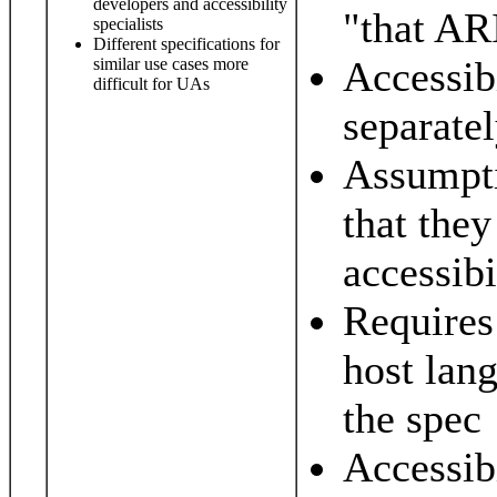
developers and accessibility
"that ARI
specialists
Different specifications for
Accessib
similar use cases more
difficult for UAs
separate
Assumpti
that they
accessibi
Requires
host lan
the spec
Accessibi