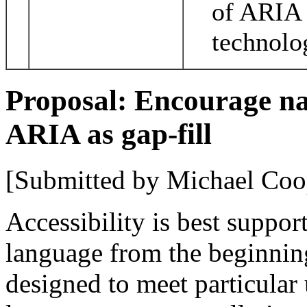
of ARIA 
technolo
Proposal: Encourage na
ARIA as gap-fill
[Submitted by Michael Coo
Accessibility is best suppor
language from the beginnin
designed to meet particular