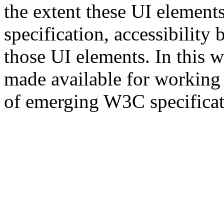
the extent these UI elemen
specification, accessibility
those UI elements. In this 
made available for working o
of emerging W3C specificat