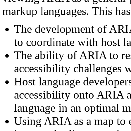
markup languages. This has 
The development of ARI
to coordinate with host l
The ability of ARIA to r
accessibility challenges
Host language developers 
accessibility onto ARIA a
language in an optimal m
Using ARIA as a map to e