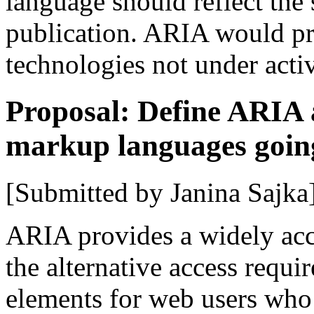
language should reflect the s
publication. ARIA would pr
technologies not under acti
Proposal: Define ARIA as
markup languages goin
[Submitted by Janina Sajka
ARIA provides a widely acc
the alternative access requ
elements for web users who u