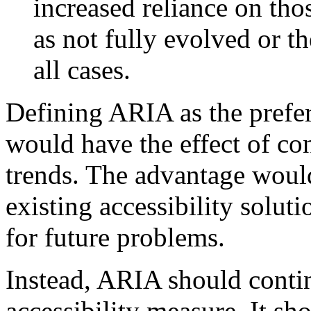
increased reliance on th
as not fully evolved or th
all cases.
Defining ARIA as the prefer
would have the effect of co
trends. The advantage would
existing accessibility soluti
for future problems.
Instead, ARIA should contin
accessibility measure. It sh