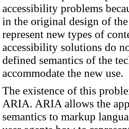
accessibility problems beca
in the original design of th
represent new types of cont
accessibility solutions do n
defined semantics of the tec
accommodate the new use.
The existence of this probl
ARIA. ARIA allows the appli
semantics to markup languag