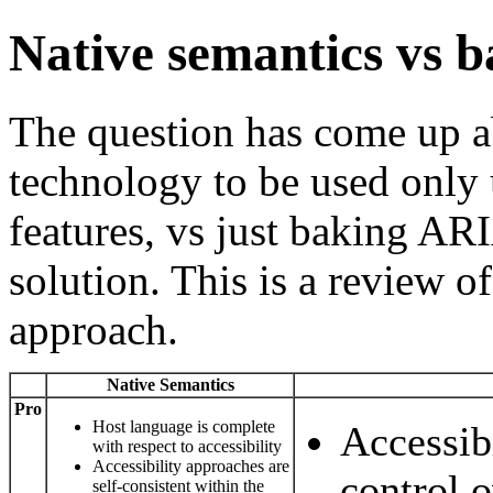
Native semantics vs 
The question has come up a
technology to be used only 
features, vs just baking ARI
solution. This is a review o
approach.
Native Semantics
Pro
Host language is complete
Accessibi
with respect to accessibility
Accessibility approaches are
control o
self-consistent within the