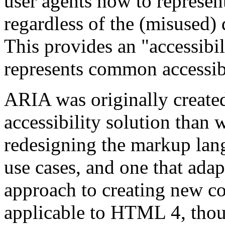
user agents how to represent
regardless of the (misused) 
This provides an "accessibil
represents common accessibi
ARIA was originally created 
accessibility solution than
redesigning the markup la
use cases, and one that adap
approach to creating new con
applicable to HTML 4, thou