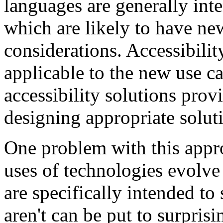
languages are generally int
which are likely to have new
considerations. Accessibilit
applicable to the new use c
accessibility solutions provi
designing appropriate solut
One problem with this appro
uses of technologies evolve
are specifically intended to
aren't can be put to surpris