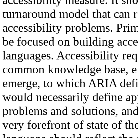
turnaround model that can 
accessibility problems. Prim
be focused on building acces
languages. Accessibility re
common knowledge base, ex
emerge, to which ARIA def
would necessarily define ap
problems and solutions, and
very forefront of state of t