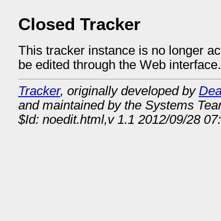
Closed Tracker
This tracker instance is no longer a
be edited through the Web interface.
Tracker
, originally developed by
Dea
and maintained by the Systems Te
$Id: noedit.html,v 1.1 2012/09/28 07