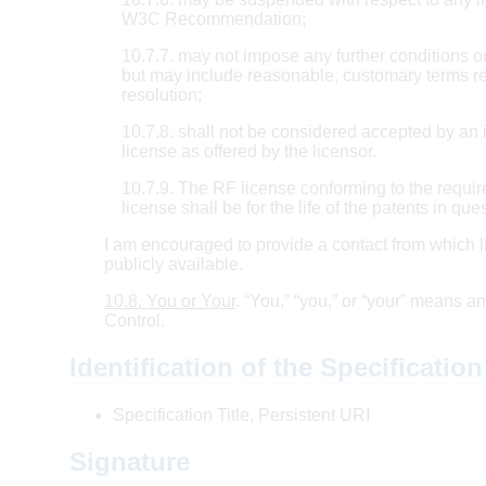
W3C Recommendation;
10.7.7. may not impose any further conditions or 
but may include reasonable, customary terms rel
resolution;
10.7.8. shall not be considered accepted by a
license as offered by the licensor.
10.7.9. The RF license conforming to the require
license shall be for the life of the patents in que
I am encouraged to provide a contact from which l
publicly available.
10.8. You or Your
. “You,” “you,” or “your” means a
Control.
Identification of the Specification
Specification Title, Persistent URI
Signature