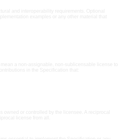
ctural and interoperability requirements. Optional
mplementation examples or any other material that
mean a non-assignable, non-sublicensable license to
ntributions in the Specification that:
ms owned or controlled by the licensee. A reciprocal
procal license from all.
ims essential to implement the Specification or any