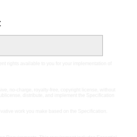
t
nt rights available to you for your implementation of
sive, no-charge, royalty-free, copyright license, without
sublicense, distribute, and implement the Specification
derivative work you make based on the Specification.