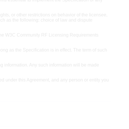
ghts, or other restrictions on behavior of the licensee,
ch as the following: choice of law and dispute
 of the W3C Community RF Licensing Requirements
ong as the Specification is in effect. The term of such
ng information. Any such information will be made
nted under this Agreement, and any person or entity you