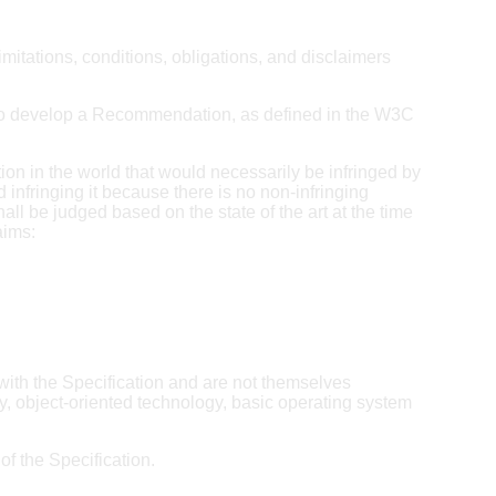
itations, conditions, obligations, and disclaimers
 to develop a Recommendation, as defined in the W3C
tion in the world that would necessarily be infringed by
 infringing it because there is no non-infringing
hall be judged based on the state of the art at the time
aims:
with the Specification and are not themselves
y, object-oriented technology, basic operating system
f the Specification.