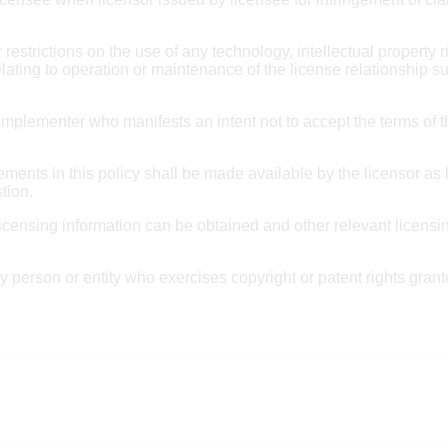
restrictions on the use of any technology, intellectual property ri
ating to operation or maintenance of the license relationship su
n implementer who manifests an intent not to accept the terms
ments in this policy shall be made available by the licensor as l
stion.
icensing information can be obtained and other relevant licensi
ny person or entity who exercises copyright or patent rights gra