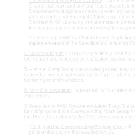
3.1. Patent Licensing Commitment
. I agree to l
Claims that I own and any that I have the right to
Requirements obligations made concerning the Spec
patents containing Essential Claims, regardless 
Community RF Licensing Requirements in derivative
licensing commitment does not extend to any portio
3.2. Optional, Additional Patent Grant
. In addition
implementations of the Specification, including E
4. No Other Rights
. Except as specifically set forth
this Agreement, including by implication, waiver, or 
5. Antitrust Compliance
. I acknowledge that I may co
to develop competing technologies and standards, and 
technologies and standards.
6. Non-Circumvention
. I agree that I will not intent
Agreement.
7. Transition to W3C Recommendation Track
. Spec
for notifying me that a Corresponding Work Group ha
this Project transitions to the W3C Recommendation 
7.1. If I join the Corresponding Working Group
. If
policies that govern that Working Group.