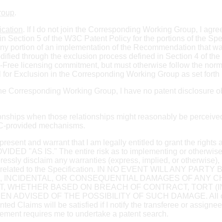
Group
.
ication
. If I do not join the Corresponding Working Group, I agre
n Section 5 of the W3C Patent Policy for the portions of the Sp
ny portion of an implementation of the Recommendation that was 
ied through the exclusion process defined in Section 4 of the 
-Free licensing commitment, but must otherwise follow the nor
 for Exclusion in the Corresponding Working Group as set forth 
in the Corresponding Working Group, I have no patent disclosure obl
ationships when those relationships might reasonably be perceived a
W3C-provided mechanisms.
represent and warrant that I am legally entitled to grant the right
S IS." The entire risk as to implementing or otherwise us
ressly disclaim any warranties (express, implied, or otherwise), 
or title, related to the Specification. IN NO EVENT WILL AN
AL, INCIDENTAL, OR CONSEQUENTIAL DAMAGES OF ANY
T, WHETHER BASED ON BREACH OF CONTRACT, TORT (I
VISED OF THE POSSIBILITY OF SUCH DAMAGE. All of my ob
nted Claims will be satisfied if I notify the transferee or assign
reement requires me to undertake a patent search.