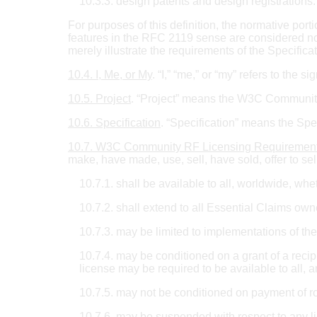
10.3.3. design patents and design registrations.
For purposes of this definition, the normative port
features in the RFC 2119 sense are considered nor
merely illustrate the requirements of the Specifica
10.4. I, Me, or My
. “I,” “me,” or “my” refers to the si
10.5. Project
. “Project” means the W3C Community 
10.6. Specification
. “Specification” means the Spec
10.7. W3C Community RF Licensing Requiremen
make, have made, use, sell, have sold, offer to sel
10.7.1. shall be available to all, worldwide, w
10.7.2. shall extend to all Essential Claims own
10.7.3. may be limited to implementations of the
10.7.4. may be conditioned on a grant of a recip
license may be required to be available to all, a
10.7.5. may not be conditioned on payment of roy
10.7.6. may be suspended with respect to any li