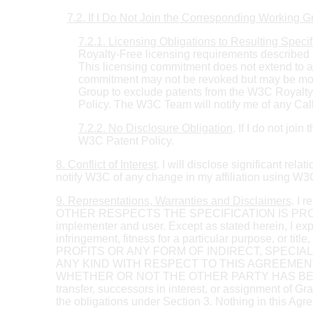
7.2. If I Do Not Join the Corresponding Working 
7.2.1. Licensing Obligations to Resulting Specif
Royalty-Free licensing requirements described i
This licensing commitment does not extend to a
commitment may not be revoked but may be modif
Group to exclude patents from the W3C Royalty
Policy. The W3C Team will notify me of any Call
7.2.2. No Disclosure Obligation
. If I do not jo
W3C Patent Policy.
8. Conflict of Interest
. I will disclose significant rel
notify W3C of any change in my affiliation using 
9. Representations, Warranties and Disclaimers
. I 
OTHER RESPECTS THE SPECIFICATION IS PROVIDED "A
implementer and user. Except as stated herein, I exp
infringement, fitness for a particular purpose, 
PROFITS OR ANY FORM OF INDIRECT, SPECI
ANY KIND WITH RESPECT TO THIS AGREEMEN
WHETHER OR NOT THE OTHER PARTY HAS BEEN AD
transfer, successors in interest, or assignment of Gra
the obligations under Section 3. Nothing in this Ag