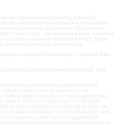
e to offer patent licenses according to the W3C
ecification included in the resulting Recommendation.
not included in the Specification. This licensing
W3C Patent Policy. I am not required to join a Working
mal exclusion procedures defined by the W3C Patent
in Section 4.5 of the W3C Patent Policy.
igations outside of those set forth in Section 6 of the
s creating a conflict of interest with my role. I will
s and promises set forth in this Agreement. IN ALL
ing the Specification is assumed by the
including implied warranties of merchantability, non-
Y PARTY BE LIABLE TO ANY OTHER PARTY FOR LOST
 CHARACTER FROM ANY CAUSES OF ACTION OF
NCLUDING NEGLIGENCE), OR OTHERWISE, AND
ligations under Section 3 regarding the
ee of any patent that I know contains Granted Claims of