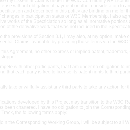
icense my Essential Claims under the W3C Community RF Licensi
 license without obligation of payment or other consideration t
ification and described in this policy are binding on me for the
of changes in participation status or W3C Membership. I also a
 works of the Specficiation so long as all normative portions of
n of the derivative work that was not included in the Specificat
 to the provisions of Section 3.1, I may also, at my option, make ce
ssential Claims, available by providing those terms via the W3C
 in this Agreement, no other express or implied patent, trademark,
estoppel.
mpete with other participants, that I am under no obligation to im
that each party is free to license its patent rights to third par
ionally take or willfully assist any third party to take any action 
ifications developed by this Project may transition to the W3
s been chartered. I have no obligation to join the Correspondin
Track, the following terms apply:
 I join the Corresponding Working Group, I will be subject to all