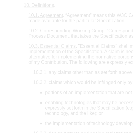
10. Definitions
.
10.1. Agreement
. “Agreement” means this W3C Comm
made available for the particular Specification.
10.2. Corresponding Working Group
. “Correspon
Process Document, that takes the Specification as
10.3. Essential Claims
. "Essential Claims" shall m
implementation of the Specification. A claim is nec
alternative for implementing the normative portions
of my Contribution. The following are expressly e
10.3.1. any claims other than as set forth abov
10.3.2. claims which would be infringed only by
portions of an implementation that are not 
enabling technologies that may be necessa
expressly set forth in the Specification (
technology, and the like); or
the implementation of technology develope