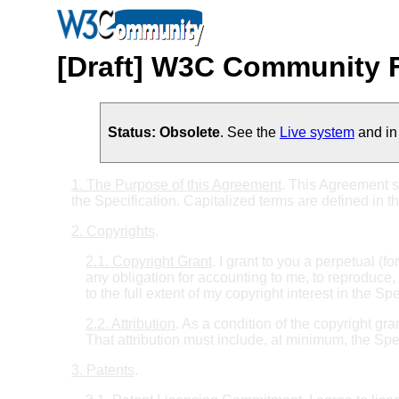
[Draft] W3C Community F
Status: Obsolete
. See the
Live system
and in 
1. The Purpose of this Agreement
. This Agreement s
the Specification. Capitalized terms are defined in t
2. Copyrights
.
2.1. Copyright Grant
. I grant to you a perpetual (f
any obligation for accounting to me, to reproduce, 
to the full extent of my copyright interest in the Spe
2.2. Attribution
. As a condition of the copyright gr
That attribution must include, at minimum, the Sp
3. Patents
.