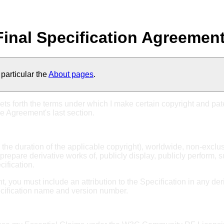
inal Specification Agreemen
particular the
About pages
.
ets forth the terms under which I make certain copyright and pate
he Agreement's last section.
or the duration of the applicable copyright), worldwide, non-exclu
prepare derivative works of, publicly display, publicly perform, 
cification.
ant, you must include an attribution to the Specification in any 
ecification name and version number.