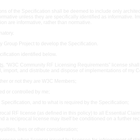
ions of the Specification shall be deemed to include only archite
mative unless they are specifically identified as informative. I
tion are informative, rather than normative.
gnatory.
Group Project to develop the Specification.
ification identified below.
ts
. “W3C Community RF Licensing Requirements” license shall 
l, import, and distribute and dispose of implementations of my Co
hether or not they are W3C Members;
ed or controlled by me;
 Specification, and to what is required by the Specification;
rocal RF license (as defined in this policy) to all Essential Clai
nd a reciprocal license may itself be conditioned on a further reci
alties, fees or other consideration;
censee when licensor issued by licensee for infringement of cla