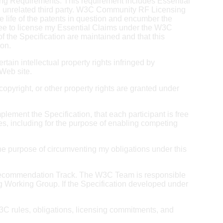
ng Requirements. This requirement includes Essential
o an unrelated third party. W3C Community RF Licensing
 life of the patents in question and encumber the
gree to license my Essential Claims under the W3C
 the Specification are maintained and that this
ion.
rtain intellectual property rights infringed by
 Web site.
 copyright, or other property rights are granted under
plement the Specification, that each participant is free
ties, including for the purpose of enabling competing
for the purpose of circumventing my obligations under this
C Recommendation Track. The W3C Team is responsible
g Working Group. If the Specification developed under
 W3C rules, obligations, licensing commitments, and