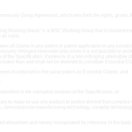
unity Group Agreement, which sets forth the rights, grants, lim
ding Working Group” is a W3C Working Group that is chartered
 an input.
ean all claims in any patent or patent application in any jurisdic
essarily infringed hereunder only when it is not possible to avoid
 of the Specification. Existence of a non-infringing alternative s
xcluded from and shall not be deemed to constitute Essential Cl
e even if contained in the same patent as Essential Claims; and
:
specified in the normative portions of the Specification, or
ry to make or use any product or portion thereof that complies 
e.g., semiconductor manufacturing technology, compiler technolog
d elsewhere and merely incorporated by reference in the body o