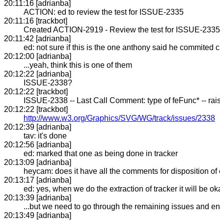
20:11:16 [adrianba]
ACTION: ed to review the test for ISSUE-2335
20:11:16 [trackbot]
Created ACTION-2919 - Review the test for ISSUE-2335 
20:11:42 [adrianba]
ed: not sure if this is the one anthony said he commited 
20:12:00 [adrianba]
...yeah, think this is one of them
20:12:22 [adrianba]
ISSUE-2338?
20:12:22 [trackbot]
ISSUE-2338 -- Last Call Comment: type of feFunc* -- rai
20:12:22 [trackbot]
http://www.w3.org/Graphics/SVG/WG/track/issues/2338
20:12:39 [adrianba]
tav: it's done
20:12:56 [adrianba]
ed: marked that one as being done in tracker
20:13:09 [adrianba]
heycam: does it have all the comments for disposition o
20:13:17 [adrianba]
ed: yes, when we do the extraction of tracker it will be ok
20:13:39 [adrianba]
...but we need to go through the remaining issues and en
20:13:49 [adrianba]