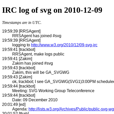
IRC log of svg on 2010-12-09
Timestamps are in UTC.
19:59:39 [RRSAgent]
RRSAgent has joined #svg
19:59:39 [RRSAgent]
logging to
http://www.w3.org/2010/12/09-svg-irc
19:59:41 [trackbot]
RRSAgent, make logs public
19:59:41 [Zakim]
Zakim has joined #svg
19:59:43 [trackbot]
Zakim, this will be GA_SVGWG
19:59:43 [Zakim]
ok, trackbot; I see GA_SVGWG(SVG1)3:00PM scheduled t
19:59:44 [trackbot]
Meeting: SVG Working Group Teleconference
19:59:44 [trackbot]
Date: 09 December 2010
20:01:49 [ed]
Agenda:
http://lists.w3.org/Archives/Public/public-svg
20:01:52 [tbah]