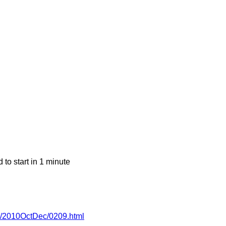
o start in 1 minute
-wg/2010OctDec/0209.html