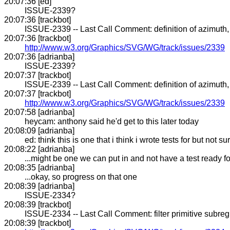
20:07:36 [ed]
ISSUE-2339?
20:07:36 [trackbot]
ISSUE-2339 -- Last Call Comment: definition of azimuth, e
20:07:36 [trackbot]
http://www.w3.org/Graphics/SVG/WG/track/issues/2339
20:07:36 [adrianba]
ISSUE-2339?
20:07:37 [trackbot]
ISSUE-2339 -- Last Call Comment: definition of azimuth, e
20:07:37 [trackbot]
http://www.w3.org/Graphics/SVG/WG/track/issues/2339
20:07:58 [adrianba]
heycam: anthony said he'd get to this later today
20:08:09 [adrianba]
ed: think this is one that i think i wrote tests for but not su
20:08:22 [adrianba]
...might be one we can put in and not have a test ready for
20:08:35 [adrianba]
...okay, so progress on that one
20:08:39 [adrianba]
ISSUE-2334?
20:08:39 [trackbot]
ISSUE-2334 -- Last Call Comment: filter primitive subregio
20:08:39 [trackbot]