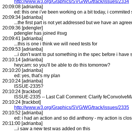
http://www.w3.org/Graphics/SVG/WG/track/issues/2334
20:09:08 [adrianba]
ed: this one i've been working on a bit today, i commited
20:09:34 [adrianba]
...the first part is not yet addressed but we have an agr
20:09:36 [pdengler]
pdengler has joined #svg
20:09:41 [adrianba]
...this is one i think we will need tests for
20:09:53 [adrianba]
...i don't want to put something in the spec before i have
20:10:14 [adrianba]
heycam: so you'll be able to do this tomorrow?
20:10:20 [adrianba]
ed: yes, that's my plan
20:10:24 [adrianba]
ISSUE-2335?
20:10:24 [trackbot]
ISSUE-2335 -- Last Call Comment: Clarify feConvolveMatr
20:10:24 [trackbot]
http://www.w3.org/Graphics/SVG/WG/track/issues/2335
20:10:52 [adrianba]
ed: i had an action and so did anthony - my action is clo
20:11:00 [adrianba]
...i saw a new test was added on this