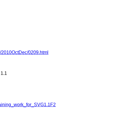
-wg/2010OctDec/0209.html
 1.1
aining_work_for_SVG1.1F2