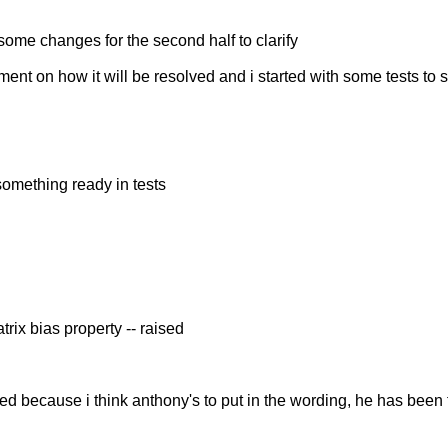
 some changes for the second half to clarify
eement on how it will be resolved and i started with some tests 
 something ready in tests
ix bias property -- raised
sed because i think anthony's to put in the wording, he has been