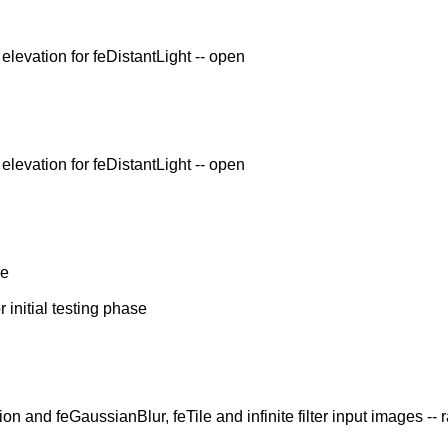
levation for feDistantLight -- open
levation for feDistantLight -- open
re
 initial testing phase
n and feGaussianBlur, feTile and infinite filter input images -- 