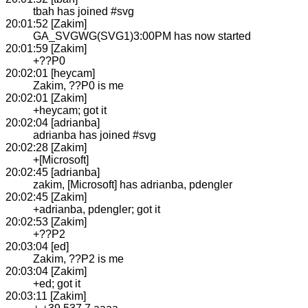
tbah has joined #svg
20:01:52 [Zakim]
GA_SVGWG(SVG1)3:00PM has now started
20:01:59 [Zakim]
+??P0
20:02:01 [heycam]
Zakim, ??P0 is me
20:02:01 [Zakim]
+heycam; got it
20:02:04 [adrianba]
adrianba has joined #svg
20:02:28 [Zakim]
+[Microsoft]
20:02:45 [adrianba]
zakim, [Microsoft] has adrianba, pdengler
20:02:45 [Zakim]
+adrianba, pdengler; got it
20:02:53 [Zakim]
+??P2
20:03:04 [ed]
Zakim, ??P2 is me
20:03:04 [Zakim]
+ed; got it
20:03:11 [Zakim]