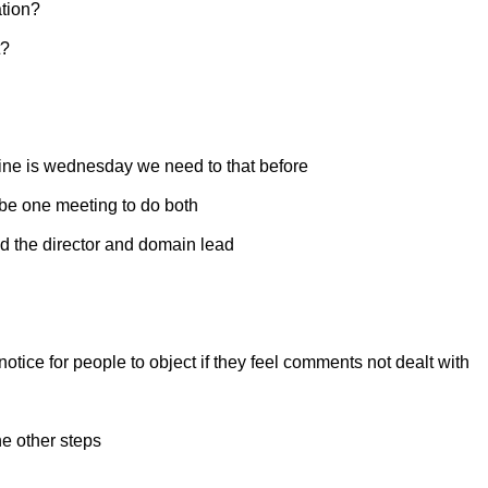
ation?
t?
line is wednesday we need to that before
 be one meeting to do both
nd the director and domain lead
notice for people to object if they feel comments not dealt with
he other steps