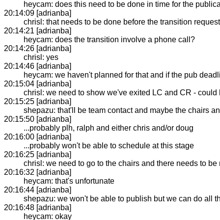
heycam: does this need to be done in time for the public
20:14:09 [adrianba]
chrisl: that needs to be done before the transition reques
20:14:21 [adrianba]
heycam: does the transition involve a phone call?
20:14:26 [adrianba]
chrisl: yes
20:14:46 [adrianba]
heycam: we haven't planned for that and if the pub dead
20:15:04 [adrianba]
chrisl: we need to show we've exited LC and CR - could
20:15:25 [adrianba]
shepazu: that'll be team contact and maybe the chairs a
20:15:50 [adrianba]
...probably plh, ralph and either chris and/or doug
20:16:00 [adrianba]
...probably won't be able to schedule at this stage
20:16:25 [adrianba]
chrisl: we need to go to the chairs and there needs to be 
20:16:32 [adrianba]
heycam: that's unfortunate
20:16:44 [adrianba]
shepazu: we won't be able to publish but we can do all t
20:16:48 [adrianba]
heycam: okay