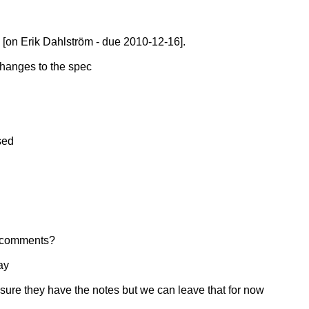
[on Erik Dahlström - due 2010-12-16].
changes to the spec
sed
f comments?
ay
sure they have the notes but we can leave that for now