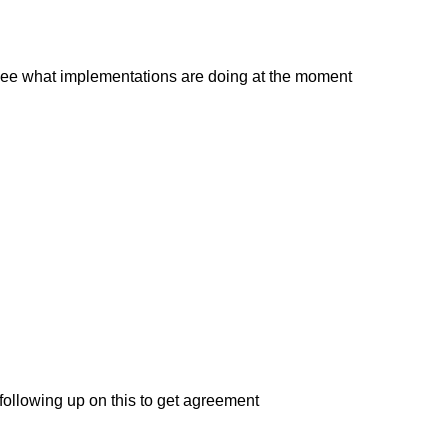
to see what implementations are doing at the moment
 following up on this to get agreement