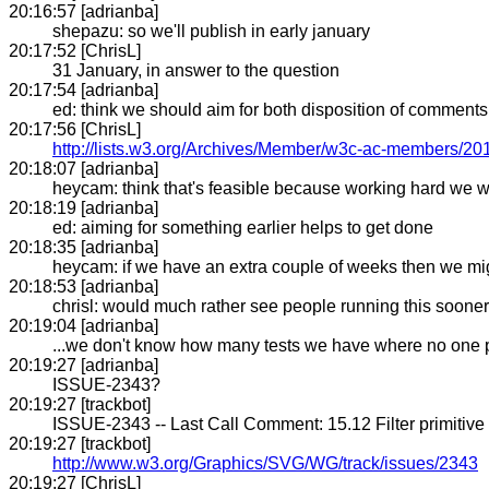
20:16:57 [adrianba]
shepazu: so we'll publish in early january
20:17:52 [ChrisL]
31 January, in answer to the question
20:17:54 [adrianba]
ed: think we should aim for both disposition of comment
20:17:56 [ChrisL]
http://lists.w3.org/Archives/Member/w3c-ac-members/2
20:18:07 [adrianba]
heycam: think that's feasible because working hard we
20:18:19 [adrianba]
ed: aiming for something earlier helps to get done
20:18:35 [adrianba]
heycam: if we have an extra couple of weeks then we might
20:18:53 [adrianba]
chrisl: would much rather see people running this sooner
20:19:04 [adrianba]
...we don't know how many tests we have where no one 
20:19:27 [adrianba]
ISSUE-2343?
20:19:27 [trackbot]
ISSUE-2343 -- Last Call Comment: 15.12 Filter primitive 
20:19:27 [trackbot]
http://www.w3.org/Graphics/SVG/WG/track/issues/2343
20:19:27 [ChrisL]