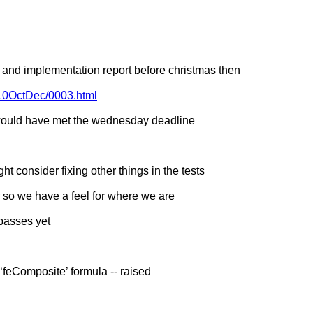
s and implementation report before christmas then
010OctDec/0003.html
 would have met the wednesday deadline
 consider fixing other things in the tests
 so we have a feel for where we are
passes yet
‘feComposite’ formula -- raised