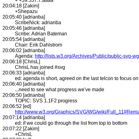
+ +39.537.7.aaaa
20:04:18 [Zakim]
+Shepazu
20:05:40 [adrianba]
ScribeNick: adrianba
20:05:46 [adrianba]
Scribe: Adrian Bateman
20:05:54 [adrianba]
Chair: Erik Dahlstrom
20:06:02 [adrianba]
Agenda:
http://lists.w3.org/Archives/Public/public-svg
20:06:18 [ChrisL]
ChrisL has joined #svg
20:06:33 [adrianba]
ed: agenda is short, agreed on the last telcon to focus on
20:06:40 [adrianba]
...need to see what progress we've made
20:06:50 [adrianba]
TOPIC: SVS 1.1F2 progress
20:06:52 [ed]
http://www.w3.org/Graphics/SVG/WG/wiki/Full_11#Rem
20:07:14 [adrianba]
ed: if we could go through the list from top to bottom
20:07:22 [Zakim]
+ChrisL