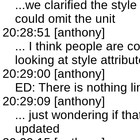
...we clarified the sty
could omit the unit
20:28:51 [anthony]
... I think people are 
looking at style attribu
20:29:00 [anthony]
ED: There is nothing li
20:29:09 [anthony]
... just wondering if t
updated