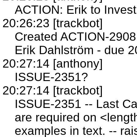
ACTION: Erik to Inves
20:26:23 [trackbot]
Created ACTION-2908 
Erik Dahlström - due 2
20:27:14 [anthony]
ISSUE-2351?
20:27:14 [trackbot]
ISSUE-2351 -- Last Cal
are required on <length>
examples in text. -- ra