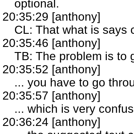
optional.
20:35:29 [anthony]
CL: That what is says 
20:35:46 [anthony]
TB: The problem is to g
20:35:52 [anthony]
... you have to go thr
20:35:57 [anthony]
... which is very confu
20:36:24 [anthony]