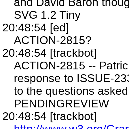
and David Baron though
SVG 1.2 Tiny
20:48:54 [ed]
ACTION-2815?
20:48:54 [trackbot]
ACTION-2815 -- Patrick
response to ISSUE-23
to the questions asked
PENDINGREVIEW
20:48:54 [trackbot]
http://www.w3.org/Gra