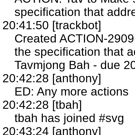
specification that ad
20:41:50 [trackbot]
Created ACTION-2909 
the specification that
Tavmjong Bah - due 20
20:42:28 [anthony]
ED: Any more actions
20:42:28 [tbah]
tbah has joined #svg
20:43:24 [anthony]