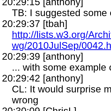
20:29:15 [anthony]
TB: I suggested some 
20:29:37 [tbah]
http://lists.w3.org/Arch
wg/2010JulSep/0042.h
20:29:39 [anthony]
... with some example
20:29:42 [anthony]
CL: It would surprise 
wrong
20:30:09 [ChrisL]