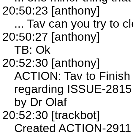
20:50:23 [anthony]
... Tav can you try to c
20:50:27 [anthony]
TB: Ok
20:52:30 [anthony]
ACTION: Tav to Finish 
regarding ISSUE-2815 a
by Dr Olaf
20:52:30 [trackbot]
Created ACTION-2911 -