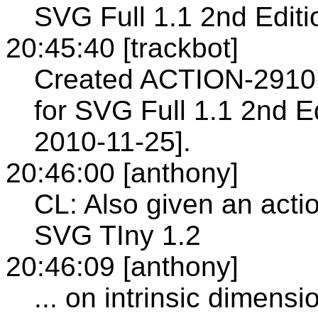
SVG Full 1.1 2nd Editi
20:45:40 [trackbot]
Created ACTION-2910 
for SVG Full 1.1 2nd Ed
2010-11-25].
20:46:00 [anthony]
CL: Also given an actio
SVG TIny 1.2
20:46:09 [anthony]
... on intrinsic dimensi