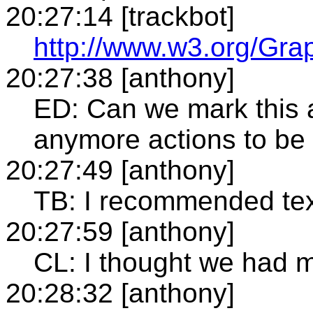
20:27:14 [trackbot]
http://www.w3.org/Gra
20:27:38 [anthony]
ED: Can we mark this a
anymore actions to be
20:27:49 [anthony]
TB: I recommended tex
20:27:59 [anthony]
CL: I thought we had
20:28:32 [anthony]