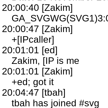
20:00:40 [Zakim]
GA_SVGWG(SVG1)3:00
20:00:47 [Zakim]
+[IPcaller]
20:01:01 [ed]
Zakim, [IP is me
20:01:01 [Zakim]
+ed; got it
20:04:47 [tbah]
tbah has joined #svg