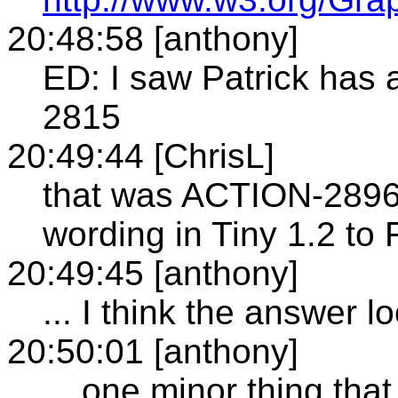
20:48:58 [anthony]
ED: I saw Patrick has
2815
20:49:44 [ChrisL]
that was ACTION-2896: 
wording in Tiny 1.2 to 
20:49:45 [anthony]
... I think the answer 
20:50:01 [anthony]
... one minor thing that