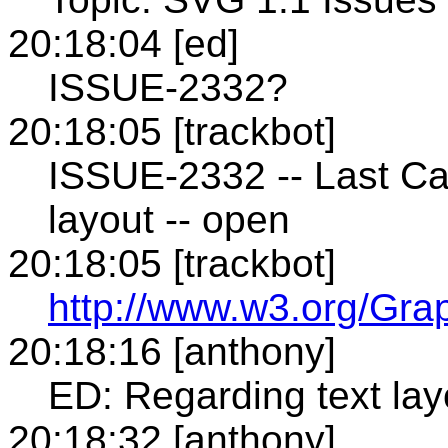
20:18:04 [ed]
ISSUE-2332?
20:18:05 [trackbot]
ISSUE-2332 -- Last Ca
layout -- open
20:18:05 [trackbot]
http://www.w3.org/Gra
20:18:16 [anthony]
ED: Regarding text lay
20:18:32 [anthony]