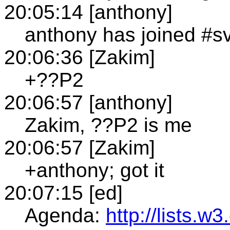
20:05:14 [anthony]
anthony has joined #s
20:06:36 [Zakim]
+??P2
20:06:57 [anthony]
Zakim, ??P2 is me
20:06:57 [Zakim]
+anthony; got it
20:07:15 [ed]
Agenda:
http://lists.w