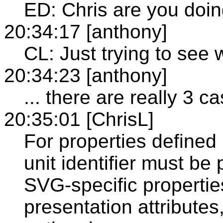
ED: Chris are you doin
20:34:17 [anthony]
CL: Just trying to see 
20:34:23 [anthony]
... there are really 3 c
20:35:01 [ChrisL]
For properties defined
unit identifier must be
SVG-specific propertie
presentation attributes,