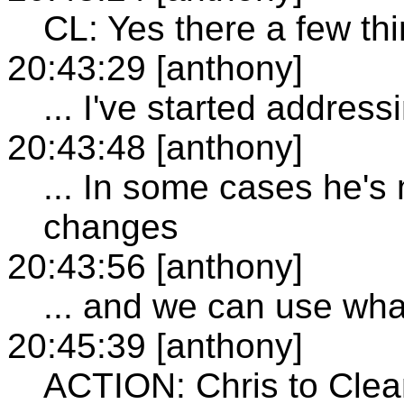
CL: Yes there a few th
20:43:29 [anthony]
... I've started address
20:43:48 [anthony]
... In some cases he's
changes
20:43:56 [anthony]
... and we can use wh
20:45:39 [anthony]
ACTION: Chris to Clea