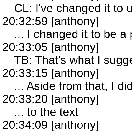
CL: I've changed it to 
20:32:59 [anthony]
... I changed it to be a
20:33:05 [anthony]
TB: That's what I sugge
20:33:15 [anthony]
... Aside from that, I
20:33:20 [anthony]
... to the text
20:34:09 [anthony]