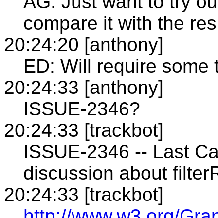
AG: Just want to try ou
compare it with the resu
20:24:20 [anthony]
ED: Will require some t
20:24:33 [anthony]
ISSUE-2346?
20:24:33 [trackbot]
ISSUE-2346 -- Last Ca
discussion about filter
20:24:33 [trackbot]
http://www.w3.org/Gra