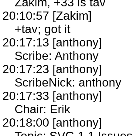
Zakim, +33 is tav
20:10:57 [Zakim]
+tav; got it
20:17:13 [anthony]
Scribe: Anthony
20:17:23 [anthony]
ScribeNick: anthony
20:17:33 [anthony]
Chair: Erik
20:18:00 [anthony]
Topic: SVG 1.1 Issues