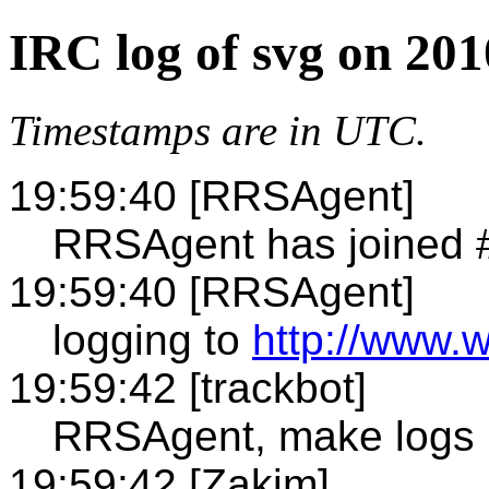
IRC log of svg on 201
Timestamps are in UTC.
19:59:40 [RRSAgent]
RRSAgent has joined 
19:59:40 [RRSAgent]
logging to
http://www.w
19:59:42 [trackbot]
RRSAgent, make logs 
19:59:42 [Zakim]