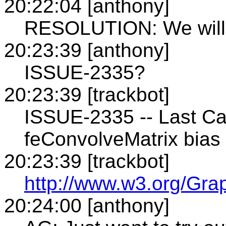
20:22:04 [anthony]
RESOLUTION: We will 
20:23:39 [anthony]
ISSUE-2335?
20:23:39 [trackbot]
ISSUE-2335 -- Last Ca
feConvolveMatrix bias 
20:23:39 [trackbot]
http://www.w3.org/Gra
20:24:00 [anthony]