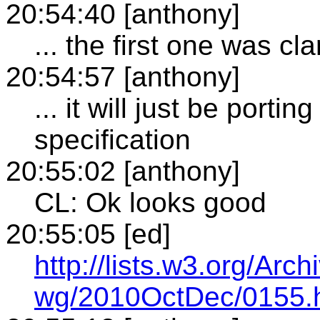
20:54:40 [anthony]
... the first one was c
20:54:57 [anthony]
... it will just be porti
specification
20:55:02 [anthony]
CL: Ok looks good
20:55:05 [ed]
http://lists.w3.org/Arch
wg/2010OctDec/0155.