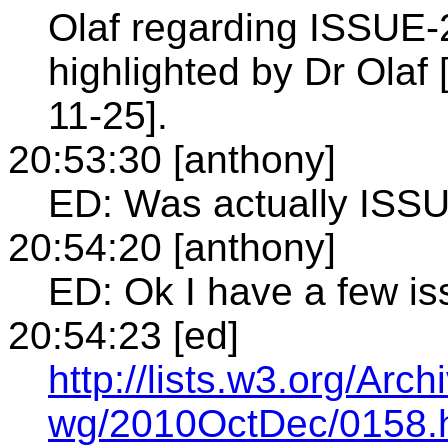
Olaf regarding ISSUE-2
highlighted by Dr Olaf
11-25].
20:53:30 [anthony]
ED: Was actually ISS
20:54:20 [anthony]
ED: Ok I have a few i
20:54:23 [ed]
http://lists.w3.org/Arch
wg/2010OctDec/0158.