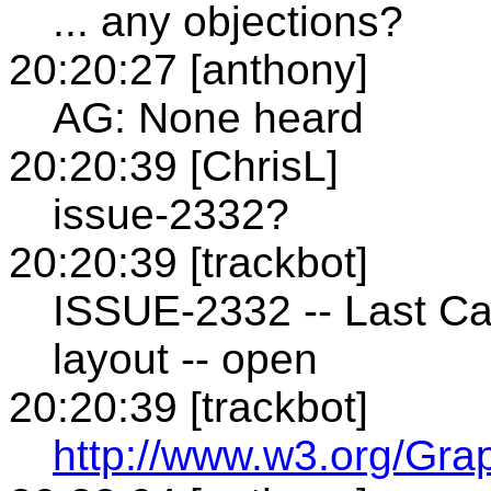
... any objections?
20:20:27 [anthony]
AG: None heard
20:20:39 [ChrisL]
issue-2332?
20:20:39 [trackbot]
ISSUE-2332 -- Last Ca
layout -- open
20:20:39 [trackbot]
http://www.w3.org/Gra