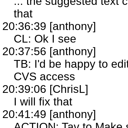
... the suggested text 
that
20:36:39 [anthony]
CL: Ok I see
20:37:56 [anthony]
TB: I'd be happy to edi
CVS access
20:39:06 [ChrisL]
I will fix that
20:41:49 [anthony]
ACTION: Tav to Make s