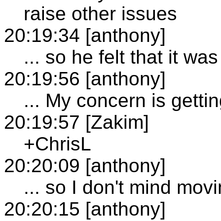
raise other issues
20:19:34 [anthony]
... so he felt that it wa
20:19:56 [anthony]
... My concern is gett
20:19:57 [Zakim]
+ChrisL
20:20:09 [anthony]
... so I don't mind mov
20:20:15 [anthony]