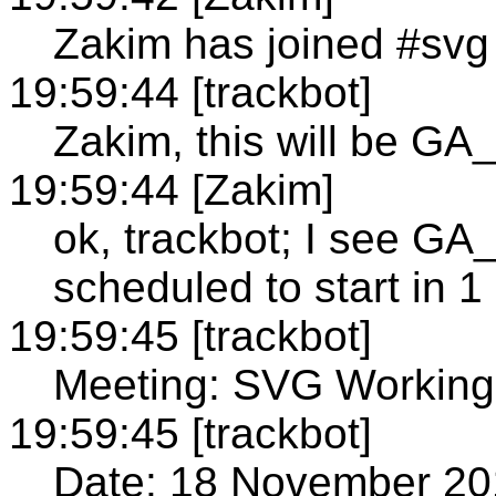
Zakim has joined #svg
19:59:44 [trackbot]
Zakim, this will be 
19:59:44 [Zakim]
ok, trackbot; I see
scheduled to start in 1
19:59:45 [trackbot]
Meeting: SVG Working
19:59:45 [trackbot]
Date: 18 November 20