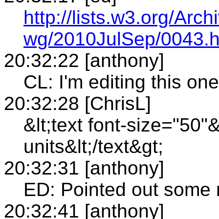
http://lists.w3.org/Arch
wg/2010JulSep/0043.h
20:32:22 [anthony]
CL: I'm editing this one
20:32:28 [ChrisL]
&lt;text font-size="50"
units&lt;/text&gt;
20:32:31 [anthony]
ED: Pointed out some 
20:32:41 [anthony]