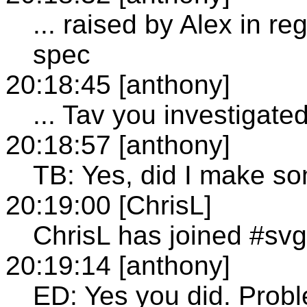
... raised by Alex in re
spec
20:18:45 [anthony]
... Tav you investigate
20:18:57 [anthony]
TB: Yes, did I make s
20:19:00 [ChrisL]
ChrisL has joined #svg
20:19:14 [anthony]
ED: Yes you did. Probl