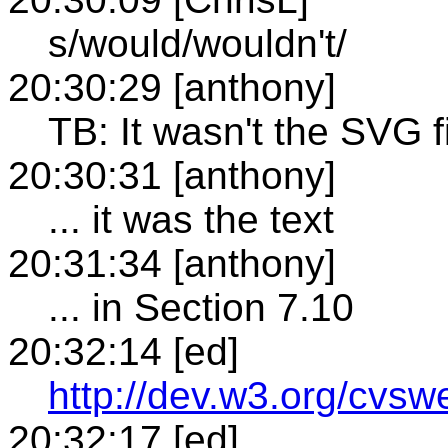
s/would/wouldn't/
20:30:29 [anthony]
TB: It wasn't the SVG f
20:30:31 [anthony]
... it was the text
20:31:34 [anthony]
... in Section 7.10
20:32:14 [ed]
http://dev.w3.org/cvsw
20:32:17 [ed]