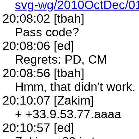
svg-wg/2010OctDec/01
20:08:02 [tbah]
Pass code?
20:08:06 [ed]
Regrets: PD, CM
20:08:56 [tbah]
Hmm, that didn't work. I
20:10:07 [Zakim]
+ +33.9.53.77.aaaa
20:10:57 [ed]