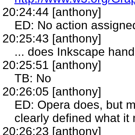
20:24:44 [anthony]
ED: No action assigned
20:25:43 [anthony]
... does Inkscape handl
20:25:51 [anthony]
TB: No
20:26:05 [anthony]
ED: Opera does, but my
clearly defined what i
20:26:23 [anthony]