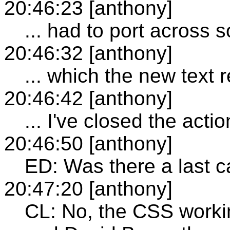
20:46:23 [anthony]
... had to port across 
20:46:32 [anthony]
... which the new text 
20:46:42 [anthony]
... I've closed the actio
20:46:50 [anthony]
ED: Was there a last c
20:47:20 [anthony]
CL: No, the CSS workin