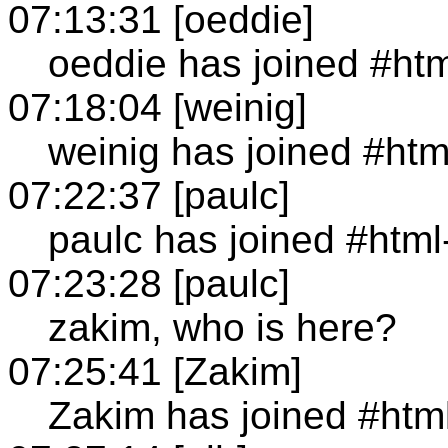
07:13:31 [oeddie]
oeddie has joined #ht
07:18:04 [weinig]
weinig has joined #ht
07:22:37 [paulc]
paulc has joined #htm
07:23:28 [paulc]
zakim, who is here?
07:25:41 [Zakim]
Zakim has joined #htm