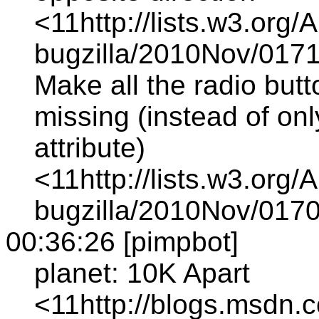
<11http://lists.w3.org/
bugzilla/2010Nov/0171
Make all the radio butt
missing (instead of onl
attribute)
<11http://lists.w3.org/
bugzilla/2010Nov/0170
00:36:26 [pimpbot]
planet: 10K Apart
<11http://blogs.msdn.c