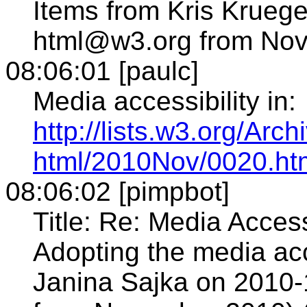
Items from Kris Kruege
html@w3.org from Nove
08:06:01 [paulc]
Media accessibility in:
http://lists.w3.org/Arch
html/2010Nov/0020.ht
08:06:02 [pimpbot]
Title: Re: Media Acces
Adopting the media acc
Janina Sajka on 2010-