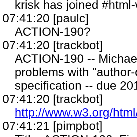
krisk has joined #html
07:41:20 [paulc]
ACTION-190?
07:41:20 [trackbot]
ACTION-190 -- Michael(
problems with "author
specification -- due 2
07:41:20 [trackbot]
http://www.w3.org/html
07:41:21 [pimpbot]