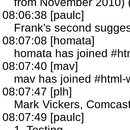
from November 2010) (a
08:06:38 [paulc]
Frank's second sugges
08:07:08 [homata]
homata has joined #ht
08:07:40 [mav]
mav has joined #html-
08:07:47 [plh]
Mark Vickers, Comcas
08:07:49 [paulc]
1. Testing