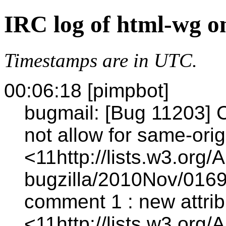
IRC log of html-wg o
Timestamps are in UTC.
00:06:18 [pimpbot]
bugmail: [Bug 11203] 
not allow for same-orig
<11http://lists.w3.org/
bugzilla/2010Nov/0169
comment 1 : new attrib
<11http://lists.w3.org/