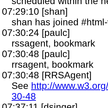
scheduled within the n
07:29:10 [shan]
shan has joined #html
07:30:24 [paulc]
rssagent, bookmark
07:30:48 [paulc]
rrsagent, bookmark
07:30:48 [RRSAgent]
See
http://www.w3.org
30-48
07:37:11 [dsinger]