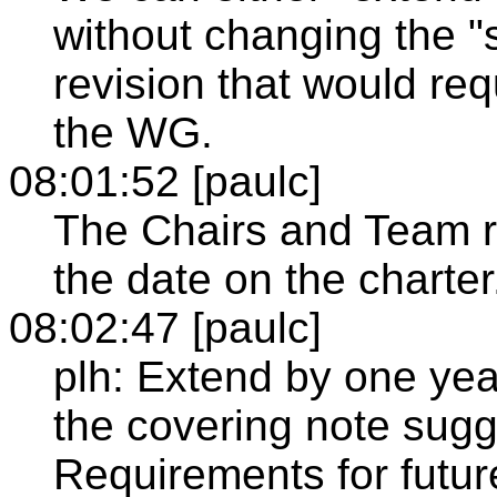
without changing the "
revision that would re
the WG.
08:01:52 [paulc]
The Chairs and Team 
the date on the charter
08:02:47 [paulc]
plh: Extend by one year
the covering note sugg
Requirements for futur