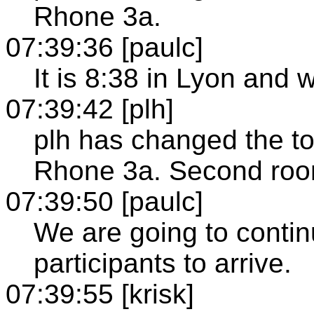
Rhone 3a.
07:39:36 [paulc]
It is 8:38 in Lyon and 
07:39:42 [plh]
plh has changed the to
Rhone 3a. Second roo
07:39:50 [paulc]
We are going to contin
participants to arrive.
07:39:55 [krisk]