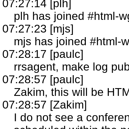
07:27:14 [plh]
plh has joined #html-w
07:27:23 [mjs]
mjs has joined #html-
07:28:17 [paulc]
rrsagent, make log pub
07:28:57 [paulc]
Zakim, this will be 
07:28:57 [Zakim]
I do not see a confer