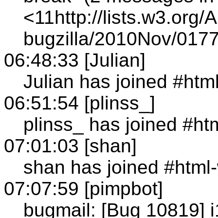
<11http://lists.w3.org/
bugzilla/2010Nov/0177
06:48:33 [Julian]
Julian has joined #htm
06:51:54 [plinss_]
plinss_ has joined #ht
07:01:03 [shan]
shan has joined #html
07:07:59 [pimpbot]
bugmail: [Bug 10819] 