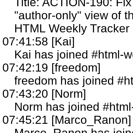
Title: ACTION-190: Fix
"author-only" view of 
HTML Weekly Tracker 
07:41:58 [Kai]
Kai has joined #html-
07:42:19 [freedom]
freedom has joined #h
07:43:20 [Norm]
Norm has joined #html
07:45:21 [Marco_Ranon]
Marco_Ranon has join