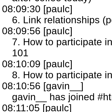
08:09:30 [paulc]
6. Link relationships (p
08:09:56 [paulc]
7. How to participate i
101
08:10:09 [paulc]
8. How to participate 
08:10:56 [gavin__]
gavin__ has joined #h
08:11:05 [paulc]