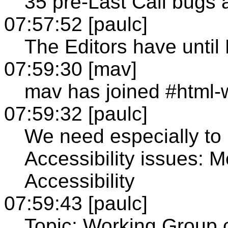
35 pre-Last Call bugs a
07:57:52 [paulc]
The Editors have until
07:59:30 [mav]
mav has joined #html-
07:59:32 [paulc]
We need especially to
Accessibility issues: 
Accessibility
07:59:43 [paulc]
Topic: Working Group 