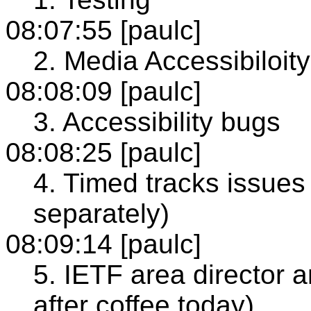
08:07:55 [paulc]
2. Media Accessibiloity
08:08:09 [paulc]
3. Accessibility bugs
08:08:25 [paulc]
4. Timed tracks issues 
separately)
08:09:14 [paulc]
5. IETF area director 
after coffee today)