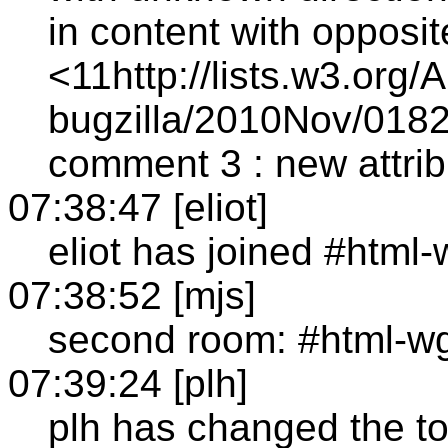
in content with opposit
<11http://lists.w3.org/
bugzilla/2010Nov/0182
comment 3 : new attribu
07:38:47 [eliot]
eliot has joined #html
07:38:52 [mjs]
second room: #html-w
07:39:24 [plh]
plh has changed the to