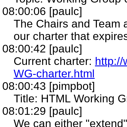
08:00:06 [paulc]
The Chairs and Team a
our charter that expir
08:00:42 [paulc]
Current charter:
http:
WG-charter.html
08:00:43 [pimpbot]
Title: HTML Working G
08:01:29 [paulc]
We can either "extend"