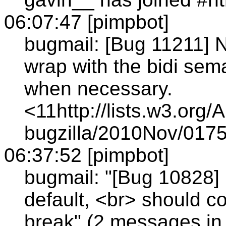
06:07:47 [pimpbot]
bugmail: [Bug 11211] N
wrap with the bidi s
when necessary.
<11http://lists.w3.org/
bugzilla/2010Nov/0175
06:37:52 [pimpbot]
bugmail: "[Bug 10828] 
default, <br> should co
break" (2 messages in