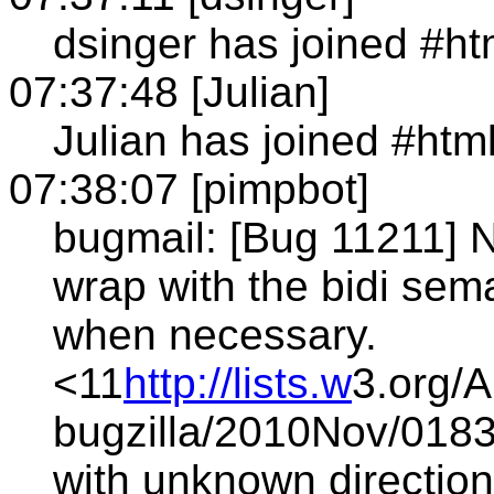
dsinger has joined #h
07:37:48 [Julian]
Julian has joined #htm
07:38:07 [pimpbot]
bugmail: [Bug 11211] N
wrap with the bidi s
when necessary.
<11
http://lists.w
3.org/A
bugzilla/2010Nov/0183
with unknown direction