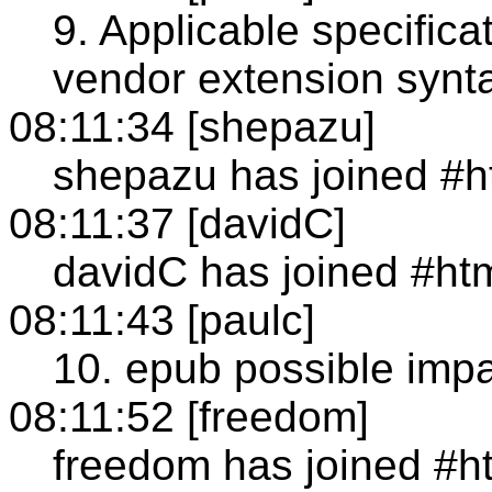
9. Applicable specific
vendor extension synt
08:11:34 [shepazu]
shepazu has joined #h
08:11:37 [davidC]
davidC has joined #ht
08:11:43 [paulc]
10. epub possible im
08:11:52 [freedom]
freedom has joined #h