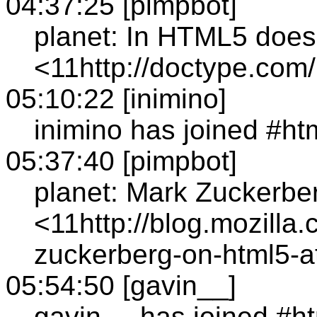
04:37:25 [pimpbot]
planet: In HTML5 does
<11http://doctype.com
05:10:22 [inimino]
inimino has joined #ht
05:37:40 [pimpbot]
planet: Mark Zuckerb
<11http://blog.mozilla
zuckerberg-on-html5-a
05:54:50 [gavin__]
gavin__ has joined #h