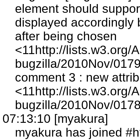
element should support
displayed accordingly
after being chosen
<11http://lists.w3.org/
bugzilla/2010Nov/0179
comment 3 : new attrib
<11http://lists.w3.org/
bugzilla/2010Nov/0178
07:13:10 [myakura]
myakura has joined #h