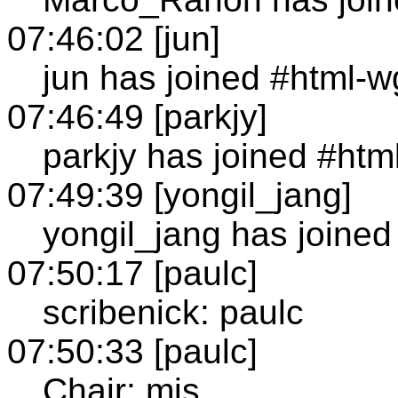
07:46:02 [jun]
jun has joined #html-w
07:46:49 [parkjy]
parkjy has joined #htm
07:49:39 [yongil_jang]
yongil_jang has joined
07:50:17 [paulc]
scribenick: paulc
07:50:33 [paulc]
Chair: mjs