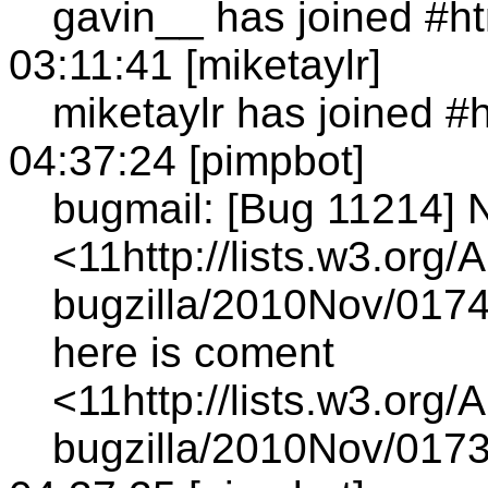
gavin__ has joined #h
03:11:41 [miketaylr]
miketaylr has joined #
04:37:24 [pimpbot]
bugmail: [Bug 11214] 
<11http://lists.w3.org/
bugzilla/2010Nov/0174
here is coment
<11http://lists.w3.org/
bugzilla/2010Nov/0173