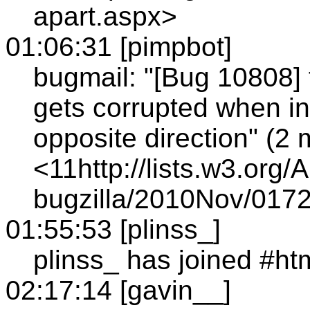
apart.aspx>
01:06:31 [pimpbot]
bugmail: "[Bug 10808] 
gets corrupted when in
opposite direction" (2
<11http://lists.w3.org/
bugzilla/2010Nov/0172
01:55:53 [plinss_]
plinss_ has joined #ht
02:17:14 [gavin__]