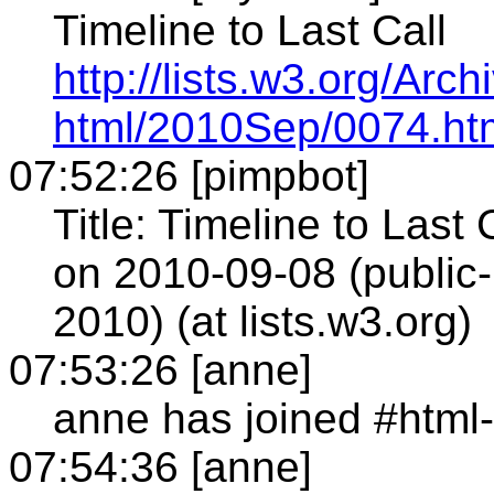
Timeline to Last Call
http://lists.w3.org/Arch
html/2010Sep/0074.ht
07:52:26 [pimpbot]
Title: Timeline to Last
on 2010-09-08 (publi
2010) (at lists.w3.org)
07:53:26 [anne]
anne has joined #html
07:54:36 [anne]