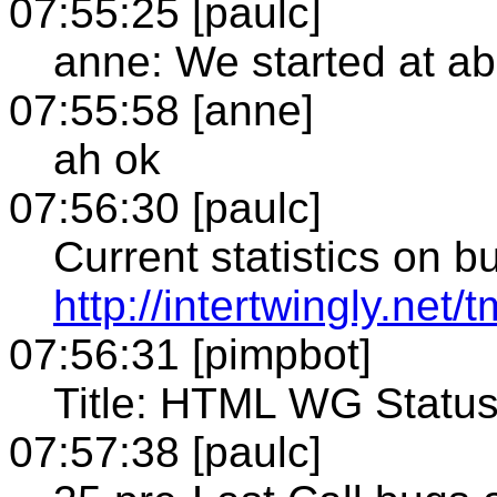
07:55:25 [paulc]
anne: We started at a
07:55:58 [anne]
ah ok
07:56:30 [paulc]
Current statistics on b
http://intertwingly.net
07:56:31 [pimpbot]
Title: HTML WG Status (
07:57:38 [paulc]