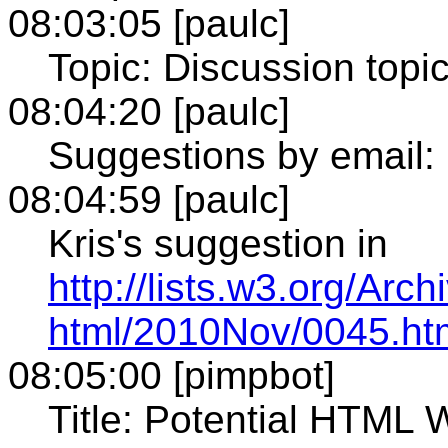
08:03:05 [paulc]
Topic: Discussion topi
08:04:20 [paulc]
Suggestions by email:
08:04:59 [paulc]
Kris's suggestion in
http://lists.w3.org/Arch
html/2010Nov/0045.ht
08:05:00 [pimpbot]
Title: Potential HTML