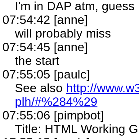
I'm in DAP atm, guess
07:54:42 [anne]
will probably miss
07:54:45 [anne]
the start
07:55:05 [paulc]
See also
http://www.w
plh/#%284%29
07:55:06 [pimpbot]
Title: HTML Working G