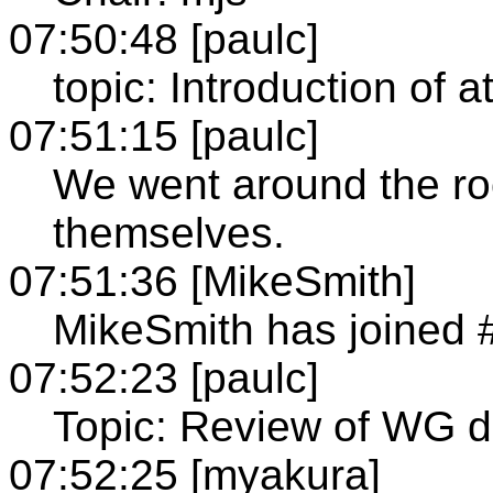
07:50:48 [paulc]
topic: Introduction of 
07:51:15 [paulc]
We went around the r
themselves.
07:51:36 [MikeSmith]
MikeSmith has joined 
07:52:23 [paulc]
Topic: Review of WG d
07:52:25 [myakura]