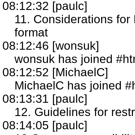
08:12:32 [paulc]
11. Considerations for
format
08:12:46 [wonsuk]
wonsuk has joined #h
08:12:52 [MichaelC]
MichaelC has joined #
08:13:31 [paulc]
12. Guidelines for rest
08:14:05 [paulc]