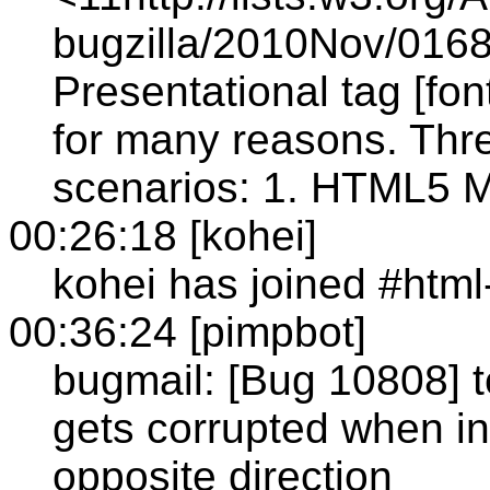
bugzilla/2010Nov/0168
Presentational tag [f
for many reasons. Thr
scenarios: 1. HTML5 Mo
00:26:18 [kohei]
kohei has joined #htm
00:36:24 [pimpbot]
bugmail: [Bug 10808] t
gets corrupted when in
opposite direction