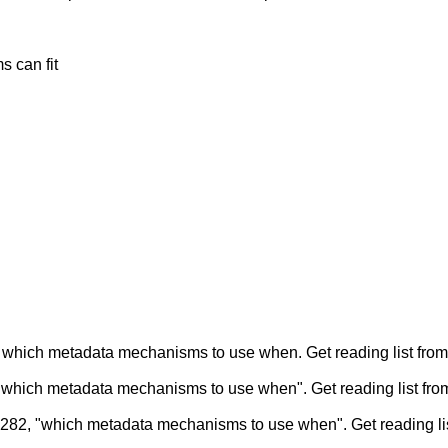
 can fit
which metadata mechanisms to use when. Get reading list from
hich metadata mechanisms to use when". Get reading list fro
82, "which metadata mechanisms to use when". Get reading li