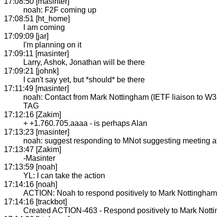
17:08:50 [masinter]
noah: F2F coming up
17:08:51 [ht_home]
I am coming
17:09:09 [jar]
I'm planning on it
17:09:11 [masinter]
Larry, Ashok, Jonathan will be there
17:09:21 [johnk]
I can't say yet, but *should* be there
17:11:49 [masinter]
noah: Contact from Mark Nottingham (IETF liaison to W3C
TAG
17:12:16 [Zakim]
+ +1.760.705.aaaa - is perhaps Alan
17:13:23 [masinter]
noah: suggest responding to MNot suggesting meeting 
17:13:47 [Zakim]
-Masinter
17:13:59 [noah]
YL: I can take the action
17:14:16 [noah]
ACTION: Noah to respond positively to Mark Nottingham
17:14:16 [trackbot]
Created ACTION-463 - Respond positively to Mark Nott