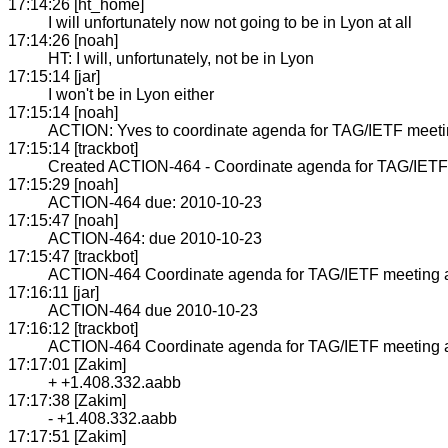
17:14:26 [ht_home]
I will unfortunately now not going to be in Lyon at all
17:14:26 [noah]
HT: I will, unfortunately, not be in Lyon
17:15:14 [jar]
I won't be in Lyon either
17:15:14 [noah]
ACTION: Yves to coordinate agenda for TAG/IETF meet
17:15:14 [trackbot]
Created ACTION-464 - Coordinate agenda for TAG/IETF 
17:15:29 [noah]
ACTION-464 due: 2010-10-23
17:15:47 [noah]
ACTION-464: due 2010-10-23
17:15:47 [trackbot]
ACTION-464 Coordinate agenda for TAG/IETF meeting 
17:16:11 [jar]
ACTION-464 due 2010-10-23
17:16:12 [trackbot]
ACTION-464 Coordinate agenda for TAG/IETF meeting 
17:17:01 [Zakim]
+ +1.408.332.aabb
17:17:38 [Zakim]
- +1.408.332.aabb
17:17:51 [Zakim]