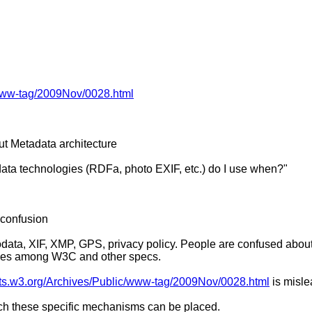
c/www-tag/2009Nov/0028.html
ut Metadata architecture
adata technologies (RDFa, photo EXIF, etc.) do I use when?"
f confusion
icrodata, XIF, XMP, GPS, privacy policy. People are confused ab
ssues among W3C and other specs.
lists.w3.org/Archives/Public/www-tag/2009Nov/0028.html
is misl
hich these specific mechanisms can be placed.