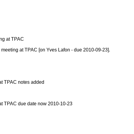
ing at TPAC
meeting at TPAC [on Yves Lafon - due 2010-09-23].
at TPAC notes added
at TPAC due date now 2010-10-23