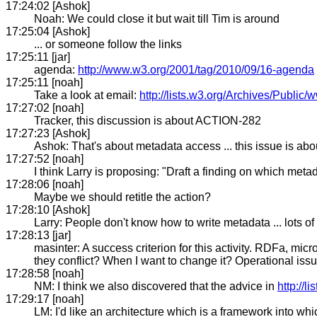
17:24:02 [Ashok]
Noah: We could close it but wait till Tim is around
17:25:04 [Ashok]
... or someone follow the links
17:25:11 [jar]
agenda:
http://www.w3.org/2001/tag/2010/09/16-agenda
17:25:11 [noah]
Take a look at email:
http://lists.w3.org/Archives/Publi
17:27:02 [noah]
Tracker, this discussion is about ACTION-282
17:27:23 [Ashok]
Ashok: That's about metadata access ... this issue is abo
17:27:52 [noah]
I think Larry is proposing: "Draft a finding on which met
17:28:06 [noah]
Maybe we should retitle the action?
17:28:10 [Ashok]
Larry: People don't know how to write metadata ... lots o
17:28:13 [jar]
masinter: A success criterion for this activity. RDFa, m
they conflict? When I want to change it? Operational i
17:28:58 [noah]
NM: I think we also discovered that the advice in
http://
17:29:17 [noah]
LM: I'd like an architecture which is a framework into w