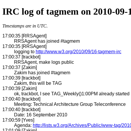
IRC log of tagmem on 2010-09-
Timestamps are in UTC.
17:00:35 [RRSAgent]
RRSAgent has joined #tagmem
17:00:35 [RRSAgent]
logging to
http://www.w3.org/2010/09/16-tagmem-irc
17:00:37 [trackbot]
RRSAgent, make logs public
17:00:37 [Zakim]
Zakim has joined #tagmem
17:00:39 [trackbot]
Zakim, this will be TAG
17:00:39 [Zakim]
ok, trackbot, I see TAG_Weekly()1:00PM already started
17:00:40 [trackbot]
Meeting: Technical Architecture Group Teleconference
17:00:40 [trackbot]
Date: 16 September 2010
17:00:59 [Yves]
Agenda:
http://lists.w3.org/Archives/Public/www-tag/20
17:01:09 [Zakim]