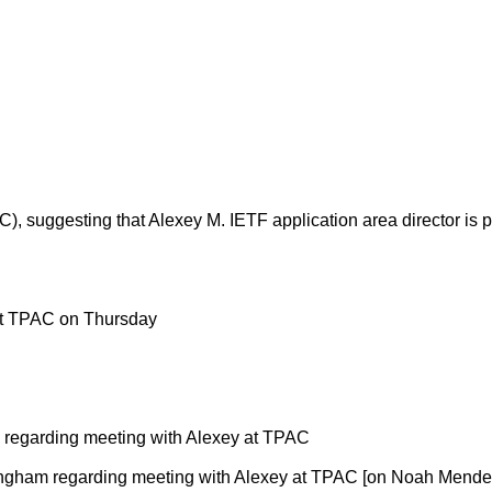
), suggesting that Alexey M. IETF application area director is
at TPAC on Thursday
 regarding meeting with Alexey at TPAC
ingham regarding meeting with Alexey at TPAC [on Noah Mendel