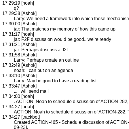
17:29:19 [noah]
q?
17:29:38 [Ashok]
Larry: We need a framework into which these mechanisms
17:30:00 [Ashok]
jar: That matches my memory of how this came up
17:31:17 [noah]
jar: F2F discussion would be good...we're ready
17:31:21 [Ashok]
jar: Perhaps duscuss at f2f
17:31:58 [Ashok]
Larry: Perhaps create an outline
17:32:49 [Ashok]
noah: I can put on an agenda
17:33:10 [Ashok]
Larry: May be good to have a reading list
17:33:47 [Ashok]
... I will send mail
17:34:00 [noah]
. ACTION: Noah to schedule discussion of ACTION-282, 
17:34:27 [noah]
ACTION: Noah to schedule discussion of ACTION-282, "w
17:34:27 [trackbot]
Created ACTION-465 - Schedule discussion of ACTION-2
09-23].