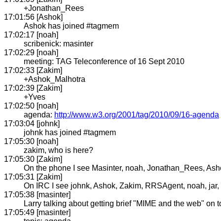
+Jonathan_Rees
17:01:56 [Ashok]
Ashok has joined #tagmem
17:02:17 [noah]
scribenick: masinter
17:02:29 [noah]
meeting: TAG Teleconference of 16 Sept 2010
17:02:33 [Zakim]
+Ashok_Malhotra
17:02:39 [Zakim]
+Yves
17:02:50 [noah]
agenda:
http://www.w3.org/2001/tag/2010/09/16-agenda
17:03:04 [johnk]
johnk has joined #tagmem
17:05:30 [noah]
zakim, who is here?
17:05:30 [Zakim]
On the phone I see Masinter, noah, Jonathan_Rees, As
17:05:31 [Zakim]
On IRC I see johnk, Ashok, Zakim, RRSAgent, noah, jar, h
17:05:38 [masinter]
Larry talking about getting brief "MIME and the web" on t
17:05:49 [masinter]