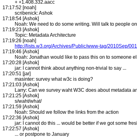
+ +1.408.332.aacc
17:17:52 [noah]
scribenick: Ashok
17:18:54 [Ashok]
Noah: We need to do some writing. Will talk to people o
17:19:23 [Ashok]
Topic: Metadata Architecture
17:19:26 [noah]
http://lists.w3.org/Archives/Public/www-tag/2010Sep/001
17:19:46 [Ashok]
Noah: Jonathan would like to pass this on to someone e
17:20:28 [Ashok]
jar: I cannot think about anything non-trivial to say ...
17:20:51 [jar]
masinter: survey what w3c is doing?
17:21:03 [Ashok]
Larry: Can we survey waht W3C does about metadata a
17:21:25 [Ashok]
s/waht/what/
17:21:59 [Ashok]
Noah: Should we follow the links from the action
17:22:36 [Ashok]
jar: I cannot do this ... would be better if we got some fres
17:22:57 [Ashok]
... or postpone to January