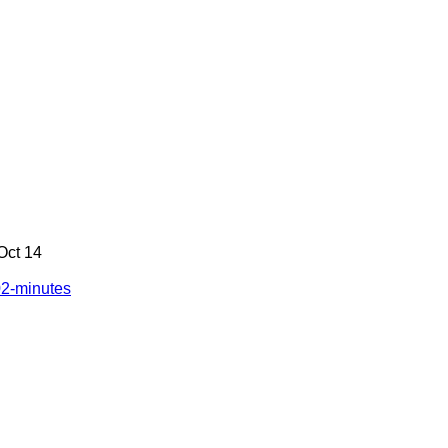
 Oct 14
02-minutes