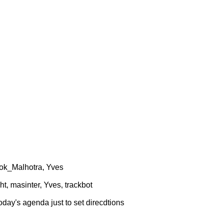
hok_Malhotra, Yves
t, masinter, Yves, trackbot
oday's agenda just to set direcdtions