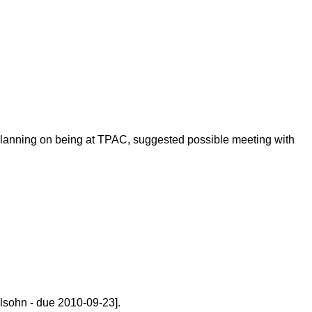
 planning on being at TPAC, suggested possible meeting with
sohn - due 2010-09-23].