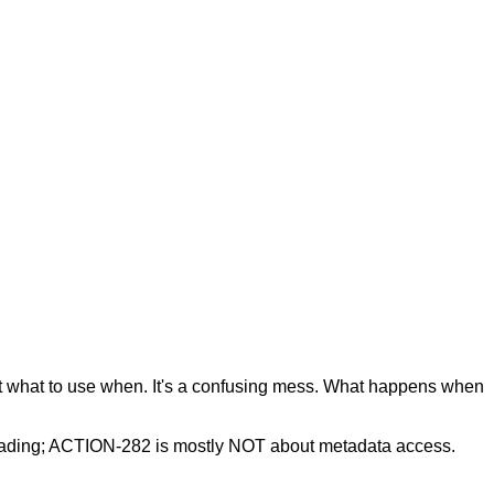
out what to use when. It's a confusing mess. What happens when
eading; ACTION-282 is mostly NOT about metadata access.