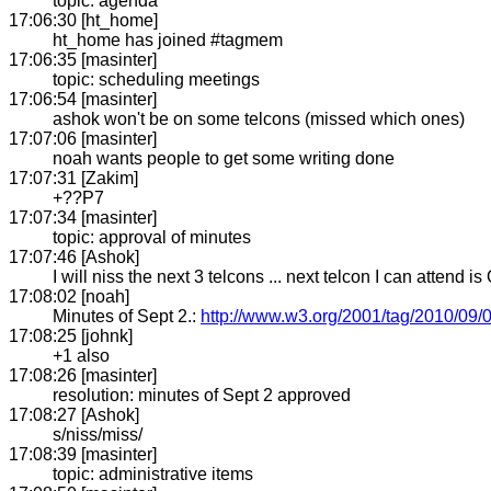
topic: agenda
17:06:30 [ht_home]
ht_home has joined #tagmem
17:06:35 [masinter]
topic: scheduling meetings
17:06:54 [masinter]
ashok won't be on some telcons (missed which ones)
17:07:06 [masinter]
noah wants people to get some writing done
17:07:31 [Zakim]
+??P7
17:07:34 [masinter]
topic: approval of minutes
17:07:46 [Ashok]
I will niss the next 3 telcons ... next telcon I can attend is
17:08:02 [noah]
Minutes of Sept 2.:
http://www.w3.org/2001/tag/2010/09/
17:08:25 [johnk]
+1 also
17:08:26 [masinter]
resolution: minutes of Sept 2 approved
17:08:27 [Ashok]
s/niss/miss/
17:08:39 [masinter]
topic: administrative items