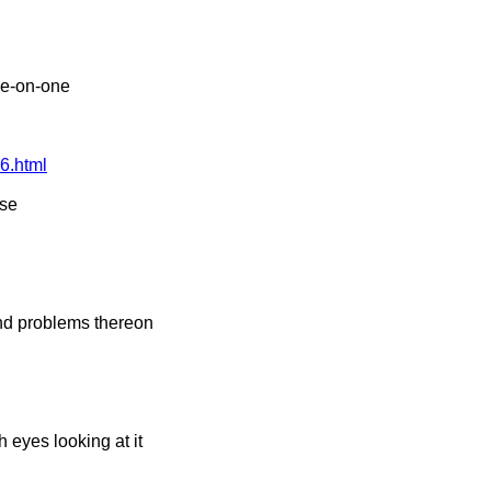
ne-on-one
6.html
lse
nd problems thereon
h eyes looking at it