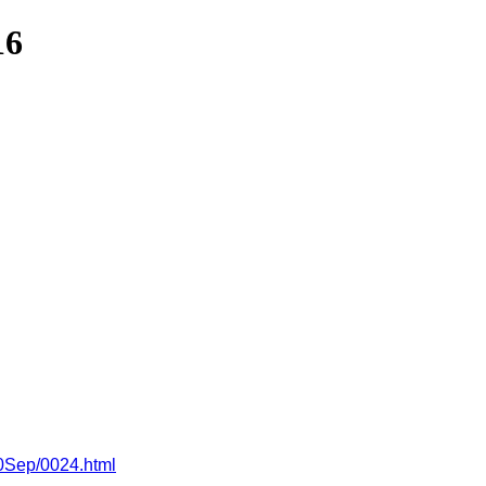
16
10Sep/0024.html