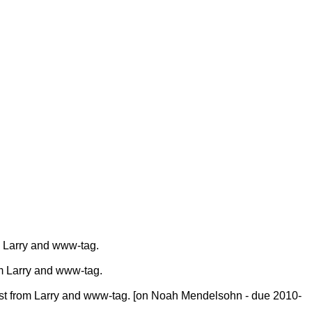
 Larry and www-tag.
m Larry and www-tag.
st from Larry and www-tag. [on Noah Mendelsohn - due 2010-