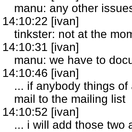
manu: any other issue
14:10:22 [ivan]
tinkster: not at the mo
14:10:31 [ivan]
manu: we have to docu
14:10:46 [ivan]
... if anybody things o
mail to the mailing list
14:10:52 [ivan]
... i will add those two 