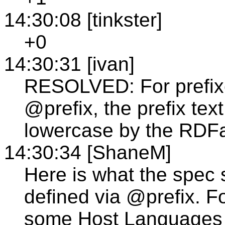
14:30:08 [tinkster]
+0
14:30:31 [ivan]
RESOLVED: For prefixe
@prefix, the prefix tex
lowercase by the RDFa
14:30:34 [ShaneM]
Here is what the spec
defined via @prefix. F
some Host Languages m