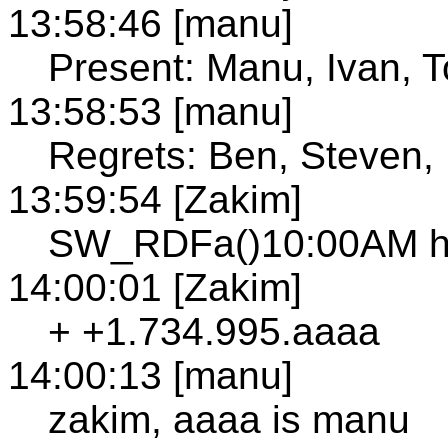
13:58:46 [manu]
Present: Manu, Ivan, 
13:58:53 [manu]
Regrets: Ben, Steven,
13:59:54 [Zakim]
SW_RDFa()10:00AM ha
14:00:01 [Zakim]
+ +1.734.995.aaaa
14:00:13 [manu]
zakim, aaaa is manu