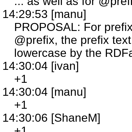
... as well as for @pref
14:29:53 [manu]
PROPOSAL: For prefixe
@prefix, the prefix tex
lowercase by the RDFa
14:30:04 [ivan]
+1
14:30:04 [manu]
+1
14:30:06 [ShaneM]
+1