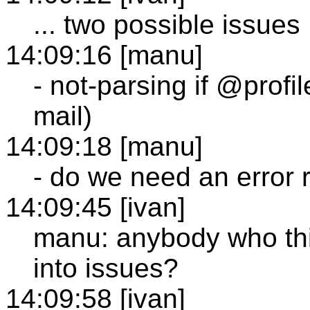
... two possible issues
14:09:16 [manu]
- not-parsing if @profi
mail)
14:09:18 [manu]
- do we need an error 
14:09:45 [ivan]
manu: anybody who thi
into issues?
14:09:58 [ivan]