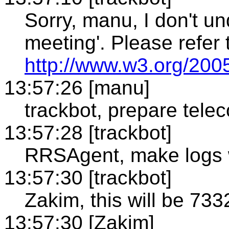
Sorry, manu, I don't un
meeting'. Please refer 
http://www.w3.org/2005
13:57:26 [manu]
trackbot, prepare tele
13:57:28 [trackbot]
RRSAgent, make logs 
13:57:30 [trackbot]
Zakim, this will be 733
13:57:30 [Zakim]