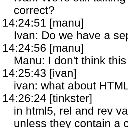
correct?
14:24:51 [manu]
Ivan: Do we have a se
14:24:56 [manu]
Manu: I don't think thi
14:25:43 [ivan]
ivan: what about HTM
14:26:24 [tinkster]
in html5, rel and rev v
unless they contain a 