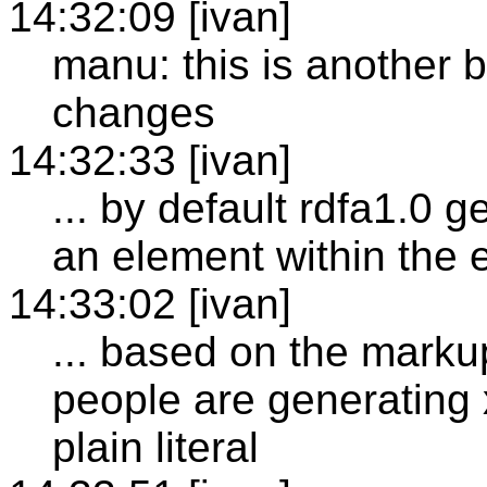
14:32:09 [ivan]
manu: this is another 
changes
14:32:33 [ivan]
... by default rdfa1.0 ge
an element within the
14:33:02 [ivan]
... based on the marku
people are generating 
plain literal