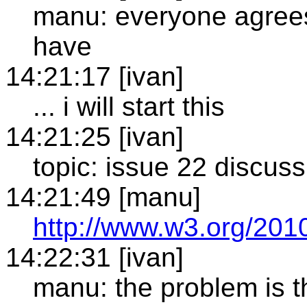
manu: everyone agrees 
have
14:21:17 [ivan]
... i will start this
14:21:25 [ivan]
topic: issue 22 discus
14:21:49 [manu]
http://www.w3.org/2010
14:22:31 [ivan]
manu: the problem is th