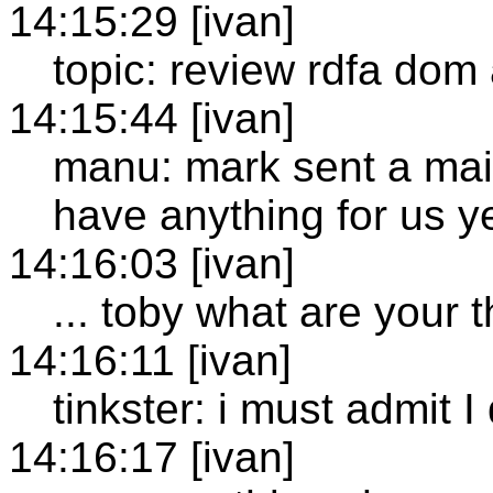
14:15:29 [ivan]
topic: review rdfa dom
14:15:44 [ivan]
manu: mark sent a mail 
have anything for us y
14:16:03 [ivan]
... toby what are your
14:16:11 [ivan]
tinkster: i must admit I 
14:16:17 [ivan]