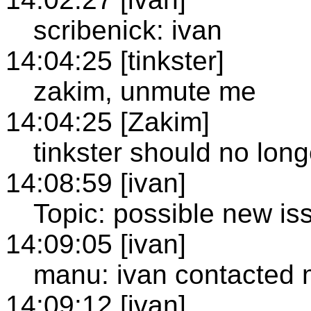
scribenick: ivan
14:04:25 [tinkster]
zakim, unmute me
14:04:25 [Zakim]
tinkster should no lon
14:08:59 [ivan]
Topic: possible new iss
14:09:05 [ivan]
manu: ivan contacted m
14:09:12 [ivan]