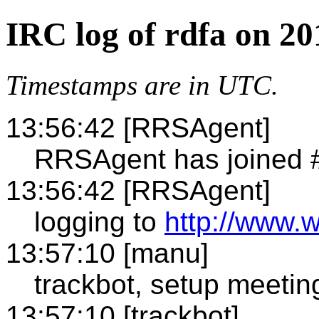
IRC log of rdfa on 2
Timestamps are in UTC.
13:56:42 [RRSAgent]
RRSAgent has joined 
13:56:42 [RRSAgent]
logging to
http://www.w
13:57:10 [manu]
trackbot, setup meetin
13:57:10 [trackbot]