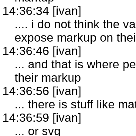
14:36:34 [ivan]
.... i do not think the v
expose markup on thei
14:36:46 [ivan]
... and that is where p
their markup
14:36:56 [ivan]
... there is stuff like m
14:36:59 [ivan]
... or svg