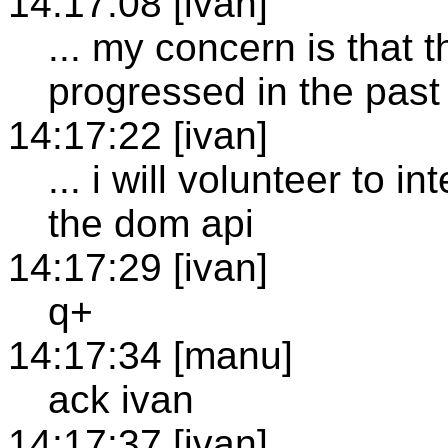
14:17:08 [ivan]
... my concern is that
progressed in the pas
14:17:22 [ivan]
... i will volunteer to 
the dom api
14:17:29 [ivan]
q+
14:17:34 [manu]
ack ivan
14:17:37 [ivan]