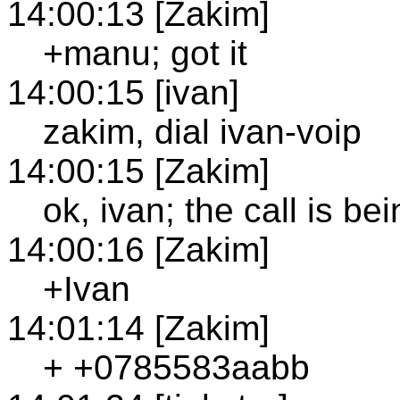
14:00:13 [Zakim]
+manu; got it
14:00:15 [ivan]
zakim, dial ivan-voip
14:00:15 [Zakim]
ok, ivan; the call is b
14:00:16 [Zakim]
+Ivan
14:01:14 [Zakim]
+ +0785583aabb