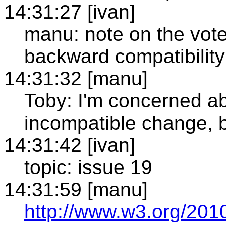
14:31:27 [ivan]
manu: note on the vote
backward compatibility
14:31:32 [manu]
Toby: I'm concerned a
incompatible change, b
14:31:42 [ivan]
topic: issue 19
14:31:59 [manu]
http://www.w3.org/2010