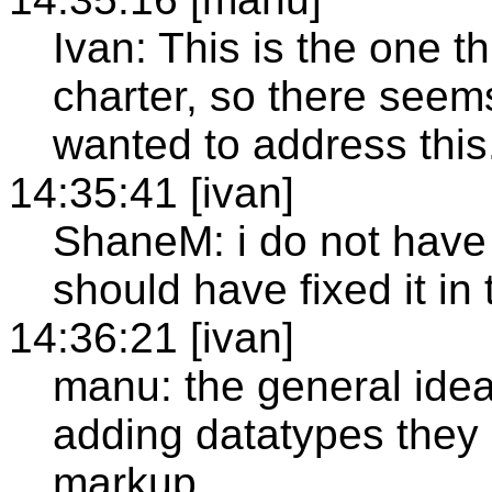
Ivan: This is the one th
charter, so there seem
wanted to address this
14:35:41 [ivan]
ShaneM: i do not have 
should have fixed it in 
14:36:21 [ivan]
manu: the general idea
adding datatypes they 
markup