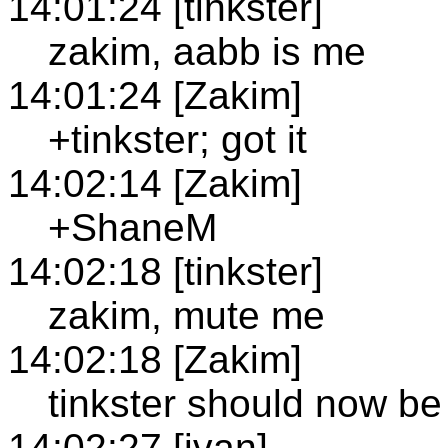
14:01:24 [tinkster]
zakim, aabb is me
14:01:24 [Zakim]
+tinkster; got it
14:02:14 [Zakim]
+ShaneM
14:02:18 [tinkster]
zakim, mute me
14:02:18 [Zakim]
tinkster should now b
14:02:27 [ivan]