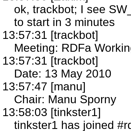
ok, trackbot; I see 
to start in 3 minutes
13:57:31 [trackbot]
Meeting: RDFa Workin
13:57:31 [trackbot]
Date: 13 May 2010
13:57:47 [manu]
Chair: Manu Sporny
13:58:03 [tinkster1]
tinkster1 has joined #r