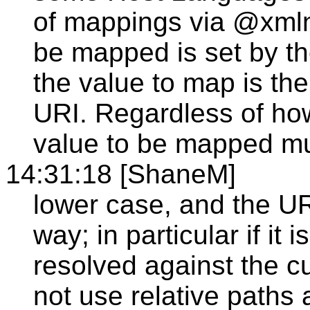
of mappings via @xmlns
be mapped is set by t
the value to map is the
URI. Regardless of how
value to be mapped mu
14:31:18 [ShaneM]
lower case, and the UR
way; in particular if it i
resolved against the c
not use relative paths 