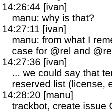
14:26:44 [ivan]
manu: why is that?
14:27:11 [ivan]
manu: from what I rem
case for @rel and @re
14:27:36 [ivan]
... we could say that te
reserved list (license, 
14:28:20 [manu]
trackbot, create issue 