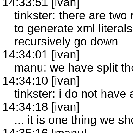
14:33:51 [ivan]
tinkster: there are two
to generate xml literal
recursively go down
14:34:01 [ivan]
manu: we have split th
14:34:10 [ivan]
tinkster: i do not have
14:34:18 [ivan]
... it is one thing we s
14:35:16 [manu]