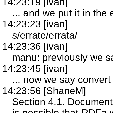
14:23:19 [ivan]
... and we put it in the 
14:23:23 [ivan]
s/errate/errata/
14:23:36 [ivan]
manu: previously we s
14:23:45 [ivan]
... now we say convert 
14:23:56 [ShaneM]
Section 4.1. Document 
is possible that RDFa w