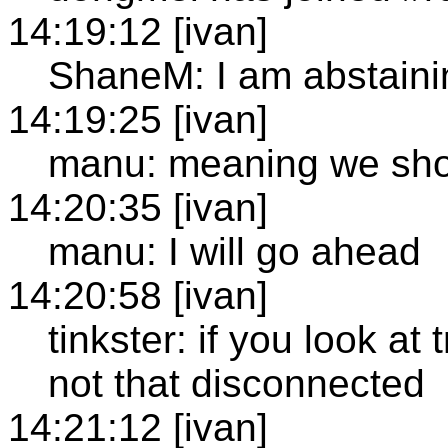
14:19:12 [ivan]
ShaneM: I am abstaini
14:19:25 [ivan]
manu: meaning we shou
14:20:35 [ivan]
manu: I will go ahead
14:20:58 [ivan]
tinkster: if you look at 
not that disconnected
14:21:12 [ivan]