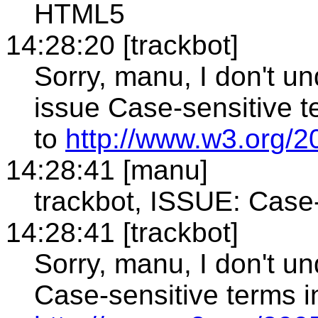
HTML5
14:28:20 [trackbot]
Sorry, manu, I don't un
issue Case-sensitive t
to
http://www.w3.org/20
14:28:41 [manu]
trackbot, ISSUE: Case
14:28:41 [trackbot]
Sorry, manu, I don't u
Case-sensitive terms i