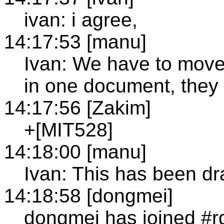
ivan: i agree,
14:17:53 [manu]
Ivan: We have to move 
in one document, they
14:17:56 [Zakim]
+[MIT528]
14:18:00 [manu]
Ivan: This has been dr
14:18:58 [dongmei]
dongmei has joined #r