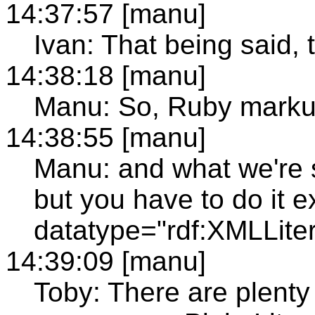
14:37:57 [manu]
Ivan: That being said, 
14:38:18 [manu]
Manu: So, Ruby mark
14:38:55 [manu]
Manu: and what we're sa
but you have to do it ex
datatype="rdf:XMLLiter
14:39:09 [manu]
Toby: There are plenty 