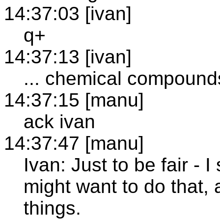
14:37:03 [ivan]
q+
14:37:13 [ivan]
... chemical compounds
14:37:15 [manu]
ack ivan
14:37:47 [manu]
Ivan: Just to be fair -
might want to do that, 
things.