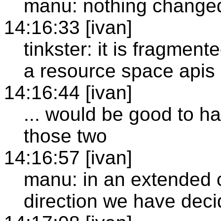
manu: nothing change
14:16:33 [ivan]
tinkster: it is fragmen
a resource space apis
14:16:44 [ivan]
... would be good to h
those two
14:16:57 [ivan]
manu: in an extended ca
direction we have deci