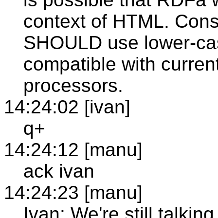
context of HTML. Con
SHOULD use lower-case
compatible with current
processors.
14:24:02 [ivan]
q+
14:24:12 [manu]
ack ivan
14:24:23 [manu]
Ivan: We're still talkin