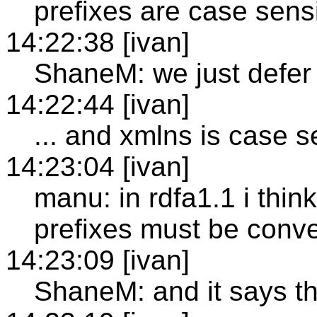
prefixes are case sensi
14:22:38 [ivan]
ShaneM: we just defer
14:22:44 [ivan]
... and xmlns is case s
14:23:04 [ivan]
manu: in rdfa1.1 i thin
prefixes must be conve
14:23:09 [ivan]
ShaneM: and it says th