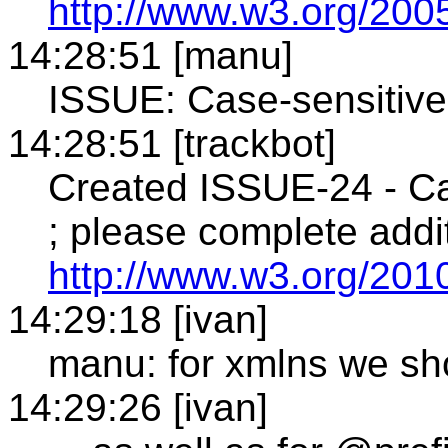
http://www.w3.org/2005
14:28:51 [manu]
ISSUE: Case-sensitiv
14:28:51 [trackbot]
Created ISSUE-24 - Ca
; please complete addit
http://www.w3.org/2010
14:29:18 [ivan]
manu: for xmlns we sho
14:29:26 [ivan]