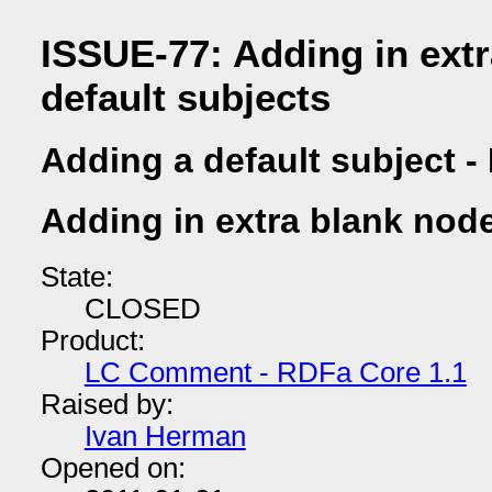
ISSUE-77: Adding in ext
default subjects
Adding a default subject -
Adding in extra blank node
State:
CLOSED
Product:
LC Comment - RDFa Core 1.1
Raised by:
Ivan Herman
Opened on: