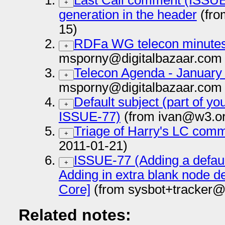
Last Call comment (ISSUE-
+
generation in the header
(fro
15)
RDFa WG telecon minutes
+
msporny@digitalbazaar.com 
Telecon Agenda - January
+
msporny@digitalbazaar.com 
Default subject (part of yo
+
ISSUE-77)
(from ivan@w3.or
Triage of Harry's LC com
+
2011-01-21)
ISSUE-77 (Adding a default
+
Adding in extra blank node d
Core]
(from sysbot+tracker@
Related notes: