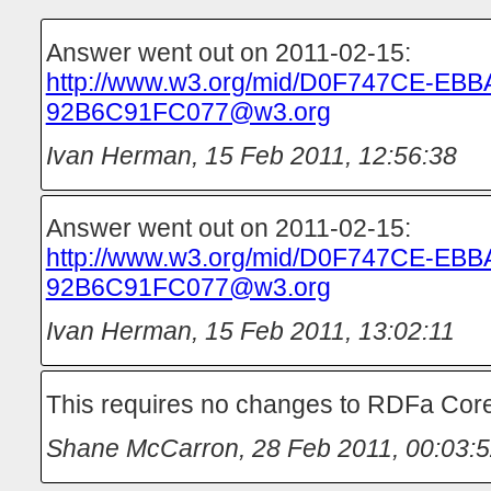
Answer went out on 2011-02-15:
http://www.w3.org/mid/D0F747CE-EBB
92B6C91FC077@w3.org
Ivan Herman
,
15 Feb 2011, 12:56:38
Answer went out on 2011-02-15:
http://www.w3.org/mid/D0F747CE-EBB
92B6C91FC077@w3.org
Ivan Herman
,
15 Feb 2011, 13:02:11
This requires no changes to RDFa Core
Shane McCarron
,
28 Feb 2011, 00:03: