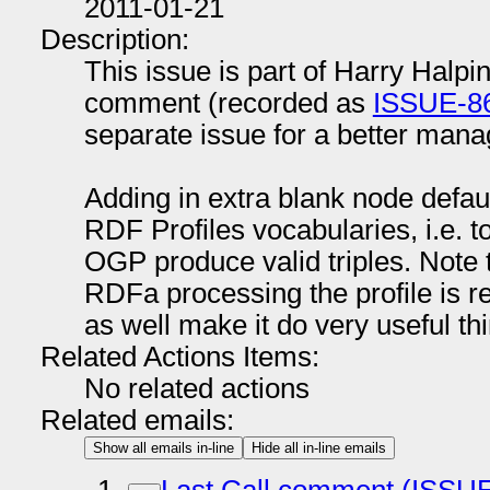
2011-01-21
Description:
This issue is part of Harry Halpin
comment (recorded as
ISSUE-8
separate issue for a better man
Adding in extra blank node defaul
RDF Profiles vocabularies, i.e. t
OGP produce valid triples. Note 
RDFa processing the profile is r
as well make it do very useful th
Related Actions Items:
No related actions
Related emails:
Show all emails in-line
Hide all in-line emails