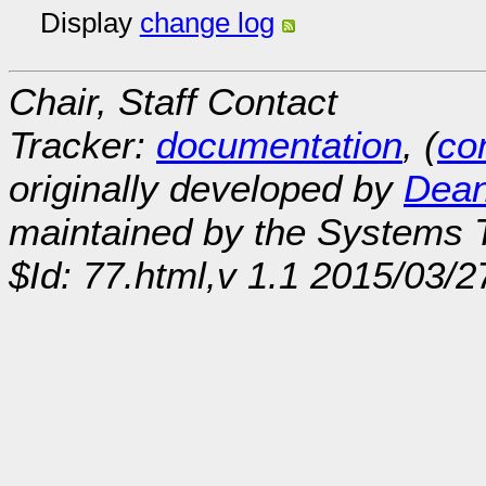
Display
change log
Chair, Staff Contact
Tracker:
documentation
, (
con
originally developed by
Dean
maintained by the Systems
$Id: 77.html,v 1.1 2015/03/2