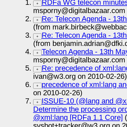
RDFa WG telecon minutes
+
msporny@digitalbazaar.com 
Re: Telecon Agenda - 13t
+
(from mark.birbeck@webbac
Re: Telecon Agenda - 13t
+
(from benjamin.adrian@dfki.
Telecon Agenda - 13th M
+
msporny@digitalbazaar.com 
Re: precedence of xml:lan
+
ivan@w3.org on 2010-02-26)
precedence of xml:lang an
+
on 2010-02-26)
ISSUE-10 (@lang and @xm
+
Determine the processing or
@xml:lang [RDFa 1.1 Core]
(
sysbot+tracker@w3.org on 2