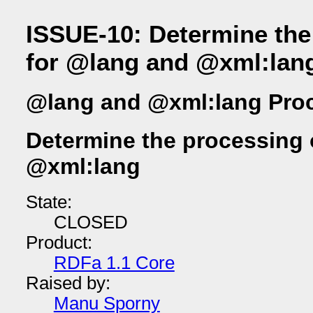
ISSUE-10: Determine the
for @lang and @xml:lan
@lang and @xml:lang Pro
Determine the processing 
@xml:lang
State:
CLOSED
Product:
RDFa 1.1 Core
Raised by:
Manu Sporny