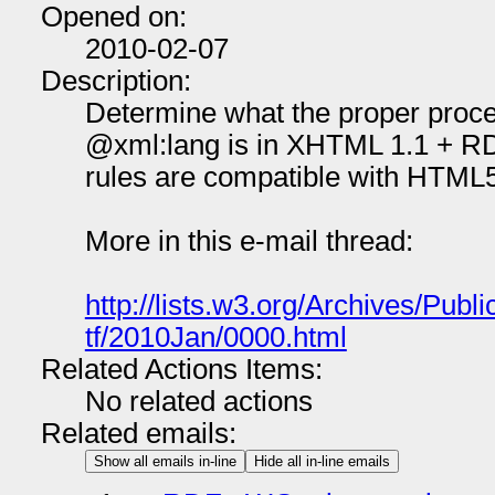
Opened on:
2010-02-07
Description:
Determine what the proper proce
@xml:lang is in XHTML 1.1 + RD
rules are compatible with HTML5
More in this e-mail thread:
http://lists.w3.org/Archives/Publi
tf/2010Jan/0000.html
Related Actions Items:
No related actions
Related emails:
Show all emails in-line
Hide all in-line emails