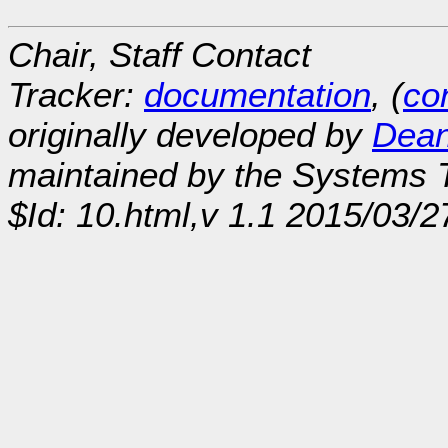
Chair, Staff Contact
Tracker:
documentation
, (
con
originally developed by
Dean
maintained by the Systems
$Id: 10.html,v 1.1 2015/03/2