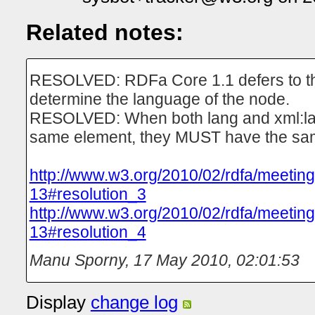
Related notes:
RESOLVED: RDFa Core 1.1 defers to t
determine the language of the node.
RESOLVED: When both lang and xml:lan
same element, they MUST have the sa
http://www.w3.org/2010/02/rdfa/meetin
13#resolution_3
http://www.w3.org/2010/02/rdfa/meetin
13#resolution_4
Manu Sporny
,
17 May 2010, 02:01:53
Display
change log