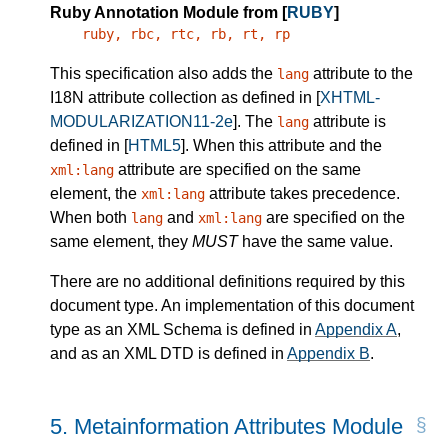
Ruby Annotation Module from
[
RUBY
]
ruby, rbc, rtc, rb, rt, rp
This specification also adds the
attribute to the
lang
I18N attribute collection as defined in
[
XHTML-
MODULARIZATION11-2e
]
. The
attribute is
lang
defined in
[
HTML5
]
. When this attribute and the
attribute are specified on the same
xml:lang
element, the
attribute takes precedence.
xml:lang
When both
and
are specified on the
lang
xml:lang
same element, they
MUST
have the same value.
There are no additional definitions required by this
document type. An implementation of this document
type as an XML Schema is defined in
Appendix A
,
and as an XML DTD is defined in
Appendix B
.
5.
Metainformation Attributes Module