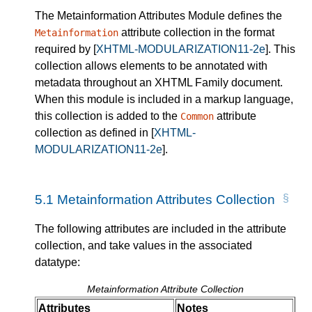
The Metainformation Attributes Module defines the
attribute collection in the format
Metainformation
required by
[
XHTML-MODULARIZATION11-2e
]
. This
collection allows elements to be annotated with
metadata throughout an XHTML Family document.
When this module is included in a markup language,
this collection is added to the
attribute
Common
collection as defined in
[
XHTML-
MODULARIZATION11-2e
]
.
5.1
Metainformation Attributes Collection
The following attributes are included in the attribute
collection, and take values in the associated
datatype:
Metainformation Attribute Collection
Attributes
Notes