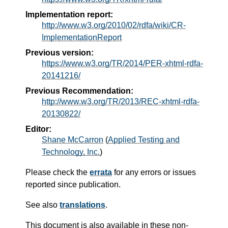
Implementation report:
http://www.w3.org/2010/02/rdfa/wiki/CR-
ImplementationReport
Previous version:
https://www.w3.org/TR/2014/PER-xhtml-rdfa-
20141216/
Previous Recommendation:
http://www.w3.org/TR/2013/REC-xhtml-rdfa-
20130822/
Editor:
Shane McCarron
(
Applied Testing and
Technology, Inc.
)
Please check the
errata
for any errors or issues
reported since publication.
See also
translations
.
This document is also available in these non-