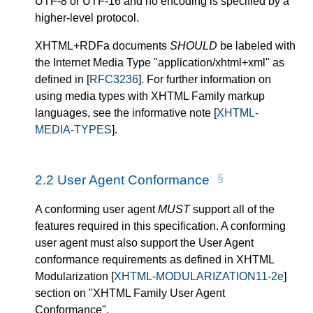
UTF-8 or UTF-16 and no encoding is specified by a
higher-level protocol.
XHTML+RDFa documents
SHOULD
be labeled with
the Internet Media Type "application/xhtml+xml" as
defined in
[
RFC3236
]
. For further information on
using media types with XHTML Family markup
languages, see the informative note
[
XHTML-
MEDIA-TYPES
]
.
2.2
User Agent Conformance
A conforming user agent
MUST
support all of the
features required in this specification. A conforming
user agent must also support the User Agent
conformance requirements as defined in XHTML
Modularization
[
XHTML-MODULARIZATION11-2e
]
section on "XHTML Family User Agent
Conformance".