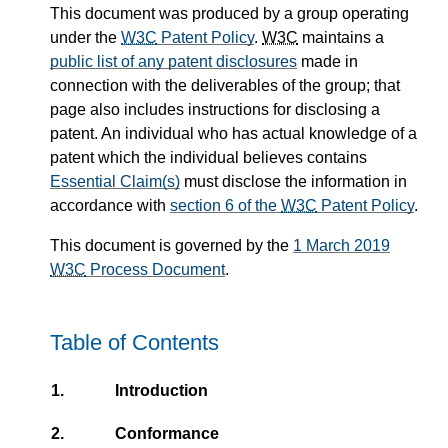
This document was produced by a group
operating
under the
W3C
Patent Policy
.
W3C
maintains a
public list of any patent disclosures
made in
connection with the deliverables of the group; that
page also includes
instructions for disclosing a
patent. An individual who has actual knowledge of a
patent which the individual believes contains
Essential Claim(s)
must disclose the information in
accordance with
section 6 of the
W3C
Patent Policy
.
This document is governed by the
1 March 2019
W3C
Process Document
.
Table of Contents
1.
Introduction
2.
Conformance