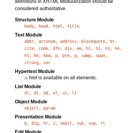
definitions in XHTML Modularization should be
considered authoritative.
Structure Module
.
body, head, html, title
Text Module
abbr, acronym, address, blockquote, br,
cite, code, dfn, div, em, h1, h2, h3, h4,
h5, h6, kbd, p, pre, q, samp, span,
strong, var
Hypertext Module
.
href
is available on all elements.
a
List Module
dl, dt, dd, ol, ul, li
Object Module
object, param
Presentation Module
b, big, hr, i, small, sub, sup, tt
Edit Module