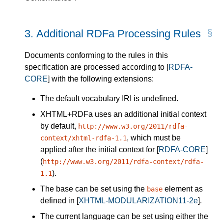
3.
Additional RDFa Processing Rules
Documents conforming to the rules in this
specification are processed according to
[
RDFA-
CORE
]
with the following extensions:
The default vocabulary IRI is undefined.
XHTML+RDFa uses an additional initial context
by default,
http://www.w3.org/2011/rdfa-
, which must be
context/xhtml-rdfa-1.1
applied after the initial context for
[
RDFA-CORE
]
(
http://www.w3.org/2011/rdfa-context/rdfa-
).
1.1
The
base
can be set using the
element as
base
defined in
[
XHTML-MODULARIZATION11-2e
]
.
The
current language
can be set using either the