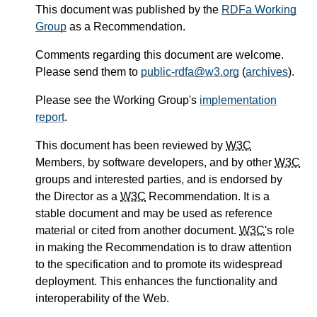
This document was published by the
RDFa Working
Group
as a
Recommendation
.
Comments regarding this document are welcome.
Please send them to
public-rdfa
@w3.org
(
archives
)
.
Please see the Working Group's
implementation
report
.
This document has been reviewed by
W3C
Members, by software developers, and by other
W3C
groups and interested parties, and is endorsed by
the Director as a
W3C
Recommendation. It is a
stable document and may be used as reference
material or cited from another document.
W3C
's role
in making the Recommendation is to draw attention
to the specification and to promote its widespread
deployment. This enhances the functionality and
interoperability of the Web.