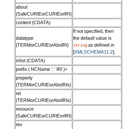
about
(
SafeCURIEorCURIEorIRI
)
content
(
CDATA
)
If not specified, then
datatype
the default value is
(
TERMorCURIEorAbsIRI
)
as defined in
string
[
XMLSCHEMA11-2
]
.
inlist
(
CDATA
)
prefix
( NCName ': ' IRI )+
property
(
TERMorCURIEorAbsIRIs
)
rel
(
TERMorCURIEorAbsIRIs
)
resource
(
SafeCURIEorCURIEorIRI
)
rev