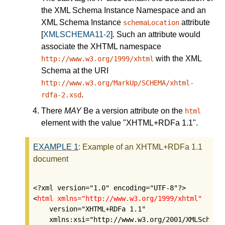
the XML Schema Instance Namespace and an
XML Schema Instance
attribute
schemaLocation
[
XMLSCHEMA11-2
]
. Such an attribute would
associate the XHTML namespace
with the XML
http://www.w3.org/1999/xhtml
Schema at the URI
http://www.w3.org/MarkUp/SCHEMA/xhtml-
.
rdfa-2.xsd
There
MAY
Be a
version
attribute on the
html
element with the value "XHTML+RDFa 1.1".
EXAMPLE
1
:
Example of an XHTML+RDFa 1.1
document
<?xml version="1.0" encoding="UTF-8"?>

<
html
xmlns="http://www.w3.org/1999/xhtml"
    version="XHTML+RDFa 1.1"

    xmlns:xsi="http://www.w3.org/2001/XMLSchema-