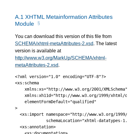
A.1
XHTML Metainformation Attributes
Module
You can download this version of this file from
SCHEMA/xhtml-metaAttributes-2.xsd
. The latest
version is available at
http://www.w3.org/MarkUp/SCHEMA/xhtml-
metaAttributes-2.xsd
.
<?xml version="1.0" encoding="UTF-8"?>

<xs:schema 

    xmlns:xs="http://www.w3.org/2001/XMLSchema" 

    xmlns:xh11d="http://www.w3.org/1999/xhtml/data
    elementFormDefault="qualified" 

>

  <xs:import namespace="http://www.w3.org/1999/xht
             schemaLocation="xhtml-datatypes-1.xsd
  <xs:annotation>

    <xs:documentation>
