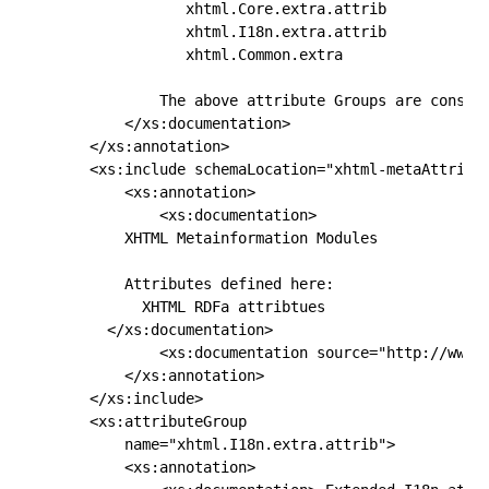
               xhtml.Core.extra.attrib 

               xhtml.I18n.extra.attrib

               xhtml.Common.extra 

            The above attribute Groups are conside
        </xs:documentation>

    </xs:annotation>

    <xs:include schemaLocation="xhtml-metaAttribut
        <xs:annotation>

            <xs:documentation>

        XHTML Metainformation Modules

        Attributes defined here:

          XHTML RDFa attribtues

      </xs:documentation>

            <xs:documentation source="http://www.w
        </xs:annotation>

    </xs:include>

    <xs:attributeGroup

        name="xhtml.I18n.extra.attrib">

        <xs:annotation>
