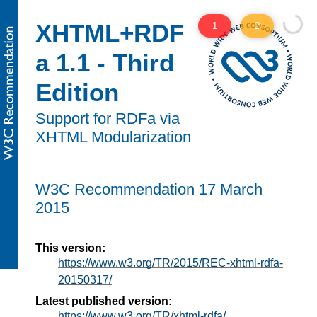
XHTML+RDF
1
2
a 1.1 - Third
Edition
Support for RDFa via
XHTML Modularization
W3C
Recommendation
17 March
2015
This version:
https://www.w3.org/TR/2015/REC-xhtml-rdfa-
20150317/
Latest published version:
https://www.w3.org/TR/xhtml-rdfa/