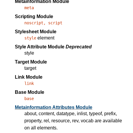
Metainformation Module
meta
Scripting Module
noscript, script
Stylesheet Module
element
style
Style Attribute Module
Deprecated
style
Target Module
target
Link Module
link
Base Module
base
Metainformation Attributes Module
about
,
content
,
datatype
,
inlist
,
typeof
,
prefix
,
property
,
rel
,
resource
,
rev
,
vocab
are available
on all elements.