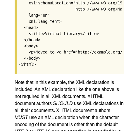
    xsi:schemaLocation="http://www.w3.org/1999/x
                        http://www.w3.org/MarkUp
    lang="en"

    xml:lang="en">

  <head>

    <title>Virtual Library</title>

  </head>

  <body>

    <p>Moved to <a href="http://example.org/">ex
  </body>

Note that in this example, the XML declaration is
included. An XML declaration like the one above is
not required in all XML documents. XHTML
document authors
SHOULD
use XML declarations in
all their documents. XHTML document authors
MUST
use an XML declaration when the character
encoding of the document is other than the default