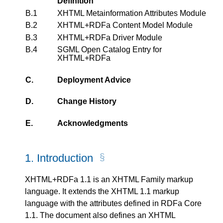
Definition
B.1
XHTML Metainformation Attributes Module
B.2
XHTML+RDFa Content Model Module
B.3
XHTML+RDFa Driver Module
B.4
SGML Open Catalog Entry for
XHTML+RDFa
C.
Deployment Advice
D.
Change History
E.
Acknowledgments
1.
Introduction
XHTML+RDFa 1.1 is an XHTML Family markup
language. It extends the XHTML 1.1 markup
language with the attributes defined in RDFa Core
1.1. The document also defines an XHTML