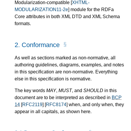
Modularization-compatible
[
XHTML-
MODULARIZATION11-2e
]
module for the RDFa
Core attributes in both XML DTD and XML Schema
formats.
2.
Conformance
As well as sections marked as non-normative, all
authoring guidelines, diagrams, examples, and notes
in this specification are non-normative. Everything
else in this specification is normative.
The key word
s
MAY
,
MUST
, and
SHOULD
in this
document
are
to be interpreted as described in
BCP
14
[
RFC2119
]
[
RFC8174
]
when, and only when, they
appear in all capitals, as shown here.