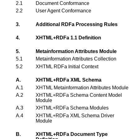
2.1
Document Conformance
2.2
User Agent Conformance
3.
Additional RDFa Processing Rules
4.
XHTML+RDFa 1.1 Definition
5.
Metainformation Attributes Module
5.1
Metainformation Attributes Collection
5.2
XHTML RDFa Initial Context
A.
XHTML+RDFa XML Schema
A.1
XHTML Metainformation Attributes Module
A.2
XHTML+RDFa Schema Content Model
Module
A.3
XHTML+RDFa Schema Modules
A.4
XHTML+RDFa XML Schema Driver
Module
B.
XHTML+RDFa Document Type