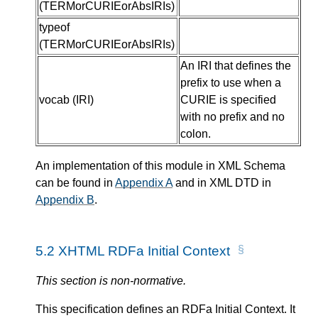
(
TERMorCURIEorAbsIRIs
)
typeof
(
TERMorCURIEorAbsIRIs
)
An IRI that defines the
prefix to use when a
vocab
(
IRI
)
CURIE is specified
with no prefix and no
colon.
An implementation of this module in XML Schema
can be found in
Appendix A
and in XML DTD in
Appendix B
.
5.2
XHTML RDFa Initial Context
This section is non-normative.
This specification defines an RDFa Initial Context. It