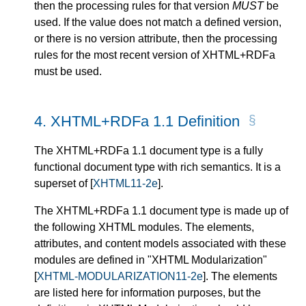
then the processing rules for that version
MUST
be
used. If the value does not match a defined version,
or there is no
version
attribute, then the processing
rules for the most recent version of XHTML+RDFa
must be used.
4.
XHTML+RDFa 1.1 Definition
The XHTML+RDFa 1.1 document type is a fully
functional document type with rich semantics. It is a
superset of
[
XHTML11-2e
]
.
The XHTML+RDFa 1.1 document type is made up of
the following XHTML modules. The elements,
attributes, and content models associated with these
modules are defined in "XHTML Modularization"
[
XHTML-MODULARIZATION11-2e
]
. The elements
are listed here for information purposes, but the