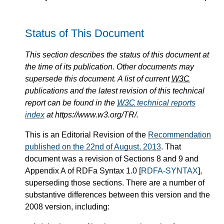
Status of This Document
This section describes the status of this document at
the time of its publication. Other documents may
supersede this document. A list of current
W3C
publications and the latest revision of this technical
report can be found in the
W3C
technical reports
index
at https://www.w3.org/TR/.
This is an Editorial Revision of the
Recommendation
published on the 22nd of August, 2013
. That
document was a revision of Sections 8 and 9 and
Appendix A of RDFa Syntax 1.0
[
RDFA-SYNTAX
]
,
superseding those sections. There are a number of
substantive differences between this version and the
2008 version, including: