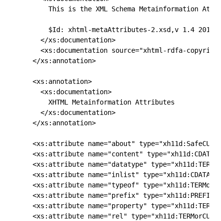
      This is the XML Schema Metainformation Attri
      $Id: xhtml-metaAttributes-2.xsd,v 1.4 2012/0
    </xs:documentation>

    <xs:documentation source="xhtml-rdfa-copyright
  </xs:annotation>

  <xs:annotation>

    <xs:documentation>

      XHTML Metainformation Attributes

    </xs:documentation>

  </xs:annotation>

  <xs:attribute name="about" type="xh11d:SafeCURIE
  <xs:attribute name="content" type="xh11d:CDATA"/
  <xs:attribute name="datatype" type="xh11d:TERMor
  <xs:attribute name="inlist" type="xh11d:CDATA"/>
  <xs:attribute name="typeof" type="xh11d:TERMorCU
  <xs:attribute name="prefix" type="xh11d:PREFIX"/
  <xs:attribute name="property" type="xh11d:TERMor
  <xs:attribute name="rel" type="xh11d:TERMorCURIE