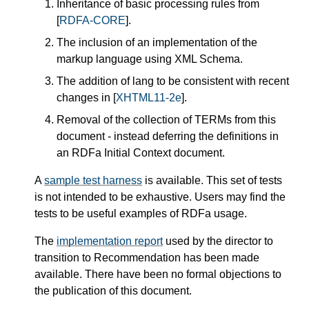
Inheritance of basic processing rules from
[
RDFA-CORE
]
.
The inclusion of an implementation of the
markup language using XML Schema.
The addition of
lang
to be consistent with recent
changes in
[
XHTML11-2e
]
.
Removal of the collection of TERMs from this
document - instead deferring the definitions in
an RDFa Initial Context document.
A
sample test harness
is available. This set of tests
is not intended to be exhaustive. Users may find the
tests to be useful examples of RDFa usage.
The
implementation report
used by the director to
transition to Recommendation has been made
available. There have been no formal objections to
the publication of this document.