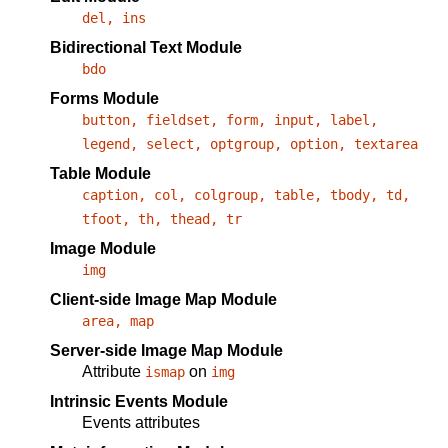
del, ins
Bidirectional Text Module
bdo
Forms Module
button, fieldset, form, input, label,
legend, select, optgroup, option, textarea
Table Module
caption, col, colgroup, table, tbody, td,
tfoot, th, thead, tr
Image Module
img
Client-side Image Map Module
area, map
Server-side Image Map Module
Attribute
on
ismap
img
Intrinsic Events Module
Events attributes