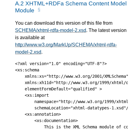
A.2
XHTML+RDFa Schema Content Model
Module
You can download this version of this file from
SCHEMA/xhtml-rdfa-model-2.xsd
. The latest version
is available at
http://www.w3.org/MarkUp/SCHEMA/xhtml-rdfa-
model-2.xsd
.
<?xml version="1.0" encoding="UTF-8"?>

<xs:schema

    xmlns:xs="http://www.w3.org/2001/XMLSchema"

    xmlns:xh11d="http://www.w3.org/1999/xhtml/data
    elementFormDefault="qualified" >

    <xs:import

        namespace="http://www.w3.org/1999/xhtml/da
        schemaLocation="xhtml-datatypes-1.xsd"/>

    <xs:annotation>

        <xs:documentation> 

            This is the XML Schema module of commo