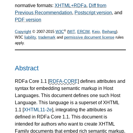
normative formats:
XHTML+RDFa
,
Diff from
Previous Recommendation
,
Postscript version
, and
PDF version
®
Copyright
© 2007-
2015
W3C
(
MIT
,
ERCIM
,
Keio
,
Beihang
).
W3C
liability
,
trademark
and
permissive document license
rules
apply.
Abstract
RDFa Core 1.1
[
RDFA-CORE
]
defines attributes and
syntax for embedding semantic markup in Host
Languages. This document defines one such Host
Language. This language is a superset of XHTML
1.1
[
XHTML11-2e
]
, integrating the attributes as
defined in RDFa Core 1.1. This document is
intended for authors who want to create XHTML
Family documents that embed rich semantic markup.