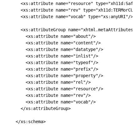
  <xs:attribute name="resource" type="xh11d:SafeCU
  <xs:attribute name="rev" type="xh11d:TERMorCURIE
  <xs:attribute name="vocab" type="xs:anyURI"/>

  <xs:attributeGroup name="xhtml.metaAttributes.at
    <xs:attribute name="about"/>

    <xs:attribute name="content"/>

    <xs:attribute name="datatype"/>

    <xs:attribute name="inlist"/>

    <xs:attribute name="typeof"/>

    <xs:attribute name="prefix"/>

    <xs:attribute name="property"/>

    <xs:attribute name="rel"/>

    <xs:attribute name="resource"/>

    <xs:attribute name="rev"/>

    <xs:attribute name="vocab"/>

  </xs:attributeGroup>

</xs:schema>