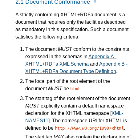
2.1
Document Conformance
A strictly conforming XHTML+RDFa document is a
document that requires only the facilities described
as mandatory in this specification. Such a document
satisfies the following criteria:
The document
MUST
conform to the constraints
expressed in the schemas in
Appendix A -
XHTML+RDFa XML Schema
and
Appendix B -
XHTML+RDFa Document Type Definition
.
The local part of the root element of the
document
MUST
be
.
html
The start tag of the root element of the document
MUST
explicitly contain a default namespace
declaration for the XHTML namespace
[
XML-
NAMES11
]
. The namespace URI for XHTML is
defined to be
.
http://www.w3.org/1999/xhtml
The start tag
MAY
also contain the declaration of