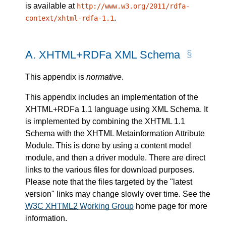
is available at
http://www.w3.org/2011/rdfa-
.
context/xhtml-rdfa-1.1
A.
XHTML+RDFa XML Schema
This appendix is
normative
.
This appendix includes an implementation of the
XHTML+RDFa 1.1 language using XML Schema. It
is implemented by combining the XHTML 1.1
Schema with the XHTML Metainformation Attribute
Module. This is done by using a content model
module, and then a driver module. There are direct
links to the various files for download purposes.
Please note that the files targeted by the "latest
version" links may change slowly over time. See the
W3C
XHTML2
Working Group
home page for more
information.