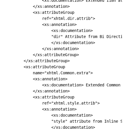
            <xs:documentation> Extended I18n attri
        </xs:annotation>

        <xs:attributeGroup

            ref="xhtml.dir.attrib">

            <xs:annotation>

                <xs:documentation> 

                "dir" Attribute from Bi Directiona
                </xs:documentation>

            </xs:annotation>

        </xs:attributeGroup>

    </xs:attributeGroup>

    <xs:attributeGroup

        name="xhtml.Common.extra">

        <xs:annotation>

            <xs:documentation> Extended Common Att
        </xs:annotation>

        <xs:attributeGroup

            ref="xhtml.style.attrib">

            <xs:annotation>

                <xs:documentation> 

                "style" attribute from Inline Styl
                </xs:documentation>
