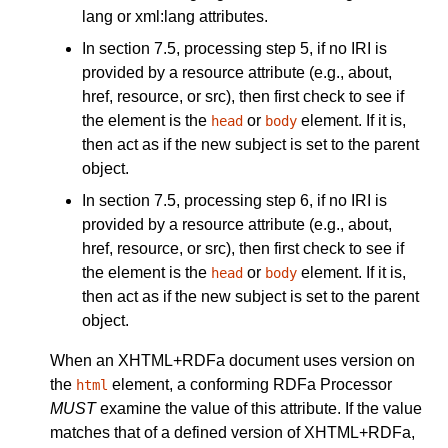
lang
or
xml:lang
attributes.
In section 7.5, processing step 5, if no IRI is
provided by a resource attribute (e.g.,
about
,
href
,
resource
, or
src
), then first check to see if
the element is the
or
element. If it is,
head
body
then act as if the
new subject
is set to the
parent
object
.
In section 7.5, processing step 6, if no IRI is
provided by a resource attribute (e.g.,
about
,
href
,
resource
, or
src
), then first check to see if
the element is the
or
element. If it is,
head
body
then act as if the
new subject
is set to the
parent
object
.
When an XHTML+RDFa document uses
version
on
the
element, a conforming RDFa Processor
html
MUST
examine the value of this attribute. If the value
matches that of a defined version of XHTML+RDFa,