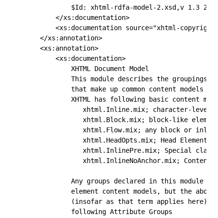
            $Id: xhtml-rdfa-model-2.xsd,v 1.3 2011
        </xs:documentation>

        <xs:documentation source="xhtml-copyright-
    </xs:annotation>

    <xs:annotation>

        <xs:documentation> 

            XHTML Document Model 

            This module describes the groupings of
            that make up common content models for
            XHTML has following basic content mode
               xhtml.Inline.mix; character-level e
               xhtml.Block.mix; block-like element
               xhtml.Flow.mix; any block or inline
               xhtml.HeadOpts.mix; Head Elements 

               xhtml.InlinePre.mix; Special class 
               xhtml.InlineNoAnchor.mix; Content m
            Any groups declared in this module may
            element content models, but the above 
            (insofar as that term applies here). X
            following Attribute Groups 
