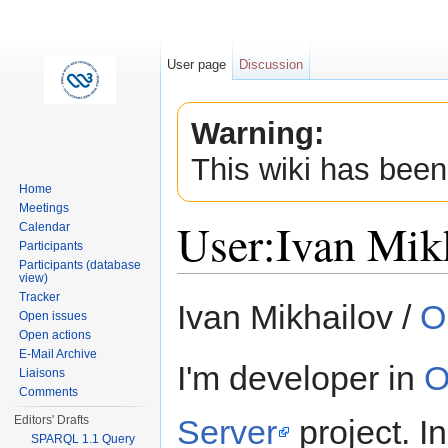
User page
Discussion
Warning:
This wiki has been
Home
Meetings
User:Ivan Mik
Calendar
Participants
Participants (database
view)
Jump to:
navigation
,
search
Tracker
Ivan Mikhailov /
O
Open issues
Open actions
E-Mail Archive
I'm developer in
O
Liaisons
Comments
Server
project. I
Editors' Drafts
SPARQL 1.1 Query