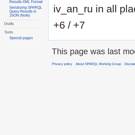
Results XML Format
iv_an_ru in all pl
Serializing SPARQL
Query Results in
JSON (Note)
+6 / +7
Drafts
Tools
Special pages
This page was last mod
Privacy policy
About SPARQL Working Group
Discla