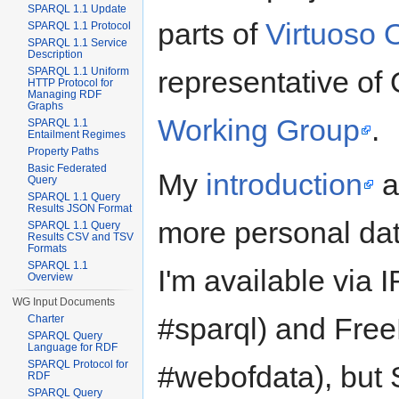
SPARQL 1.1 Update
parts of
Virtuoso 
SPARQL 1.1 Protocol
SPARQL 1.1 Service
Description
representative o
SPARQL 1.1 Uniform
HTTP Protocol for
Managing RDF
Graphs
Working Group
.
SPARQL 1.1
Entailment Regimes
Property Paths
Basic Federated
My
introduction
a
Query
SPARQL 1.1 Query
Results JSON Format
more personal da
SPARQL 1.1 Query
Results CSV and TSV
Formats
SPARQL 1.1
I'm available via
Overview
WG Input Documents
#sparql) and Free
Charter
SPARQL Query
Language for RDF
SPARQL Protocol for
#webofdata), but S
RDF
SPARQL Query