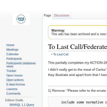
Page
Discussion
Warning:
This wiki has been archived and is now 
To Last Call/Federa
Home
Meetings
Calendar
<
To Last Call
Jump to:
navigation
,
search
Participants
This partially completes my ACTION-284
Participants (database
view)
I didn't really get to the meat of Carl
Tracker
they illustrate and apart from that I ha
Open issues
Open actions
E-Mail Archive
Liaisons
1) Remove: "Please refer to the errata
Comments
Editors' Drafts
SPARQL 1.1 Query