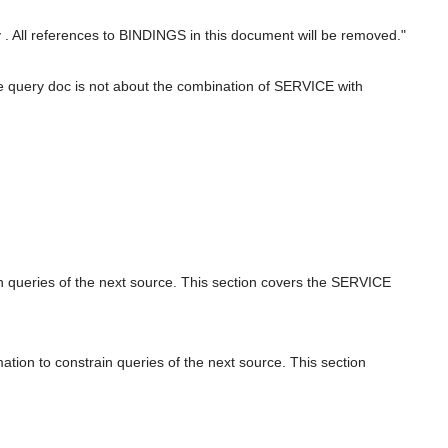
 All references to BINDINGS in this document will be removed."
e query doc is not about the combination of SERVICE with
in queries of the next source. This section covers the SERVICE
tion to constrain queries of the next source. This section