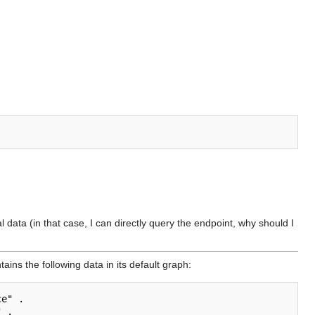
l data (in that case, I can directly query the endpoint, why should I
tains the following data in its default graph:
e" .

 .
