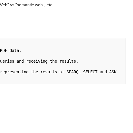
Web" vs "semantic web", etc.