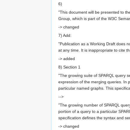
6)
"This document will be presented to 
Group, which is part of the W3C Semant
-> changed
7) Add:
"Publication as a Working Draft does 
at any time. It is inappropriate to cite
-> added
8) Section 1
"The growing suite of SPARQL query se
expression of the merging queries. In p
particular named graphs. This specifica
-->
"The growing number of SPARQL query s
portion of a query to a particular SPAR
specification defines the syntax and se
-> changed