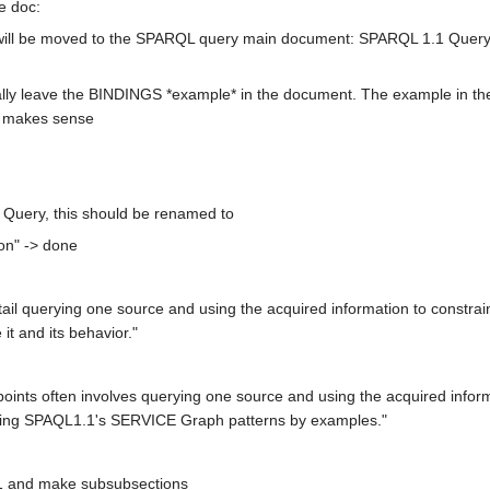
he doc:
will be moved to the SPARQL query main document: SPARQL 1.1 Query .
ually leave the BINDINGS *example* in the document. The example in th
t makes sense
 Query, this should be renamed to
on" -> done
ntail querying one source and using the acquired information to constra
it and its behavior."
ints often involves querying one source and using the acquired informa
 using SPAQL1.1's SERVICE Graph patterns by examples."
.1 and make subsubsections