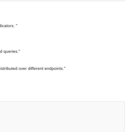
icators. "
d queries."
stributed over different endpoints."