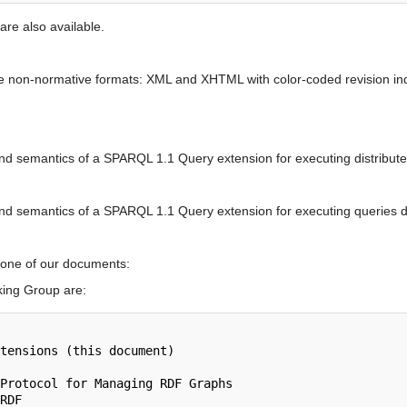
are also available.
se non-normative formats: XML and XHTML with color-coded revision ind
 and semantics of a SPARQL 1.1 Query extension for executing distribute
and semantics of a SPARQL 1.1 Query extension for executing queries di
 none of our documents:
ing Group are: