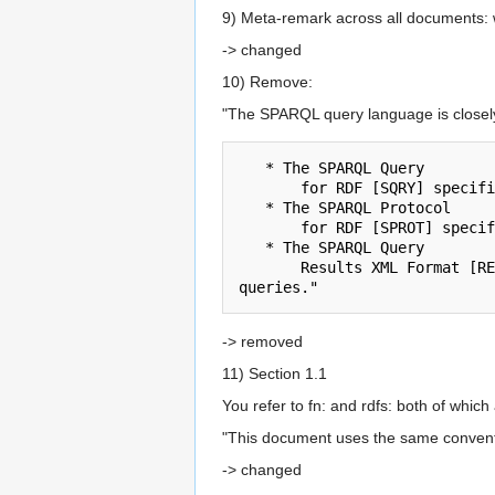
9) Meta-remark across all documents: w
-> changed
10) Remove:
"The SPARQL query language is closely r
   * The SPARQL Query 

       for RDF [SQRY] specification defines a language for matching and reporting on RDF data.

   * The SPARQL Protocol 

       for RDF [SPROT] specification defines the remote protocol for issuing SPARQL queries and receiving the results.

   * The SPARQL Query 

       Results XML Format [RESULTS] specification defines an XML document format for representing the results of SPARQL SELECT and ASK 
-> removed
11) Section 1.1
You refer to fn: and rdfs: both of which
"This document uses the same convent
-> changed