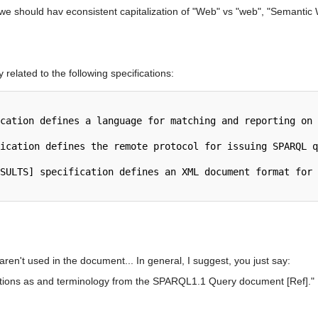
e should hav econsistent capitalization of "Web" vs "web", "Semantic 
elated to the following specifications:
 aren't used in the document... In general, I suggest, you just say:
ions as and terminology from the SPARQL1.1 Query document [Ref]."