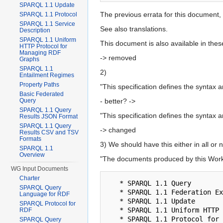
SPARQL 1.1 Update
The previous errata for this document, 
SPARQL 1.1 Protocol
SPARQL 1.1 Service
See also translations.
Description
SPARQL 1.1 Uniform
This document is also available in the
HTTP Protocol for
Managing RDF
-> removed
Graphs
SPARQL 1.1
2)
Entailment Regimes
Property Paths
"This specification defines the syntax
Basic Federated
Query
- better? ->
SPARQL 1.1 Query
"This specification defines the syntax 
Results JSON Format
SPARQL 1.1 Query
-> changed
Results CSV and TSV
Formats
3) We should have this either in all or
SPARQL 1.1
Overview
"The documents produced by this Work
WG Input Documents
Charter
   * SPARQL 1.1 Query

SPARQL Query
   * SPARQL 1.1 Federation Extensions (this document)

Language for RDF
   * SPARQL 1.1 Update

SPARQL Protocol for
   * SPARQL 1.1 Uniform HTTP Protocol for Managing RDF Graphs

RDF
   * SPARQL 1.1 Protocol for RDF

SPARQL Query