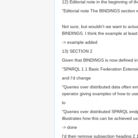
12) Editorial note in the beginning of t
"Editorial note The BINDINGS section 
Not sure, but wouldn't we want to act
BINDINGS. I think the example at leas
-> example added
13) SECTION 2
Given that BINDINGS is now defined in
"SPARQL 1.1 Basic Federation Extensi
and I'd change
"Queries over distributed data often e
operator giving examples of how to use 
to
"Queries over distributed SPARQL endpo
illiustrates how this can be achieved
-> done
I'd then remove subsection heading 2