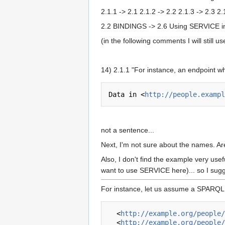
2.1.1 -> 2.1 2.1.2 -> 2.2 2.1.3 -> 2.3 2
2.2 BINDINGS -> 2.6 Using SERVICE i
(in the following comments I will still 
14) 2.1.1 "For instance, an endpoint w
Data in <
http://people.exampl
not a sentence...
Next, I'm not sure about the names. Are
Also, I don't find the example very usef
want to use SERVICE here)... so I sugge
For instance, let us assume a SPARQL s
  <
http://example.org/people/
  <
http://example.org/people/