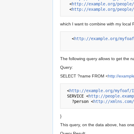
  <
http://example.org/people/
  <
http://example.org/people/
which I want to combine with my local F
   <
http://example.org/myfoaf
The following query allows to get the
Query:
SELECT ?name FROM <
http://exampl
 <
http://example.org/myfoaf/I
 SERVICE <
http://people.examp
   ?person <
http://xmlns.com/
}
This query, on the data above, has one
Query Result: