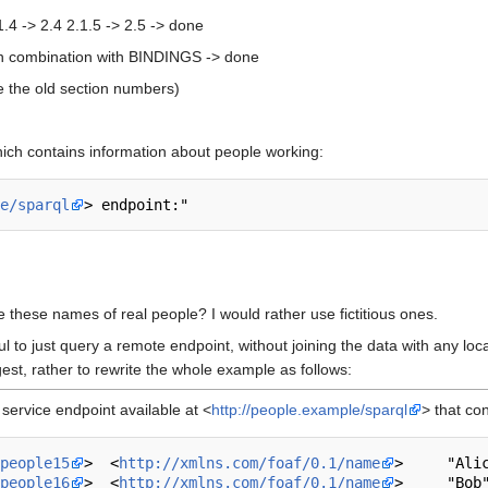
.1.4 -> 2.4 2.1.5 -> 2.5 -> done
n combination with BINDINGS -> done
use the old section numbers)
hich contains information about people working:
e/sparql
 these names of real people? I would rather use fictitious ones.
ul to just query a remote endpoint, without joining the data with any loca
st, rather to rewrite the whole example as follows:
ervice endpoint available at <
http://people.example/sparql
> that con
people15
>  <
http://xmlns.com/foaf/0.1/name
>     "Alic
people16
>  <
http://xmlns.com/foaf/0.1/name
>     "Bob"