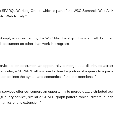
the SPARQL Working Group, which is part of the W3C Semantic Web Act
ic Web Activity."
not imply endorsement by the W3C Membership. This is a draft docume
 this document as other than work in progress."
rvices offer consumers an opportunity to merge data distributed acro
articular, a SERVICE allows one to direct a portion of a query to a par
tion defines the syntax and semantics of these extensions. "
ervices offer consumers an opportunity to merge data distributed acr
QL query service, similar a GRAPH graph pattern, which "directs" querie
mantics of this extension."