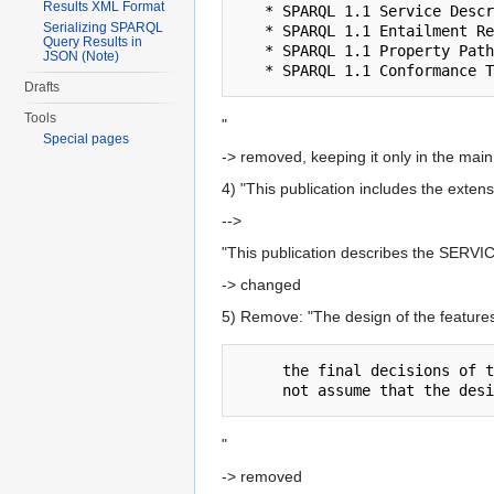
Results XML Format
   * SPARQL 1.1 Service Description

Serializing SPARQL
   * SPARQL 1.1 Entailment Regimes

Query Results in
   * SPARQL 1.1 Property Paths

JSON (Note)
Drafts
Tools
"
Special pages
-> removed, keeping it only in the ma
4) "This publication includes the exten
-->
"This publication describes the SERVIC
-> changed
5) Remove: "The design of the feature
     the final decisions of the working group.  Implementers and application writers should

"
-> removed