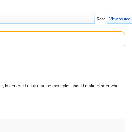
Read
View source
far, in general I think that the examples should make clearer what