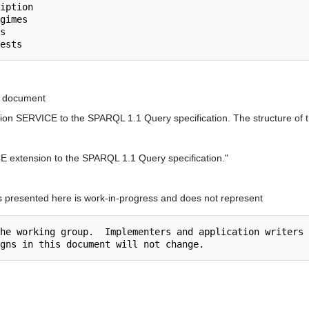
in document
sion SERVICE to the SPARQL 1.1 Query specification. The structure of th
E extension to the SPARQL 1.1 Query specification."
s presented here is work-in-progress and does not represent