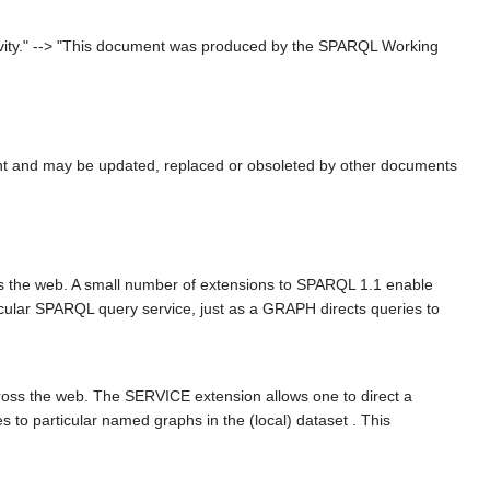
ivity." --> "This document was produced by the SPARQL Working
nt and may be updated, replaced or obsoleted by other documents
ss the web. A small number of extensions to SPARQL 1.1 enable
ticular SPARQL query service, just as a GRAPH directs queries to
oss the web. The SERVICE extension allows one to direct a
s to particular named graphs in the (local) dataset . This