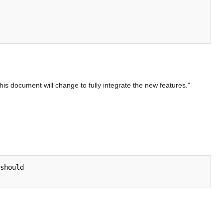
is document will change to fully integrate the new features."