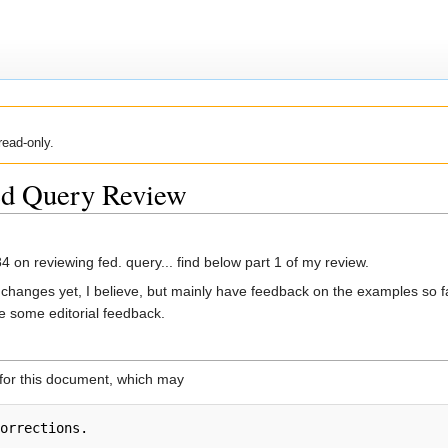
read-only.
ted Query Review
 on reviewing fed. query... find below part 1 of my review.
os' changes yet, I believe, but mainly have feedback on the examples so 
ve some editorial feedback.
 for this document, which may