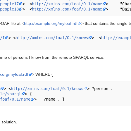
people17
>  <
http://xmlns.com/foaf/0.1/name
>     "Char
people18
>  <
http://xmlns.com/foaf/0.1/name
OAF file at <
http://example.org/myfoaf.rdf
> that contains the single tr
/I
> <
http://xmlns.com/foaf/0.1/knows
>  <
http://examp
 name of persons I know from the remote SPARQL service.
e.org/myfoaf.rdf
> WHERE {
> <
http://xmlns.com/foaf/0.1/knows
> ?person .

le/sparql
> { 

foaf/0.1/name
 solution.