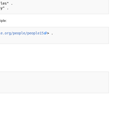
les" .

iple:
le.org/people/people15
> .
