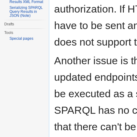
Results XML Format
authorization. If 
Serializing SPARQL
Query Results in
JSON (Note)
have to be sent a
Drafts
Tools
does not support t
Special pages
Another issue is t
updated endpoints
be executed as a 
SPARQL has no co
that there can't b