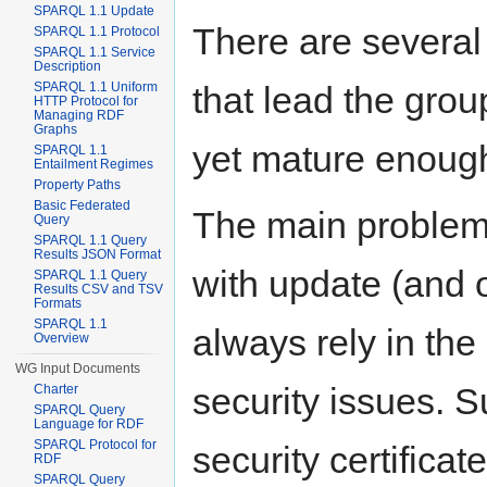
SPARQL 1.1 Update
There are several
SPARQL 1.1 Protocol
SPARQL 1.1 Service
Description
that lead the grou
SPARQL 1.1 Uniform
HTTP Protocol for
Managing RDF
Graphs
yet mature enough
SPARQL 1.1
Entailment Regimes
Property Paths
Basic Federated
The main problem 
Query
SPARQL 1.1 Query
Results JSON Format
with update (and o
SPARQL 1.1 Query
Results CSV and TSV
Formats
SPARQL 1.1
always rely in the
Overview
WG Input Documents
security issues. 
Charter
SPARQL Query
Language for RDF
SPARQL Protocol for
security certific
RDF
SPARQL Query