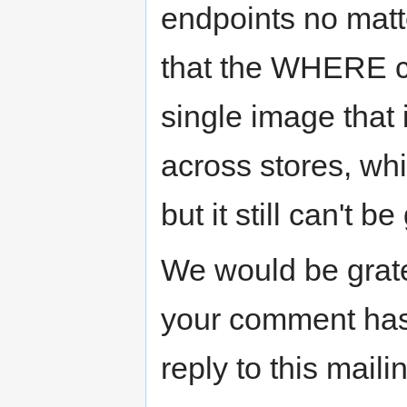
endpoints no matt
that the WHERE cl
single image that 
across stores, whi
but it still can't 
We would be grate
your comment has
reply to this mailin