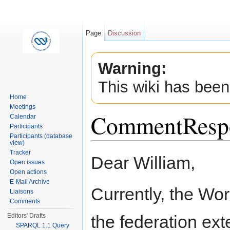
Page
Discussion
Warning:
This wiki has been
Home
Meetings
CommentResp
Calendar
Participants
Participants (database
view)
Jump to:
navigation
,
search
Tracker
Dear William,
Open issues
Open actions
E-Mail Archive
Currently, the Wo
Liaisons
Comments
the federation ex
Editors' Drafts
SPARQL 1.1 Query