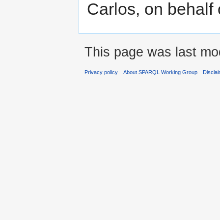
Carlos, on behal
This page was last modi
Privacy policy
About SPARQL Working Group
Discla