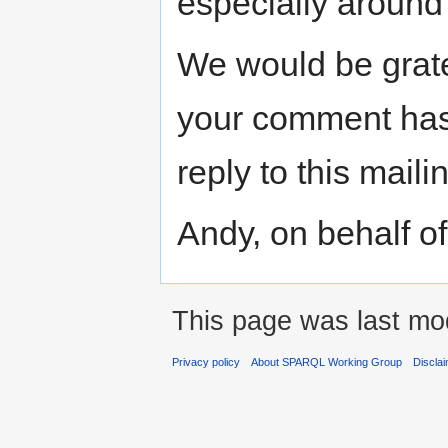
especially around 
We would be grate
your comment has
reply to this mailin
Andy, on behalf o
This page was last mod
Privacy policy
About SPARQL Working Group
Discla