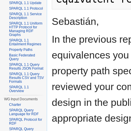
SPARQL 1.1 Update
SPARQL 1.1 Protocol
SPARQL 1.1 Service
Sebastián,
Description
SPARQL 1.1 Uniform
HTTP Protocol for
Managing RDF
Graphs
In the previous re
SPARQL 1.1
Entailment Regimes
Property Paths
equivalences you d
Basic Federated
Query
SPARQL 1.1 Query
property path spe
Results JSON Format
SPARQL 1.1 Query
Results CSV and TSV
Formats
reviewed your co
SPARQL 1.1
Overview
design in the pub
WG Input Documents
Charter
SPARQL Query
Language for RDF
appropriate desig
SPARQL Protocol for
RDF
SPARQL Query