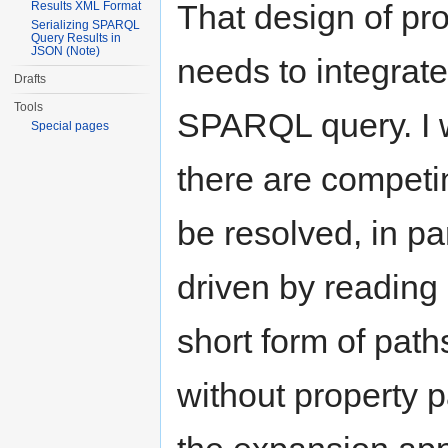
That design of pr
Results XML Format
Serializing SPARQL
Query Results in
JSON (Note)
needs to integrate
Drafts
Tools
SPARQL query. I wo
Special pages
there are competi
be resolved, in par
driven by reading
short form of paths
without property p