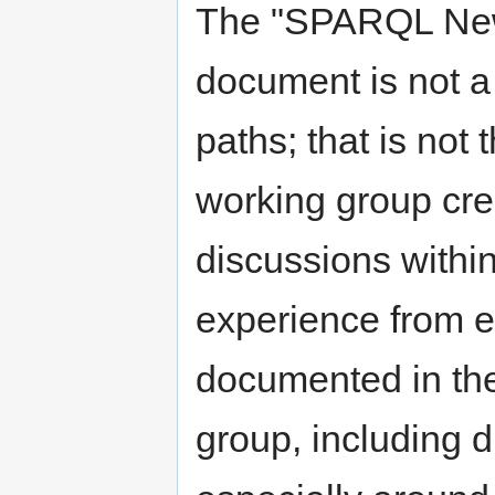
The "SPARQL New
document is not a
paths; that is not
working group cre
discussions withi
experience from ex
documented in the
group, including d