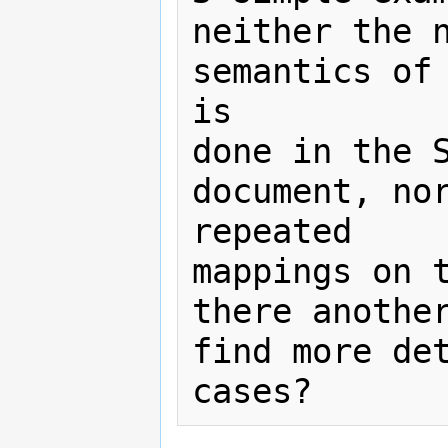
neither the n
semantics of 
is

done in the S
document, nor
repeated

mappings on t
there another
find more det