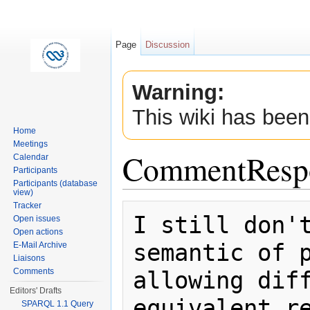
Page
Discussion
Warning:
This wiki has been
Home
Meetings
CommentResp
Calendar
Participants
Participants (database
view)
Jump to:
navigation
,
search
Tracker
I still don't
Open issues
Open actions
semantic of p
E-Mail Archive
Liaisons
allowing diff
Comments
Editors' Drafts
SPARQL 1.1 Query