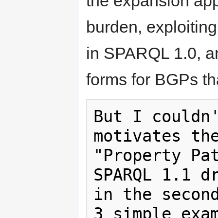
the expansion ap
burden, exploitin
in SPARQL 1.0, an
forms for BGPs that
But I couldn'
motivates the
"Property Pat
SPARQL 1.1 dr
in the second
3 simple exam