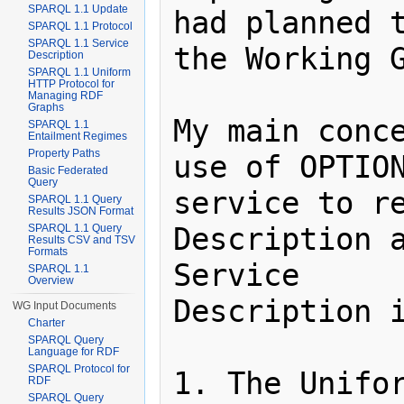
SPARQL 1.1 Update
had planned t
SPARQL 1.1 Protocol
SPARQL 1.1 Service
the Working G
Description
SPARQL 1.1 Uniform
HTTP Protocol for
Managing RDF
Graphs
My main conce
SPARQL 1.1
Entailment Regimes
Property Paths
use of OPTION
Basic Federated
Query
service to re
SPARQL 1.1 Query
Results JSON Format
Description a
SPARQL 1.1 Query
Results CSV and TSV
Formats
Service

SPARQL 1.1
Overview
Description i
WG Input Documents
Charter
SPARQL Query
Language for RDF
SPARQL Protocol for
1. The Unifor
RDF
SPARQL Query