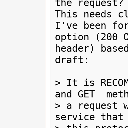
the request?

This needs cl
I've been for
option (200 O
header) based
draft:

> It is RECOM
and GET  meth
> a request w
service that 