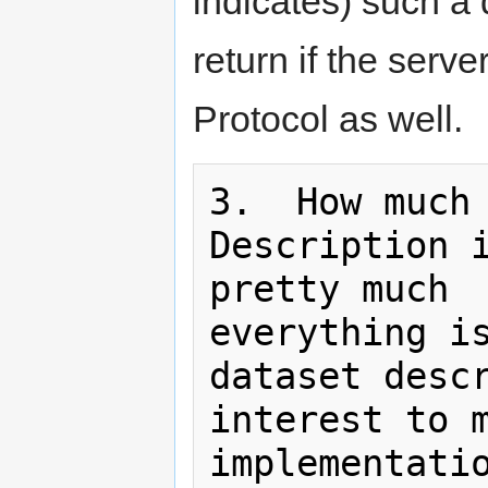
indicates) such a
return if the ser
Protocol as well.
3.  How much 
Description i
pretty much

everything is
dataset descr
interest to m
implementatio