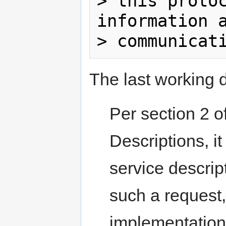
> this protoc
information a
The last working d
Per section 2 
Descriptions,
service descri
such a request, 
implementation