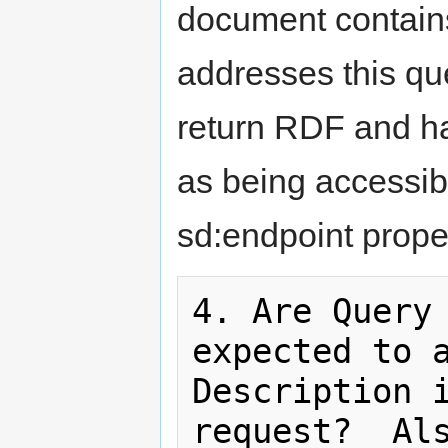
document contain
addresses this qu
return RDF and ha
as being accessib
sd:endpoint proper
4. Are Query 
expected to a
Description i
request?  Als