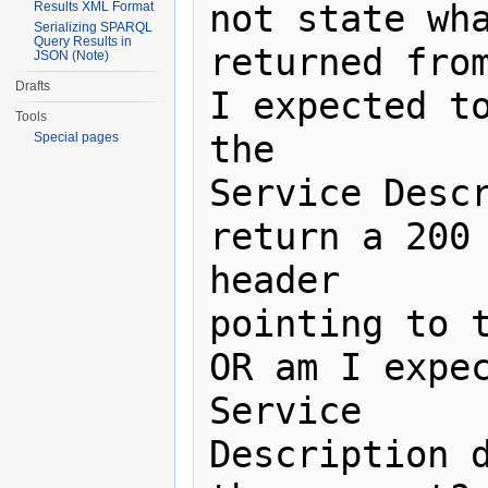
not state wha
Results XML Format
Serializing SPARQL
Query Results in
returned from
JSON (Note)
Drafts
I expected to
Tools
the

Special pages
Service Descr
return a 200 
header

pointing to t
OR am I expec
Service

Description d