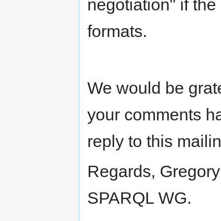
negotiation" if the
formats.
We would be grate
your comments ha
reply to this mailin
Regards, Gregory 
SPARQL WG.