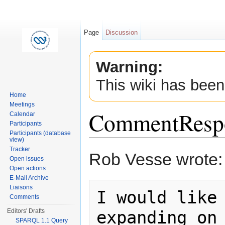
Page
Discussion
Warning:
This wiki has been
Home
Meetings
CommentResp
Calendar
Participants
Participants (database
view)
Jump to:
navigation
,
search
Tracker
Rob Vesse wrote:
Open issues
Open actions
E-Mail Archive
Liaisons
I would like 
Comments
expanding on 
Editors' Drafts
SPARQL 1.1 Query