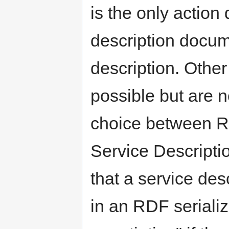
is the only action
description docume
description. Othe
possible but are n
choice between R
Service Descripti
that a service de
in an RDF serializ