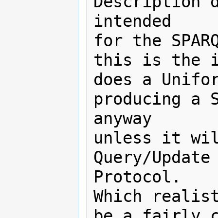
Description d
intended

for the SPARQ
this is the i
does a Unifor
producing a S
anyway

unless it wil
Query/Update 
Protocol.

Which realist