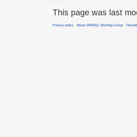
This page was last mod
Privacy policy
About SPARQL Working Group
Discla