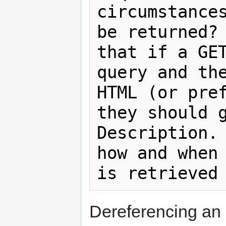
circumstances
be returned? 
that if a GET
query and the
HTML (or pref
they should g
Description. 
how and when 
Dereferencing an