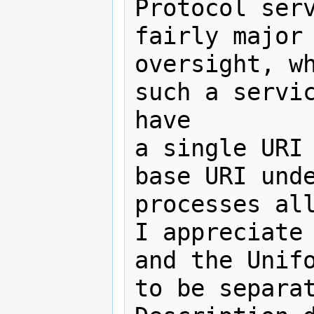
Protocol serv
fairly major

oversight, wh
such a servic
have

a single URI 
base URI unde
processes all
I appreciate 
and the Unifo
to be separat