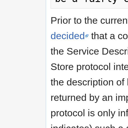
Prior to the curren
decided
that a c
the Service Descr
Store protocol int
the description 
returned by an im
protocol is only i