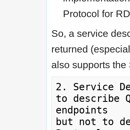
Protocol for RD
So, a service des
returned (especial
also supports the
2. Service De
to describe Q
endpoints

but not to de