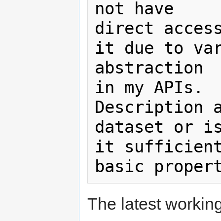
not have

direct access
it due to var
abstraction

in my APIs.  
Description a
dataset or is
it sufficient
The latest working