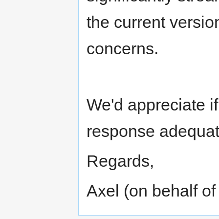
the current versi
concerns.
We'd appreciate if
response adequat
Regards,
Axel (on behalf 