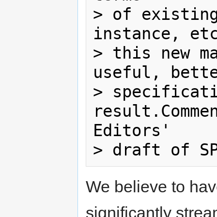
> of existing
instance, etc
> this new ma
useful, bette
> specificati
result.Commen
Editors'

We believe to have
significantly stre