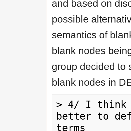
and based on disc
possible alternat
semantics of bla
blank nodes being 
group decided to sy
blank nodes in D
> 4/ I think 
better to def
terms
