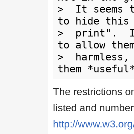
>  It seems t
to hide this 
>  print".  I
to allow them
>  harmless, 
The restrictions 
listed and numbe
http://www.w3.org