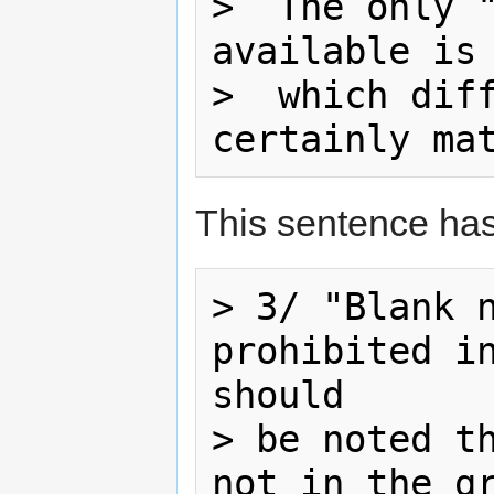
>  The only "
available is 
>  which diff
This sentence ha
> 3/ "Blank n
prohibited in
should

> be noted th
not in the gr