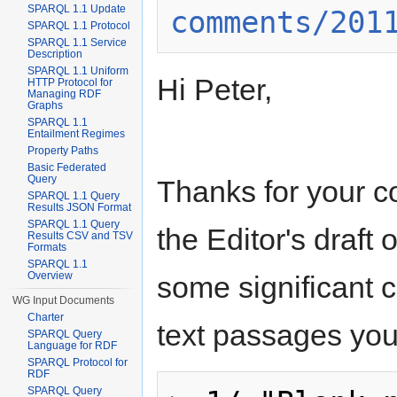
SPARQL 1.1 Update
comments/201
SPARQL 1.1 Protocol
SPARQL 1.1 Service
Description
SPARQL 1.1 Uniform
Hi Peter,
HTTP Protocol for
Managing RDF
Graphs
SPARQL 1.1
Entailment Regimes
Property Paths
Basic Federated
Query
Thanks for your co
SPARQL 1.1 Query
Results JSON Format
SPARQL 1.1 Query
the Editor's draf
Results CSV and TSV
Formats
SPARQL 1.1
Overview
some significant c
WG Input Documents
Charter
text passages you q
SPARQL Query
Language for RDF
SPARQL Protocol for
RDF
SPARQL Query