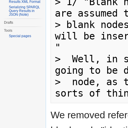
> 1/ "Blank n
Results XML Format
Serializing SPARQL
are assumed t
Query Results in
JSON (Note)
> blank nodes
Drafts
Tools
will be inser
Special pages
"

>  Well, in s
going to be d
>  node, as t
We removed refere