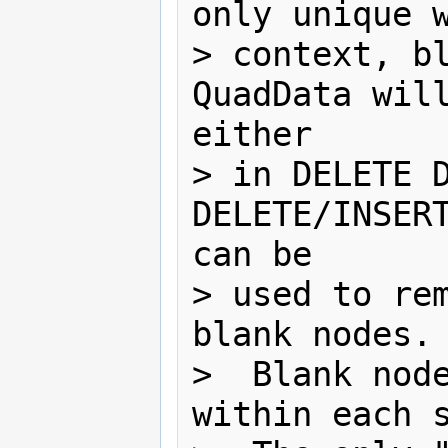
only unique w
> context, bl
QuadData will
either

> in DELETE D
DELETE/INSERT
can be 

> used to rem
blank nodes. 
>  Blank node
within each s