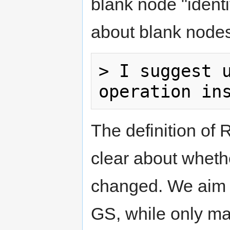
blank node "identi
about blank node
> I suggest u
The definition of
clear about wheth
changed. We aim t
GS, while only ma