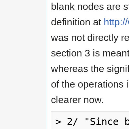
blank nodes are s
definition at
http:
was not directly re
section 3 is meant
whereas the signif
of the operations 
clearer now.
> 2/ "Since b