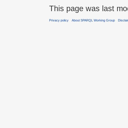
This page was last mod
Privacy policy
About SPARQL Working Group
Discla