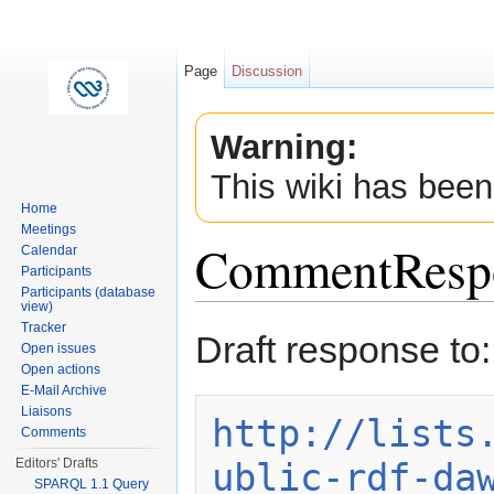
Page
Discussion
Warning:
This wiki has been
Home
Meetings
CommentResp
Calendar
Participants
Participants (database
view)
Jump to:
navigation
,
search
Tracker
Draft response to:
Open issues
Open actions
E-Mail Archive
Liaisons
http://lists
Comments
ublic-rdf-da
Editors' Drafts
SPARQL 1.1 Query