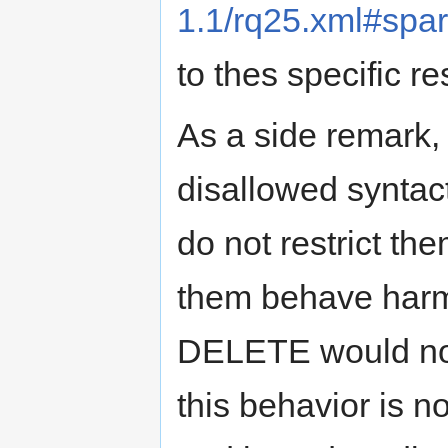
1.1/rq25.xml#spa
to thes specific res
As a side remark,
disallowed syntacti
do not restrict th
them behave harml
DELETE would not r
this behavior is no